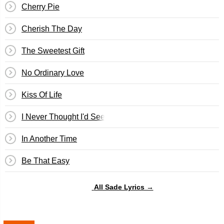
Cherry Pie
Cherish The Day
The Sweetest Gift
No Ordinary Love
Kiss Of Life
I Never Thought I'd See The Day
In Another Time
Be That Easy
All Sade Lyrics →