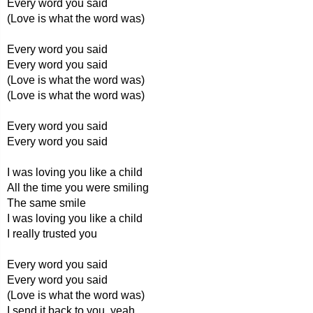
Every word you said
(Love is what the word was)
Every word you said
Every word you said
(Love is what the word was)
(Love is what the word was)
Every word you said
Every word you said
I was loving you like a child
All the time you were smiling
The same smile
I was loving you like a child
I really trusted you
Every word you said
Every word you said
(Love is what the word was)
I send it back to you, yeah