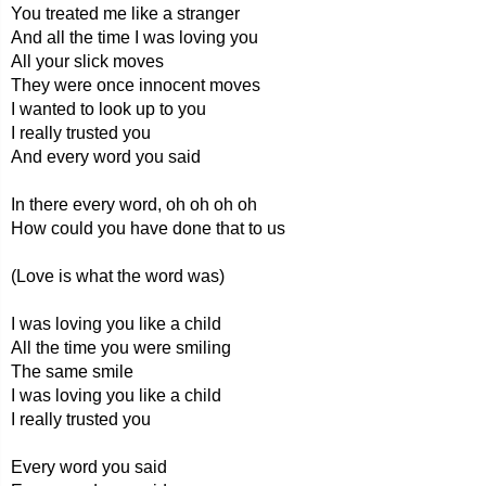
You treated me like a stranger
And all the time I was loving you
All your slick moves
They were once innocent moves
I wanted to look up to you
I really trusted you
And every word you said
In there every word, oh oh oh oh
How could you have done that to us
(Love is what the word was)
I was loving you like a child
All the time you were smiling
The same smile
I was loving you like a child
I really trusted you
Every word you said