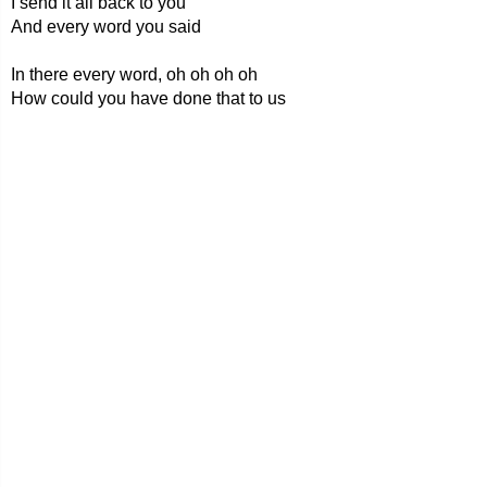
I send it all back to you
And every word you said
In there every word, oh oh oh oh
How could you have done that to us