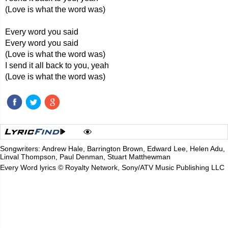
(Love is what the word was)
Every word you said
Every word you said
(Love is what the word was)
I send it all back to you, yeah
(Love is what the word was)
Songwriters: Andrew Hale, Barrington Brown, Edward Lee, Helen Adu,
Linval Thompson, Paul Denman, Stuart Matthewman
Every Word lyrics © Royalty Network, Sony/ATV Music Publishing LLC