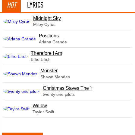
HOT
LYRICS
Midnight Sky
Miley Cyrus
​Positions
Ariana Grande
Therefore I Am
Billie Eilish
Monster
Shawn Mendes
Christmas Saves The Year
twenty one pilots
Willow
Taylor Swift