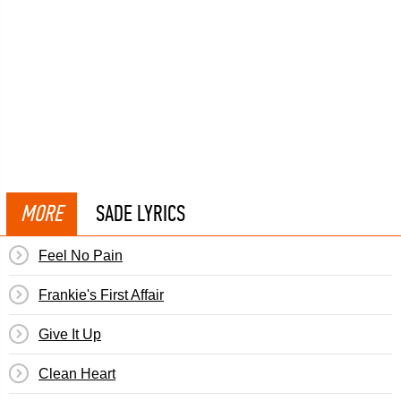
MORE
SADE LYRICS
Feel No Pain
Frankie's First Affair
Give It Up
Clean Heart