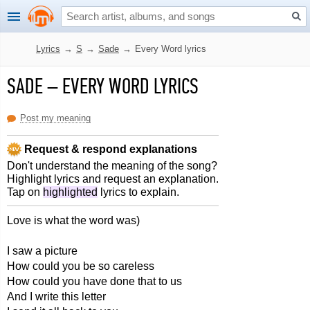
Lyrics
→
S
→
Sade
→
Every Word lyrics
SADE
–
EVERY WORD LYRICS
Post my meaning
Request & respond explanations
Don't understand the meaning of the song?
Highlight lyrics and request an explanation.
Tap on
highlighted
lyrics to explain.
Love is what the word was)
I saw a picture
How could you be so careless
How could you have done that to us
And I write this letter