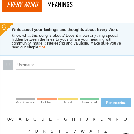
EVERY WORD
MEANINGS
Write about your feelings and thoughts about Every Word
Know what this song is about? Does it mean anything special
hidden between the lines to you? Share your meaning with
community, make it interesting and valuable. Make sure you've
read our simple
tips
.
U
Min 50 words
Not bad
Good
Awesome!
Post meaning
0-9
A
B
C
D
E
F
G
H
I
J
K
L
M
N
O
P
Q
R
S
T
U
V
W
X
Y
Z