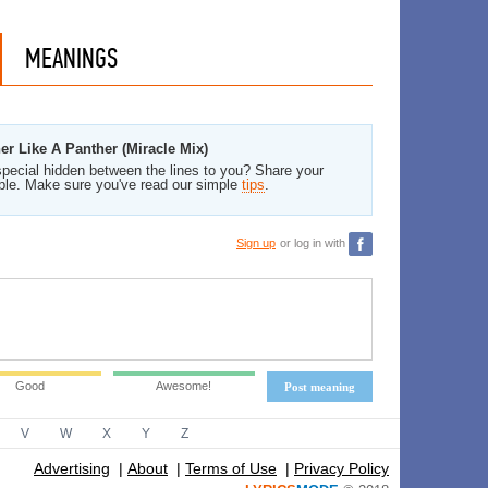
MEANINGS
er Like A Panther (Miracle Mix)
pecial hidden between the lines to you? Share your
ble. Make sure you've read our simple
tips
.
Sign up
or log in with
Good
Awesome!
Post meaning
V
W
X
Y
Z
Advertising
|
About
|
Terms of Use
|
Privacy Policy