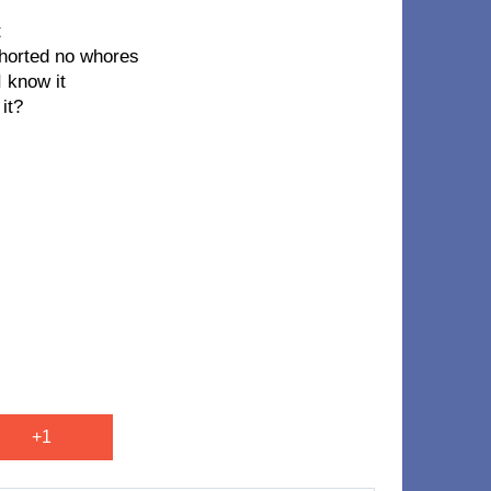
t
horted no whores
 know it
it?
+1