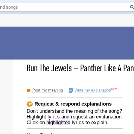
Run The Jewels
–
Panther Like A Pant
new
Post my meaning
Write my explanation
Request & respond explanations
Don't understand the meaning of the song?
Highlight lyrics and request an explanation.
Click on
highlighted
lyrics to explain.