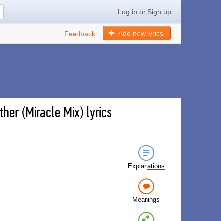
Log in
or
Sign up
Add new lyrics
Feedback
her (Miracle Mix) lyrics
Explanations
Meanings