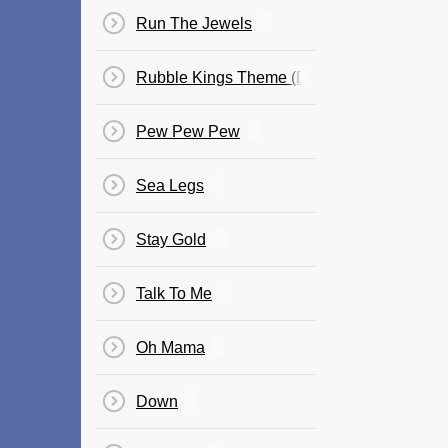
Run The Jewels
Rubble Kings Theme (Dynamite)
Pew Pew Pew
Sea Legs
Stay Gold
Talk To Me
Oh Mama
Down