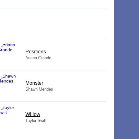
​Positions
Ariana Grande
Monster
Shawn Mendes
Willow
Taylor Swift