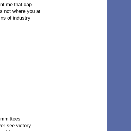
ant me that dap
is not where you at
ns of industry
y
ommittees
ver see victory