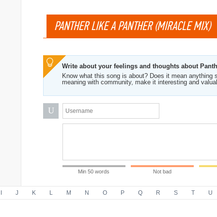
PANTHER LIKE A PANTHER (MIRACLE MIX)
Write about your feelings and thoughts about Panth
Know what this song is about? Does it mean anything s
meaning with community, make it interesting and valua
U
Min 50 words
Not bad
I
J
K
L
M
N
O
P
Q
R
S
T
U