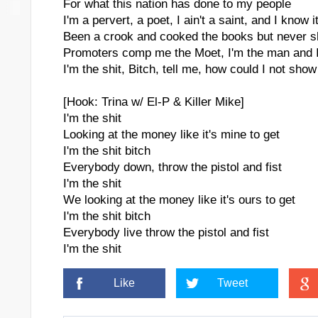
For what this nation has done to my people
I'm a pervert, a poet, I ain't a saint, and I know i
Been a crook and cooked the books but never s
Promoters comp me the Moet, I'm the man and I
I'm the shit, Bitch, tell me, how could I not show 
[Hook: Trina w/ El-P & Killer Mike]
I'm the shit
Looking at the money like it's mine to get
I'm the shit bitch
Everybody down, throw the pistol and fist
I'm the shit
We looking at the money like it's ours to get
I'm the shit bitch
Everybody live throw the pistol and fist
I'm the shit
Like
Tweet