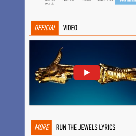
Min 50
Not bad
Good
Awesome!
Post mean
words
OFFICIAL
VIDEO
MORE
RUN THE JEWELS LYRICS