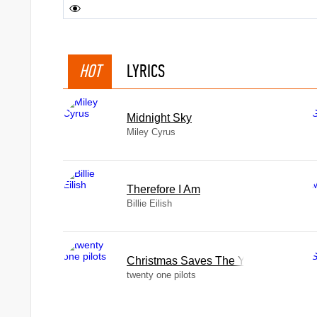
HOT
LYRICS
Midnight Sky
Miley Cyrus
Therefore I Am
Billie Eilish
Christmas Saves The Year
twenty one pilots