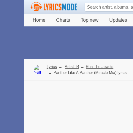
Home
Charts
Top new
Updates
Lyrics
→
Artist: R
→
Run The Jewels
→
Panther Like A Panther (Miracle Mix) lyrics