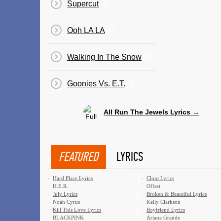
Supercut
Ooh LA LA
Walking In The Snow
Goonies Vs. E.T.
All Run The Jewels Lyrics →
FEATURED
LYRICS
·
Hard Place Lyrics
·
Clout Lyrics
H.E.R.
Offset
·
July Lyrics
·
Broken & Beautiful Lyrics
Noah Cyrus
Kelly Clarkson
·
Kill This Love Lyrics
·
Boyfriend Lyrics
BLACKPINK
Ariana Grande