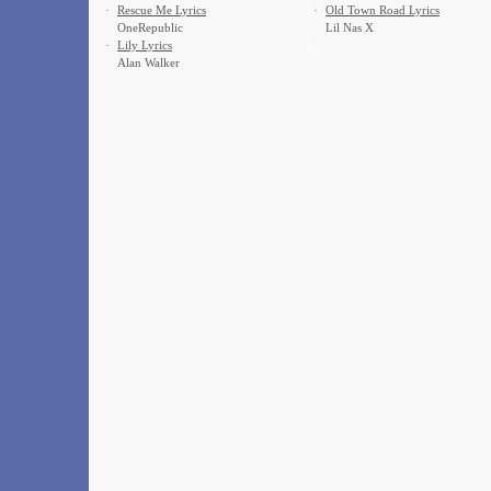
·
Rescue Me Lyrics
·
Old Town Road Lyrics
OneRepublic
Lil Nas X
·
Lily Lyrics
Alan Walker