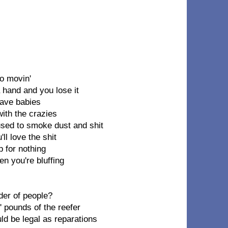
o movin'
 hand and you lose it
 save babies
with the crazies
used to smoke dust and shit
ll love the shit
 for nothing
en you're bluffing
der of people?
 pounds of the reefer
uld be legal as reparations