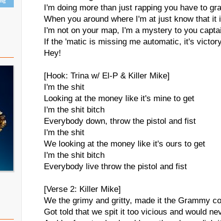
ing
I'm doing more than just rapping you have to gr
When you around where I'm at just know that it 
I'm not on your map, I'm a mystery to you captai
If the 'matic is missing me automatic, it's victor
Hey!
[Hook: Trina w/ El-P & Killer Mike]
I'm the shit
Looking at the money like it's mine to get
I'm the shit bitch
Everybody down, throw the pistol and fist
I'm the shit
We looking at the money like it's ours to get
I'm the shit bitch
Everybody live throw the pistol and fist
[Verse 2: Killer Mike]
We the grimy and gritty, made it the Grammy c
Got told that we spit it too vicious and would ne