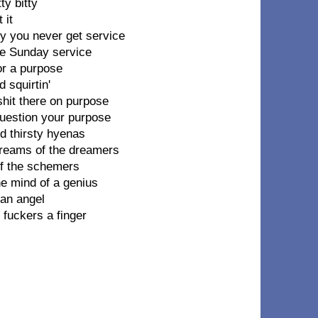
ty bitty
 it
hy you never get service
ore Sunday service
or a purpose
 squirtin'
shit there on purpose
question your purpose
od thirsty hyenas
dreams of the dreamers
of the schemers
he mind of a genius
 an angel
fuckers a finger