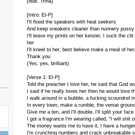
(feat. Trina)
[Intro: El-P]
I'll flood the speakers with heat seekers
And keep sneakers cleaner than nunnery pussy 
I'll leave my prints on her keister, I suck the clit 
her
I'll kneel to her, best believe make a meal of her.
Thank you
(Yes, yes, brilliant)
[Verse 1: El-P]
Told the preacher I love her, he said that God w
I said if he really loves her then he would love t
I walk around in a bubble, a fucking scoundrel in
In every town, make a rumble, the venue ground
Give me a ten, and I'll double, I'll split your fa
I got a fragrance I'm wearing called, "I will shit 
The money wants me to have it, I have a hunger
I'm crunching numbers and crack unbreakable saf