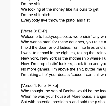
I'm the shit
We looking at the money like it's ours to get
I'm the shit bitch
Everybody live throw the pistol and fist
[Verse 3: El-P]
Welcome to fuckyoupalooza, we bruisin' any wh
Who wanna stan' for these douches, you raise a
I hold the door for old ladies, run into fires and
I went to school in the eighties, taking the train 
New York, New York is the mothership where I 
Now, I'm crop dustin' fuckers, suck it up and you'
No more games, I'm above the shit, butter me up
I'm taking all of your ducats 'cause I can call wh
[Verse 4: Killer Mike]
Who thought the son of Denise would be the lea
When he was your house at Morehouse, slangin'
Sat with potential presidents and said the p sho