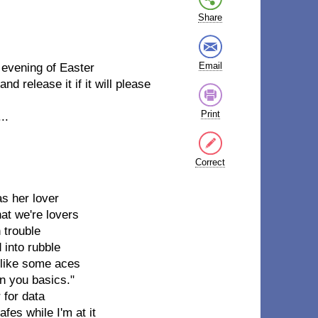
Share
Email
evening of Easter
and release it if it will please
Print
..
Correct
as her lover
hat we're lovers
 trouble
 into rubble
ce like some aces
on you basics."
 for data
es while I'm at it