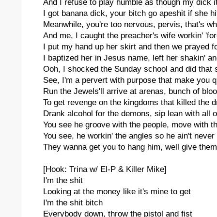
And I refuse to play humble as though my dick it
I got banana dick, your bitch go apeshit if she hit
Meanwhile, you're too nervous, pervis, that's w
And me, I caught the preacher's wife workin' 'f
I put my hand up her skirt and then we prayed f
I baptized her in Jesus name, left her shakin' and
Ooh, I shocked the Sunday school and did that 
See, I'm a pervert with purpose that make you 
Run the Jewels'll arrive at arenas, bunch of blo
To get revenge on the kingdoms that killed the 
Drank alcohol for the demons, sip lean with all 
You see he groove with the people, move with t
You see, he workin' the angles so he ain't never
They wanna get you to hang him, well give them 
[Hook: Trina w/ El-P & Killer Mike]
I'm the shit
Looking at the money like it's mine to get
I'm the shit bitch
Everybody down, throw the pistol and fist