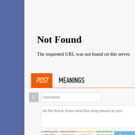
POST
MEANINGS
U