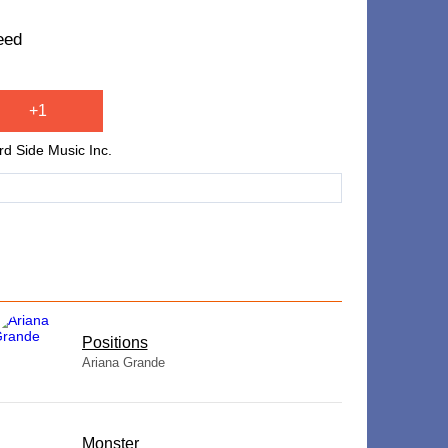
eed
+1
rd Side Music Inc.
​Positions
Ariana Grande
Monster