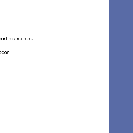
 hurt his momma
 seen