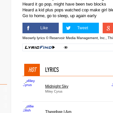
Heard it go pop, might have been two blocks
Heard a kid plus pops watched cop make girl bl
Go to home, go to sleep, up again early
Like
Tweet
Meowrly lyrics © Reservoir Media Management, Inc., Thi
HOT
LYRICS
Midnight Sky
Miley Cyrus
Therefore I Am