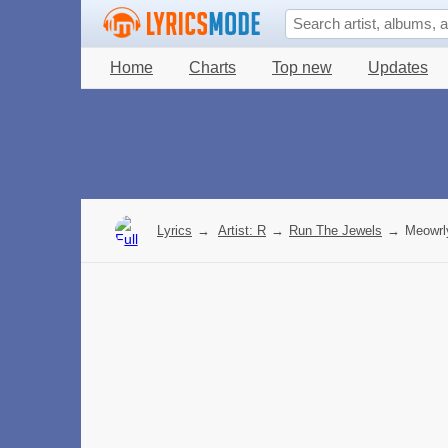
Home
Charts
Top new
Updates
Lyrics
→
Artist: R
→
Run The Jewels
→
Meowrly