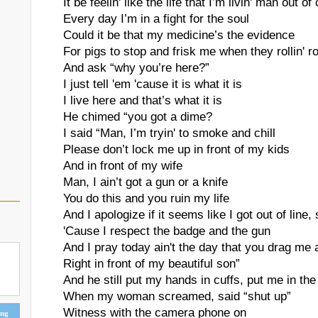
It be feelin' like the life that I’m livin' man out of
Every day I’m in a fight for the soul
Could it be that my medicine’s the evidence
For pigs to stop and frisk me when they rollin' r
And ask “why you’re here?”
I just tell 'em 'cause it is what it is
I live here and that’s what it is
He chimed “you got a dime?
I said “Man, I’m tryin' to smoke and chill
Please don’t lock me up in front of my kids
And in front of my wife
Man, I ain’t got a gun or a knife
You do this and you ruin my life
And I apologize if it seems like I got out of line, 
'Cause I respect the badge and the gun
And I pray today ain't the day that you drag me
Right in front of my beautiful son”
And he still put my hands in cuffs, put me in the
When my woman screamed, said “shut up”
Witness with the camera phone on
ing