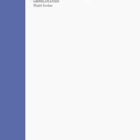
·
Caught Up Lyrics
Majid Jordan