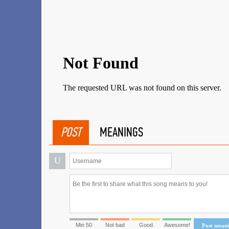
POST
MEANINGS
U
Min 50
Not bad
Good
Awesome!
Post mean