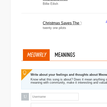
Billie Eilish
Christmas Saves The Year
twenty one pilots
MEOWRLY
MEANINGS
Write about your feelings and thoughts about Meow
Know what this song is about? Does it mean anything s
meaning with community, make it interesting and valua
U