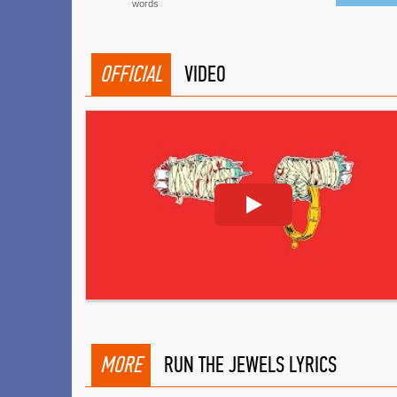
words
OFFICIAL
VIDEO
MORE
RUN THE JEWELS LYRICS