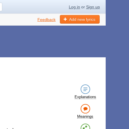
Log in
or
Sign up
Add new lyrics
Feedback
Explanations
Meanings