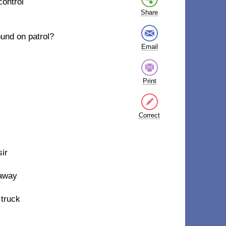
 control
Share
ound on patrol?
Email
Print
Correct
sir
 away
 truck