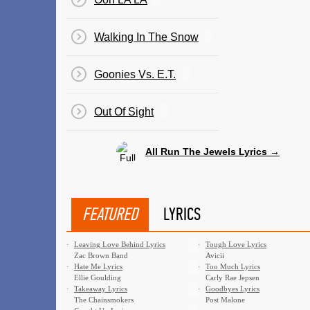
Walking In The Snow
Goonies Vs. E.T.
​Out Of Sight
All Run The Jewels Lyrics →
FEATURED
LYRICS
·
Leaving Love Behind Lyrics
·
Tough Love Lyrics
Zac Brown Band
Avicii
·
Hate Me Lyrics
·
Too Much Lyrics
Ellie Goulding
Carly Rae Jepsen
·
Takeaway Lyrics
·
Goodbyes Lyrics
The Chainsmokers
Post Malone