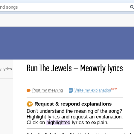
Run The Jewels
–
Meowrly lyrics
 lyrics
new
Post my meaning
Write my explanation
Request & respond explanations
Don't understand the meaning of the song?
Highlight lyrics and request an explanation.
Click on
highlighted
lyrics to explain.