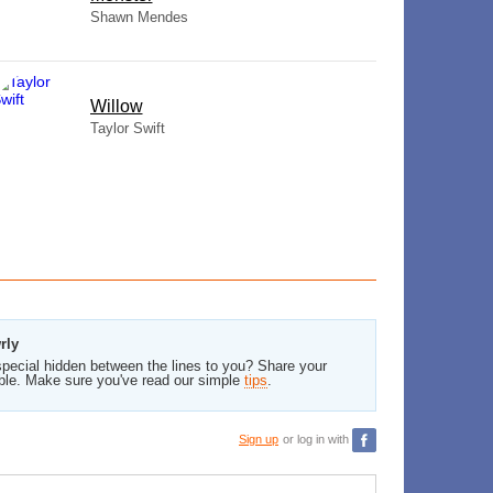
Shawn Mendes
Willow
Taylor Swift
rly
pecial hidden between the lines to you? Share your
ble. Make sure you've read our simple
tips
.
Sign up
or log in with