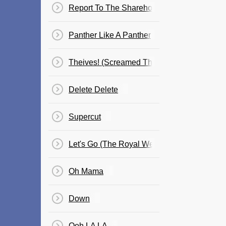
Report To The Shareholders/Kill Your Maste
Panther Like A Panther
Theives! (Screamed The Ghost)
Delete Delete
Supercut
Let's Go (The Royal We)
Oh Mama
Down
Ooh LA LA