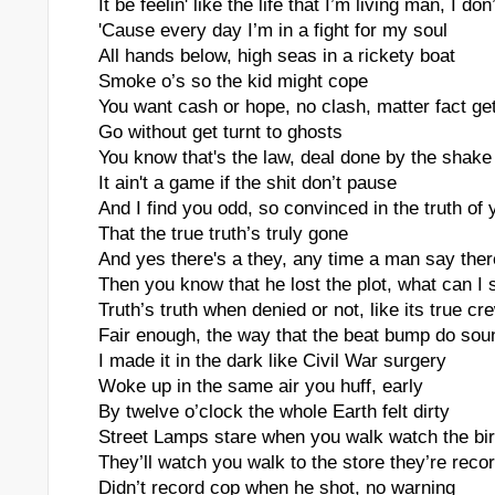
It be feelin' like the life that I’m living man, I don
rs
'Cause every day I’m in a fight for my soul
All hands below, high seas in a rickety boat
Smoke o’s so the kid might cope
You want cash or hope, no clash, matter fact ge
Go without get turnt to ghosts
You know that's the law, deal done by the shake
It ain't a game if the shit don’t pause
And I find you odd, so convinced in the truth of y
That the true truth’s truly gone
And yes there's a they, any time a man say ther
Then you know that he lost the plot, what can I
Truth’s truth when denied or not, like its true cr
Fair enough, the way that the beat bump do sou
I made it in the dark like Civil War surgery
Woke up in the same air you huff, early
By twelve o’clock the whole Earth felt dirty
Street Lamps stare when you walk watch the bir
They’ll watch you walk to the store they’re reco
Didn’t record cop when he shot, no warning