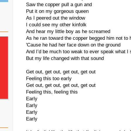
Saw the copper pull a gun and
Put it on my gorgeous queen
As I peered out the window
I could see my other kinfolk
And hear my little boy as he screamed
As he ran toward the copper begged him not to
'Cause he had her face down on the ground
And I’d be much too weak to ever speak what I
But my life changed with that sound
Get out, get out, get out, get out
Feeling this too early
Get out, get out, get out, get out
Feeling this, feeling this
Early
Early
Early
Early