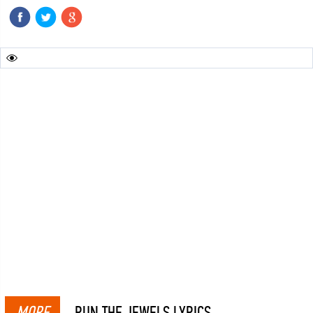
MORE
RUN THE JEWELS LYRICS