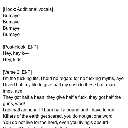
[Hook: Additional vocals]
Bumaye
Bumaye
Bumaye
Bumaye
[Post-Hook: El-P]
Hey, hey k—
Hey, kids
[Verse 2: El-P]
I'm the fucking tits, I hold no regard for no fucking myths, aye
I lived half my life to give half my cash to these half-man
imps, aye
They got half a heart, they give half a fuck, they got half the
guns, woo!
I got half an hour, I'll burn half a pound and I have to run
Killers of the earth get scared, you do not get one word
You do not live for the herd, even you living's absurd