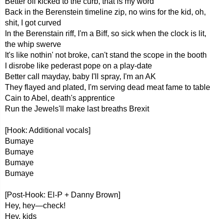
Better off kicked to the curb, that is my word
Back in the Berenstein timeline zip, no wins for the kid, oh,
shit, I got curved
In the Berenstain riff, I'm a Biff, so sick when the clock is lit,
the whip swerve
It's like nothin' not broke, can't stand the scope in the booth
I disrobe like pederast pope on a play-date
Better call mayday, baby I'll spray, I'm an AK
They flayed and plated, I'm serving dead meat fame to table
Cain to Abel, death's apprentice
Run the Jewels'll make last breaths Brexit
[Hook: Additional vocals]
Bumaye
Bumaye
Bumaye
Bumaye
[Post-Hook: El-P + Danny Brown]
Hey, hey—check!
Hey, kids