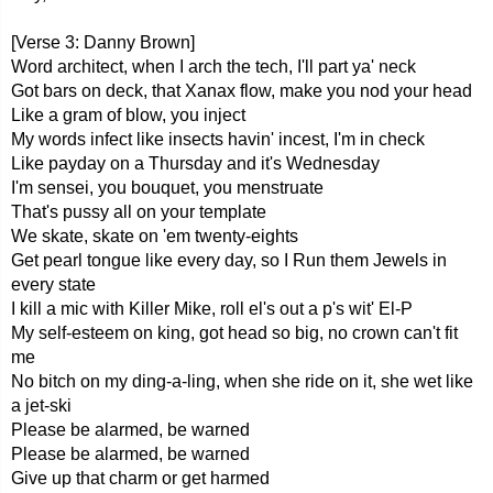
[Verse 3: Danny Brown]
Word architect, when I arch the tech, I'll part ya' neck
Got bars on deck, that Xanax flow, make you nod your head
Like a gram of blow, you inject
My words infect like insects havin' incest, I'm in check
Like payday on a Thursday and it's Wednesday
I'm sensei, you bouquet, you menstruate
That's pussy all on your template
We skate, skate on 'em twenty-eights
Get pearl tongue like every day, so I Run them Jewels in
every state
I kill a mic with Killer Mike, roll el's out a p's wit' El-P
My self-esteem on king, got head so big, no crown can't fit
me
No bitch on my ding-a-ling, when she ride on it, she wet like
a jet-ski
Please be alarmed, be warned
Please be alarmed, be warned
Give up that charm or get harmed