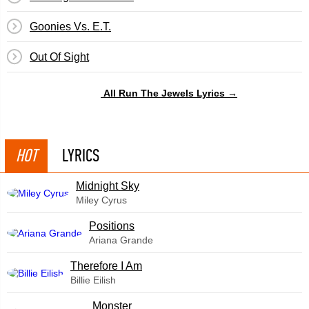
Goonies Vs. E.T.
​Out Of Sight
All Run The Jewels Lyrics →
HOT
LYRICS
Midnight Sky
Miley Cyrus
​Positions
Ariana Grande
Therefore I Am
Billie Eilish
Monster