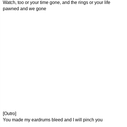
Watch, too or your time gone, and the rings or your life
pawned and we gone
[Outro]
You made my eardrums bleed and I will pinch you