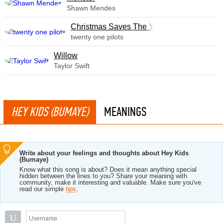
Shawn Mendes
Christmas Saves The Year
twenty one pilots
Willow
Taylor Swift
HEY KIDS (BUMAYE)
MEANINGS
Write about your feelings and thoughts about Hey Kids
(Bumaye)
Know what this song is about? Does it mean anything special
hidden between the lines to you? Share your meaning with
community, make it interesting and valuable. Make sure you've
read our simple
tips
.
U