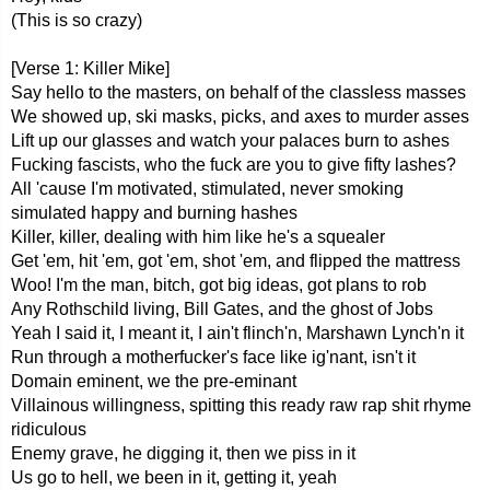
(This is so crazy)
[Verse 1: Killer Mike]
Say hello to the masters, on behalf of the classless masses
We showed up, ski masks, picks, and axes to murder asses
Lift up our glasses and watch your palaces burn to ashes
Fucking fascists, who the fuck are you to give fifty lashes?
All 'cause I'm motivated, stimulated, never smoking
simulated happy and burning hashes
Killer, killer, dealing with him like he's a squealer
Get 'em, hit 'em, got 'em, shot 'em, and flipped the mattress
Woo! I'm the man, bitch, got big ideas, got plans to rob
Any Rothschild living, Bill Gates, and the ghost of Jobs
Yeah I said it, I meant it, I ain't flinch'n, Marshawn Lynch'n it
Run through a motherfucker's face like ig'nant, isn't it
Domain eminent, we the pre-eminant
Villainous willingness, spitting this ready raw rap shit rhyme
ridiculous
Enemy grave, he digging it, then we piss in it
Us go to hell, we been in it, getting it, yeah