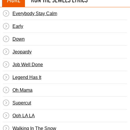
Everybody Stay Calm
Early
Down
Jeopardy
Job Well Done
Legend Has It
Oh Mama
Supercut
Ooh LA LA
Walking In The Snow