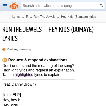
Lyrics
→
R
→
Run The Jewels
→
Hey Kids (Bumaye) lyrics
RUN THE JEWELS
–
HEY KIDS (BUMAYE)
LYRICS
Post my meaning
Request & respond explanations
Don't understand the meaning of the song?
Highlight lyrics and request an explanation.
Tap on
highlighted
lyrics to explain.
(feat. Danny Brown)
[Intro: El-P]
Hey, hey k—
Hey, kids