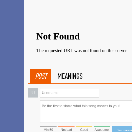
POST
MEANINGS
U
Min 50
Not bad
Good
Awesome!
Post mean