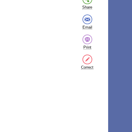
Share
Email
Print
Correct