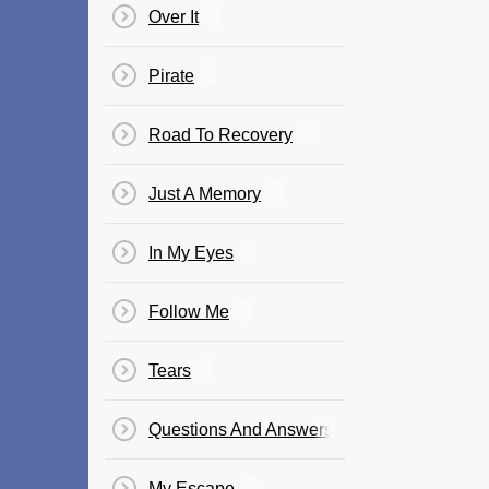
Over It
Pirate
Road To Recovery
Just A Memory
In My Eyes
Follow Me
Tears
Questions And Answers
My Escape