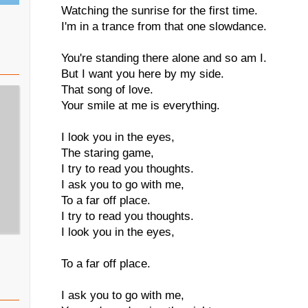
Watching the sunrise for the first time.
I'm in a trance from that one slowdance.
You're standing there alone and so am I.
But I want you here by my side.
That song of love.
Your smile at me is everything.
I look you in the eyes,
The staring game,
I try to read you thoughts.
I ask you to go with me,
To a far off place.
I try to read you thoughts.
I look you in the eyes,
To a far off place.
I ask you to go with me,