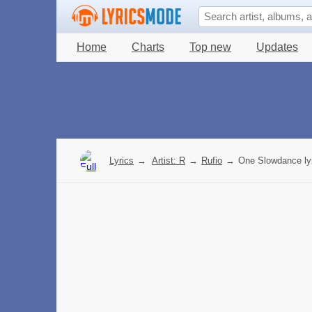
Home
Charts
Top new
Updates
Lyrics
→
Artist: R
→
Rufio
→
One Slowdance ly