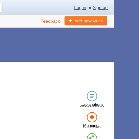
Log in
or
Sign up
Add new lyrics
Feedback
Explanations
Meanings