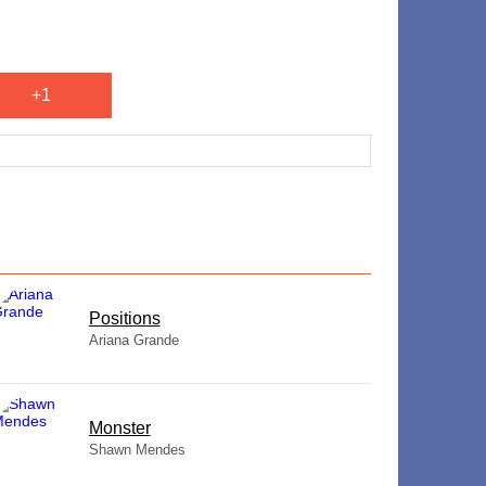
+1
​Positions
Ariana Grande
Monster
Shawn Mendes