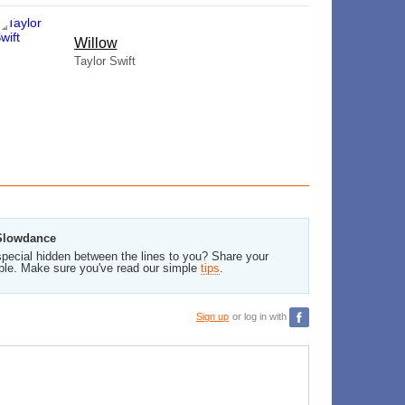
Willow
Taylor Swift
 Slowdance
pecial hidden between the lines to you? Share your
ble. Make sure you've read our simple
tips
.
Sign up
or log in with