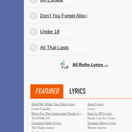
Don't You Forget About Me
Under 18
All That Lasts
All Rufio Lyrics →
FEATURED
LYRICS
·
Hold Me While You Wait Lyrics
·
Juice Lyrics
Lewis Capaldi
Lizzo
·
Hope For The Underrated Youth Lyrics
·
Kids In '99 Lyrics
YUNGBLUD
Death Cab For Cutie
·
Crowded Table Lyrics
·
Summer Days Lyrics
The Highwomen
Martin Garrix