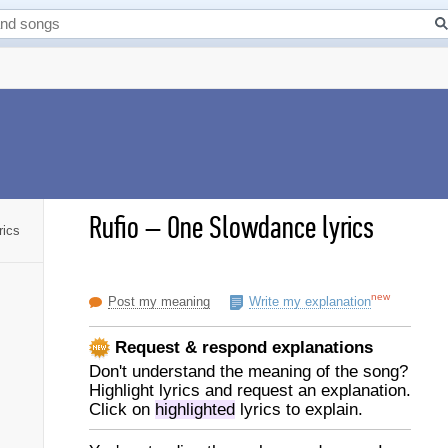
Rufio
–
One Slowdance lyrics
rics
new
Post my meaning
Write my explanation
Request & respond explanations
Don't understand the meaning of the song?
Highlight lyrics and request an explanation.
Click on
highlighted
lyrics to explain.