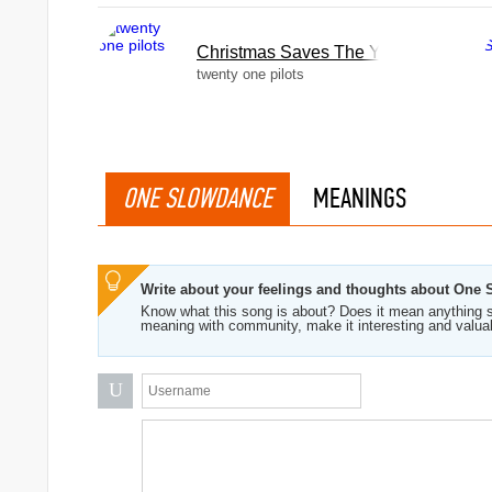
Christmas Saves The Year
twenty one pilots
ONE SLOWDANCE
MEANINGS
Write about your feelings and thoughts about One
Know what this song is about? Does it mean anything s
meaning with community, make it interesting and valua
U