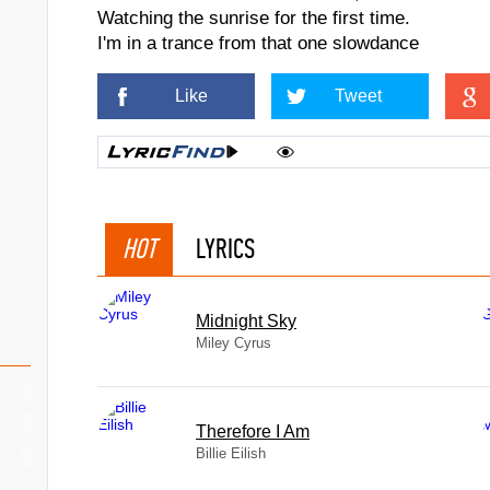
Watching the sunrise for the first time.
I'm in a trance from that one slowdance
Like
Tweet
HOT
LYRICS
Midnight Sky
Miley Cyrus
Therefore I Am
Billie Eilish