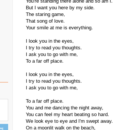
You're standing there alone and so am I.
But I want you here by my side.
The staring game,
That song of love.
Your smile at me is everything.
I look you in the eyes,
I try to read you thoughts.
I ask you to go with me,
To a far off place.
I look you in the eyes,
I try to read you thoughts.
I ask you to go with me,
To a far off place.
You and me dancing the night away,
You can feel my heart beating so hard.
We look eye to eye and I'm swept away.
On a moonlit walk on the beach,
ing