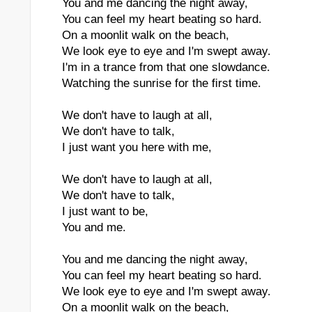
You and me dancing the night away,
You can feel my heart beating so hard.
On a moonlit walk on the beach,
We look eye to eye and I'm swept away.
I'm in a trance from that one slowdance.
Watching the sunrise for the first time.
We don't have to laugh at all,
We don't have to talk,
I just want you here with me,
We don't have to laugh at all,
We don't have to talk,
I just want to be,
You and me.
You and me dancing the night away,
You can feel my heart beating so hard.
We look eye to eye and I'm swept away.
On a moonlit walk on the beach,