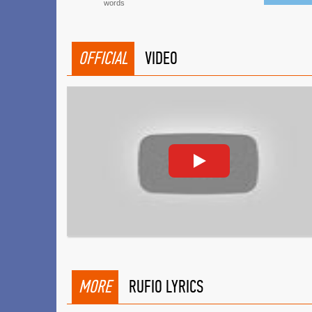
words
OFFICIAL
VIDEO
MORE
RUFIO LYRICS