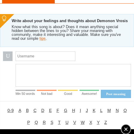
Write about your feelings and thoughts about Demonon Vrosis
Know what this song is about? Does it mean anything special
hidden between the lines to you? Share your meaning with
community, make it interesting and valuable. Make sure you've
read our simple
tips
.
U
Min 50 words
Not bad
Good
Awesome!
Post meaning
0-9
A
B
C
D
E
F
G
H
I
J
K
L
M
N
O
P
Q
R
S
T
U
V
W
X
Y
Z