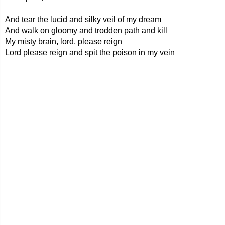
And tear the lucid and silky veil of my dream
And walk on gloomy and trodden path and kill
My misty brain, lord, please reign
Lord please reign and spit the poison in my vein