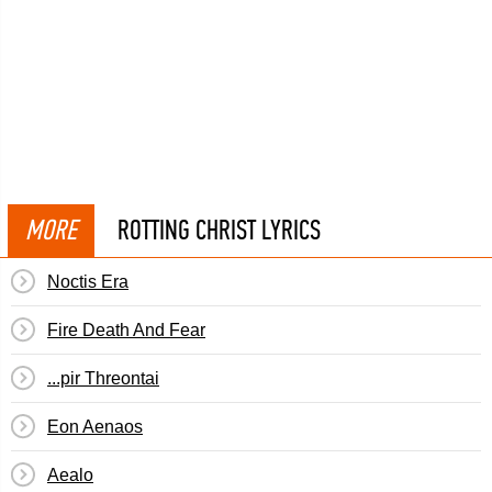
MORE
ROTTING CHRIST LYRICS
Noctis Era
Fire Death And Fear
...pir Threontai
Eon Aenaos
Aealo