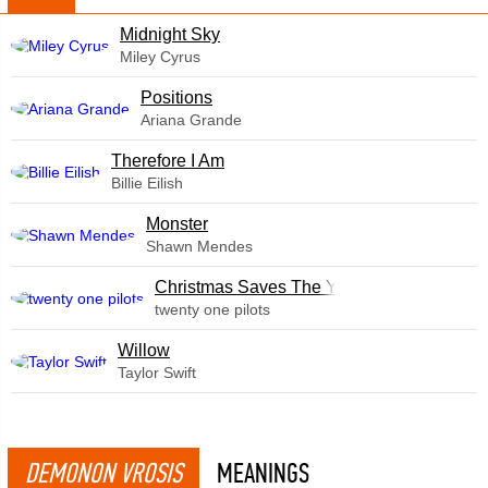
Midnight Sky
Miley Cyrus
​Positions
Ariana Grande
Therefore I Am
Billie Eilish
Monster
Shawn Mendes
Christmas Saves The Year
twenty one pilots
Willow
Taylor Swift
DEMONON VROSIS
MEANINGS