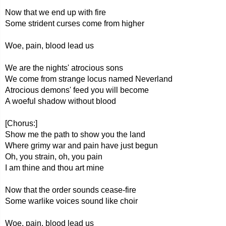
Now that we end up with fire
Some strident curses come from higher
Woe, pain, blood lead us
We are the nights' atrocious sons
We come from strange locus named Neverland
Atrocious demons' feed you will become
A woeful shadow without blood
[Chorus:]
Show me the path to show you the land
Where grimy war and pain have just begun
Oh, you strain, oh, you pain
I am thine and thou art mine
Now that the order sounds cease-fire
Some warlike voices sound like choir
Woe, pain, blood lead us