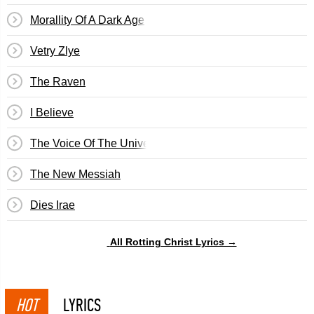
Morallity Of A Dark Age
Vetry Zlye
The Raven
I Believe
The Voice Of The Universe
The New Messiah
Dies Irae
All Rotting Christ Lyrics →
HOT
LYRICS