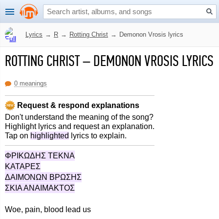
Lyrics
→
R
→
Rotting Christ
→
Demonon Vrosis lyrics
ROTTING CHRIST
–
DEMONON VROSIS LYRICS
0 meanings
Request & respond explanations
Don't understand the meaning of the song?
Highlight lyrics and request an explanation.
Tap on
highlighted
lyrics to explain.
ΦΡΙΚΩΔΗΣ ΤΕΚΝΑ
ΚΑΤΑΡΕΣ
ΔΑΙΜΟΝΩΝ ΒΡΩΣΗΣ
ΣΚΙΑ ΑΝΑΙΜΑΚΤΟΣ
Woe, pain, blood lead us