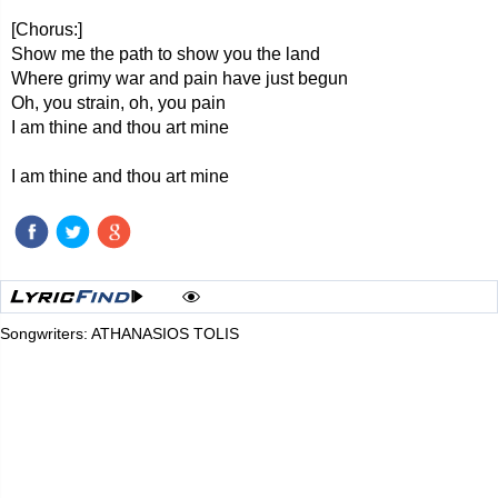
[Chorus:]
Show me the path to show you the land
Where grimy war and pain have just begun
Oh, you strain, oh, you pain
I am thine and thou art mine
I am thine and thou art mine
Songwriters: ATHANASIOS TOLIS