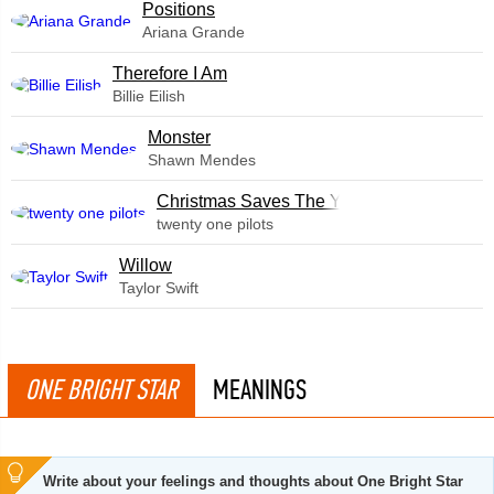
​Positions
Ariana Grande
Therefore I Am
Billie Eilish
Monster
Shawn Mendes
Christmas Saves The Year
twenty one pilots
Willow
Taylor Swift
ONE BRIGHT STAR
MEANINGS
Write about your feelings and thoughts about One Bright Star