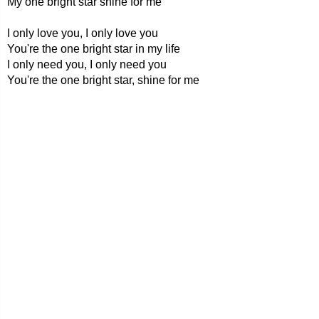
My one bright star shine for me
I only love you, I only love you
You're the one bright star in my life
I only need you, I only need you
You're the one bright star, shine for me