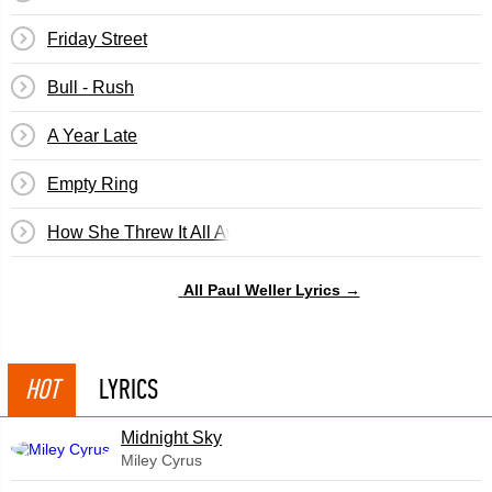
Friday Street
Bull - Rush
A Year Late
Empty Ring
How She Threw It All Away
All Paul Weller Lyrics →
HOT
LYRICS
Midnight Sky
Miley Cyrus