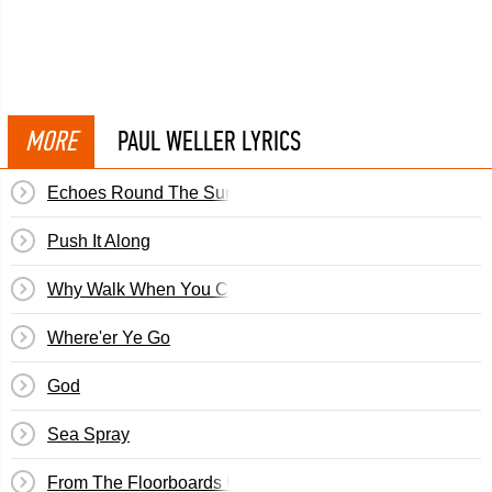
MORE
PAUL WELLER LYRICS
Echoes Round The Sun
Push It Along
Why Walk When You Can Run
Where'er Ye Go
God
Sea Spray
From The Floorboards Up