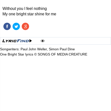
Without you I feel nothing
My one bright star shine for me
Songwriters: Paul John Weller, Simon Paul Dine
One Bright Star lyrics © SONGS OF MEDIA CREATURE