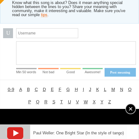
Know what this song is about? Does it mean anything special
hidden between the lines to you? Share your meaning with
community, make it interesting and valuable. Make sure you've
read our simple
tips
.
U
Min 50 words
Not bad
Good
Awesome!
Post meaning
0-9
A
B
C
D
E
F
G
H
I
J
K
L
M
N
O
P
Q
R
S
T
U
V
W
X
Y
Z
Advertising
|
About
|
Terms of Use
|
Privacy Policy
Paul Weller: One Bright Star (In the style of tango)
LYRICS
MODE
© 2018