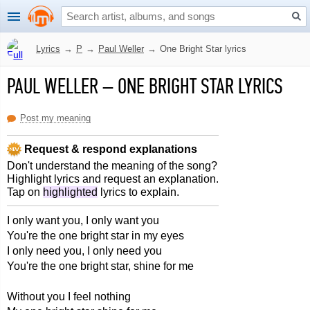
Lyrics
→
P
→
Paul Weller
→
One Bright Star lyrics
PAUL WELLER
–
ONE BRIGHT STAR LYRICS
Post my meaning
Request & respond explanations
Don't understand the meaning of the song?
Highlight lyrics and request an explanation.
Tap on
highlighted
lyrics to explain.
I only want you, I only want you
You're the one bright star in my eyes
I only need you, I only need you
You're the one bright star, shine for me
Without you I feel nothing