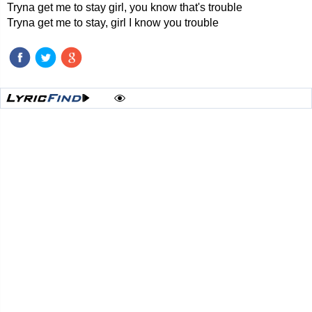
Tryna get me to stay girl, you know that's trouble
Tryna get me to stay, girl I know you trouble