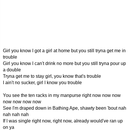
Girl you know I got a girl at home but you still tryna get me in
trouble
Girl you know I can't drink no more but you still tryna pour up
a double
Tryna get me to stay girl, you know that's trouble
I ain't no sucker, girl I know you trouble
You see the ten racks in my manpurse right now now now
now now now now
See I'm draped down in Bathing Ape, shawty been 'bout nah
nah nah nah
If I was single right now, right now, already would've ran up
on ya