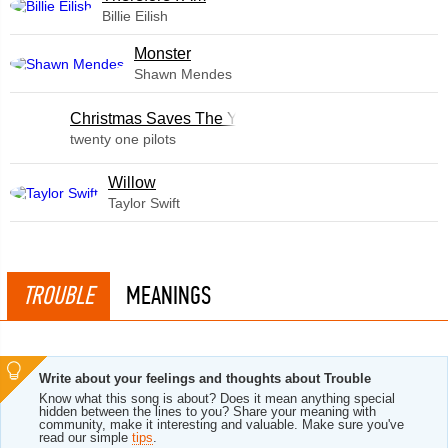
Billie Eilish
Monster
Shawn Mendes
Christmas Saves The Year
twenty one pilots
Willow
Taylor Swift
TROUBLE
MEANINGS
Write about your feelings and thoughts about Trouble
Know what this song is about? Does it mean anything special
hidden between the lines to you? Share your meaning with
community, make it interesting and valuable. Make sure you've
read our simple
tips
.