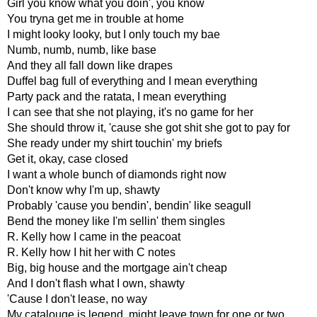
Girl you know what you doin', you know
You tryna get me in trouble at home
I might looky looky, but I only touch my bae
Numb, numb, numb, like base
And they all fall down like drapes
Duffel bag full of everything and I mean everything
Party pack and the ratata, I mean everything
I can see that she not playing, it's no game for her
She should throw it, 'cause she got shit she got to pay for
She ready under my shirt touchin' my briefs
Get it, okay, case closed
I want a whole bunch of diamonds right now
Don't know why I'm up, shawty
Probably 'cause you bendin', bendin' like seagull
Bend the money like I'm sellin' them singles
R. Kelly how I came in the peacoat
R. Kelly how I hit her with C notes
Big, big house and the mortgage ain't cheap
And I don't flash what I own, shawty
'Cause I don't lease, no way
My catalouge is legend, might leave town for one or two