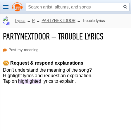
Lyrics
→
P
→
PARTYNEXTDOOR
→
Trouble lyrics
PARTYNEXTDOOR
–
TROUBLE LYRICS
Post my meaning
Request & respond explanations
Don't understand the meaning of the song?
Highlight lyrics and request an explanation.
Tap on
highlighted
lyrics to explain.