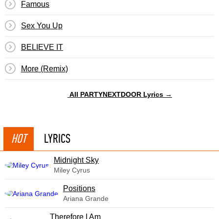
Famous
Sex You Up
BELIEVE IT
More (Remix)
All PARTYNEXTDOOR Lyrics →
HOT
LYRICS
Midnight Sky
Miley Cyrus
​Positions
Ariana Grande
Therefore I Am