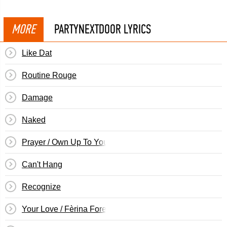
MORE
PARTYNEXTDOOR LYRICS
Like Dat
Routine Rouge
Damage
Naked
Prayer / Own Up To Your Shit
Can't Hang
Recognize
Your Love / Fèrina Forever