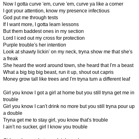
Now I gotta curve 'em, curve 'em, curve ya like a corner
I got your attention, know my presence infectious
God put me through tests
If I want more, I gotta learn lessons
But them baddest ones in my section
Lord I iced out my cross for protection
Purple trouble's her intention
Look at shawty lickin' on my neck, tryna show me that she's
a freak
She heard the word around town, she heard that I'm a beast
What a big big big beast, run it up, shout out capris
Money grow tall like trees and I'm tryna turn a different leaf
Girl you know I got a girl at home but you still tryna get me in
trouble
Girl you know I can't drink no more but you still tryna pour up
a double
Tryna get me to stay girl, you know that's trouble
I ain't no sucker, girl I know you trouble