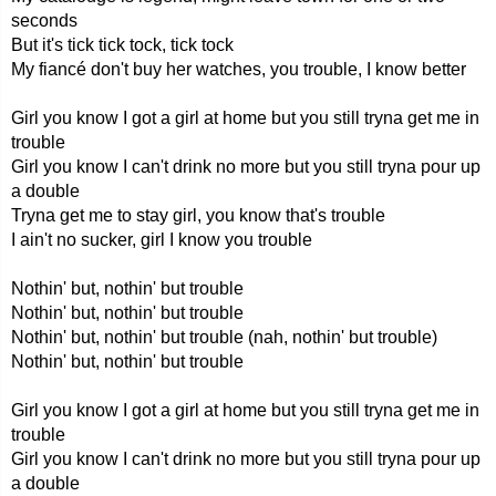
seconds
But it's tick tick tock, tick tock
My fiancé don't buy her watches, you trouble, I know better
Girl you know I got a girl at home but you still tryna get me in
trouble
Girl you know I can't drink no more but you still tryna pour up
a double
Tryna get me to stay girl, you know that's trouble
I ain't no sucker, girl I know you trouble
Nothin' but, nothin' but trouble
Nothin' but, nothin' but trouble
Nothin' but, nothin' but trouble (nah, nothin' but trouble)
Nothin' but, nothin' but trouble
Girl you know I got a girl at home but you still tryna get me in
trouble
Girl you know I can't drink no more but you still tryna pour up
a double