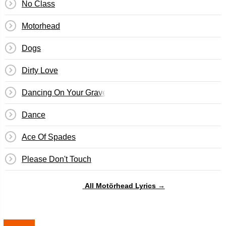
No Class
Motorhead
Dogs
Dirty Love
Dancing On Your Grave
Dance
Ace Of Spades
Please Don't Touch
All Motörhead Lyrics →