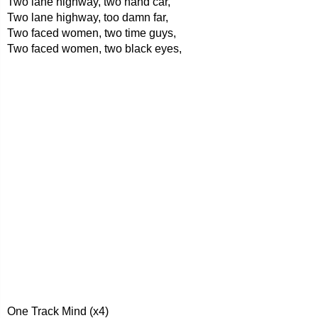
Two lane highway, two hand car,
Two lane highway, too damn far,
Two faced women, two time guys,
Two faced women, two black eyes,
One Track Mind (x4)