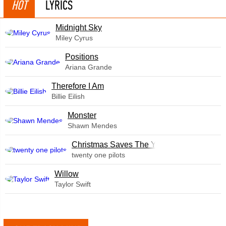
HOT
LYRICS
Midnight Sky
Miley Cyrus
​Positions
Ariana Grande
Therefore I Am
Billie Eilish
Monster
Shawn Mendes
Christmas Saves The Year
twenty one pilots
Willow
Taylor Swift