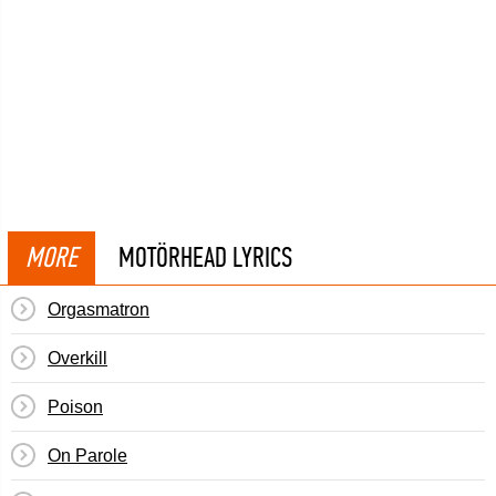
MORE
MOTÖRHEAD LYRICS
Orgasmatron
Overkill
Poison
On Parole