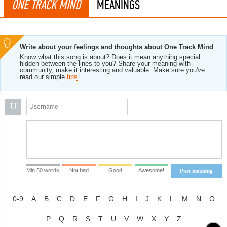
ONE TRACK MIND
MEANINGS
Write about your feelings and thoughts about One Track Mind
Know what this song is about? Does it mean anything special
hidden between the lines to you? Share your meaning with
community, make it interesting and valuable. Make sure you've
read our simple
tips
.
U
Min 50 words
Not bad
Good
Awesome!
Post meaning
0-9
A
B
C
D
E
F
G
H
I
J
K
L
M
N
O
P
Q
R
S
T
U
V
W
X
Y
Z