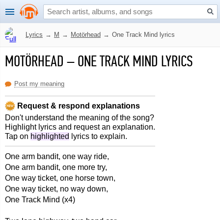
Lyrics
→
M
→
Motörhead
→
One Track Mind lyrics
MOTÖRHEAD
–
ONE TRACK MIND LYRICS
Post my meaning
Request & respond explanations
Don't understand the meaning of the song?
Highlight lyrics and request an explanation.
Tap on
highlighted
lyrics to explain.
One arm bandit, one way ride,
One arm bandit, one more try,
One way ticket, one horse town,
One way ticket, no way down,
One Track Mind (x4)