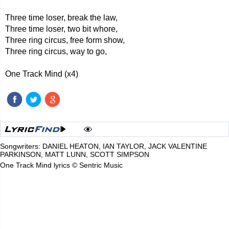
Three time loser, break the law,
Three time loser, two bit whore,
Three ring circus, free form show,
Three ring circus, way to go,
One Track Mind (x4)
Songwriters: DANIEL HEATON, IAN TAYLOR, JACK VALENTINE
PARKINSON, MATT LUNN, SCOTT SIMPSON
One Track Mind lyrics © Sentric Music