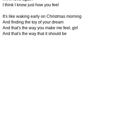
I think I know just how you feel
It's like waking early on Christmas morning
And finding the toy of your dream
And that's the way you make me feel, girl
And that's the way that it should be