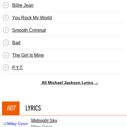
Billie Jean
You Rock My World
Smooth Criminal
Bad
The Girl Is Mine
P.Y.T.
All Michael Jackson Lyrics →
HOT
LYRICS
Midnight Sky
Miley Cyrus