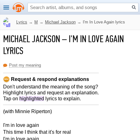
Lyrics
→
M
→
Michael Jackson
→
I'm In Love Again lyrics
MICHAEL JACKSON
–
I'M IN LOVE AGAIN
LYRICS
Post my meaning
Request & respond explanations
Don't understand the meaning of the song?
Highlight lyrics and request an explanation.
Tap on
highlighted
lyrics to explain.
(with Minnie Riperton)
I'm in love again
This time I think that it's for real
I'm in love again