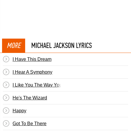
MORE
MICHAEL JACKSON LYRICS
I Have This Dream
I Hear A Symphony
I Like You The Way You Are
He's The Wizard
Happy
Got To Be There