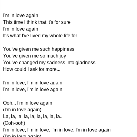
I'm in love again
This time I think that it's for sure
I'm in love again
It's what I've lived my whole life for
You've given me such happiness
You've given me so much joy
You've changed my sadness into gladness
How could I ask for more...
I'm in love, I'm in love again
I'm in love, I'm in love again
Ooh... I'm in love again
(I'm in love again)
La, la, la, la, la, la, la, la, la...
(Ooh-ooh)
I'm in love, I'm in love, I'm in love, I'm in love again
(I'm in love again)