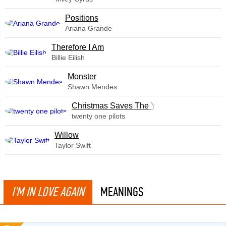
​Positions
Ariana Grande
Therefore I Am
Billie Eilish
Monster
Shawn Mendes
Christmas Saves The Year
twenty one pilots
Willow
Taylor Swift
I'M IN LOVE AGAIN
MEANINGS