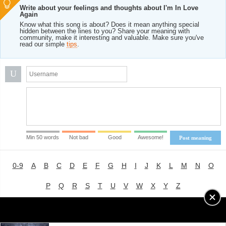
Write about your feelings and thoughts about I'm In Love
Again
Know what this song is about? Does it mean anything special
hidden between the lines to you? Share your meaning with
community, make it interesting and valuable. Make sure you've
read our simple
tips
.
U
Min 50 words
Not bad
Good
Awesome!
Post meaning
0-9
A
B
C
D
E
F
G
H
I
J
K
L
M
N
O
P
Q
R
S
T
U
V
W
X
Y
Z