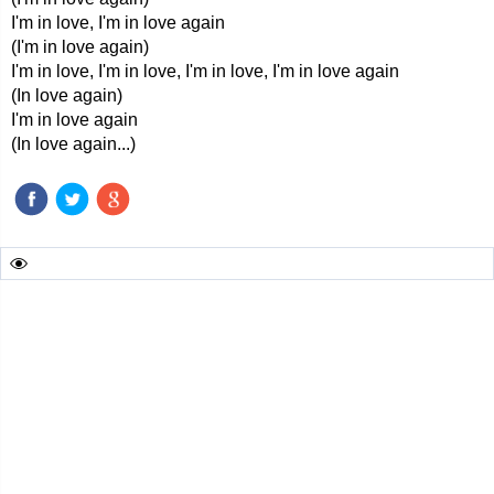
I'm in love, I'm in love again
(I'm in love again)
I'm in love, I'm in love, I'm in love, I'm in love again
(In love again)
I'm in love again
(In love again...)