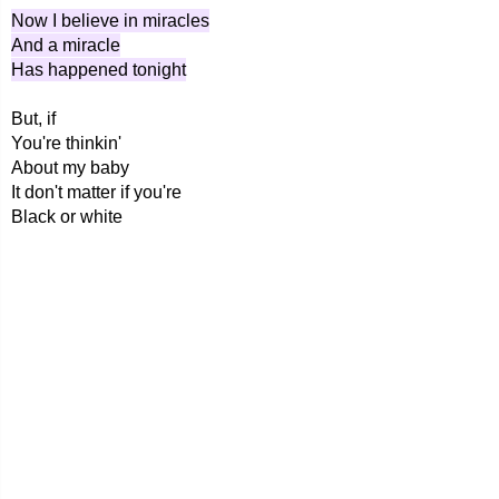
Now I believe in miracles
And a miracle
Has happened tonight
But, if
You're thinkin'
About my baby
It don't matter if you're
Black or white