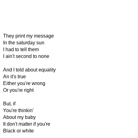
They print my message
In the saturday sun
I had to tell them
I ain't second to none
And I told about equality
An it's true
Either you're wrong
Or you're right
But, if
You're thinkin'
About my baby
It don't matter if you're
Black or white