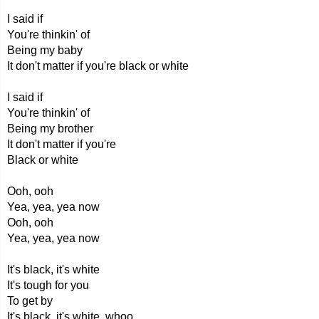
I said if
You're thinkin' of
Being my baby
It don't matter if you're black or white
I said if
You're thinkin' of
Being my brother
It don't matter if you're
Black or white
Ooh, ooh
Yea, yea, yea now
Ooh, ooh
Yea, yea, yea now
It's black, it's white
It's tough for you
To get by
It's black, it's white, whoo