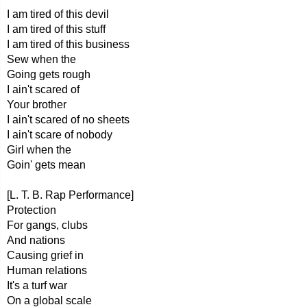
I am tired of this devil
I am tired of this stuff
I am tired of this business
Sew when the
Going gets rough
I ain't scared of
Your brother
I ain't scared of no sheets
I ain't scare of nobody
Girl when the
Goin' gets mean
[L. T. B. Rap Performance]
Protection
For gangs, clubs
And nations
Causing grief in
Human relations
It's a turf war
On a global scale