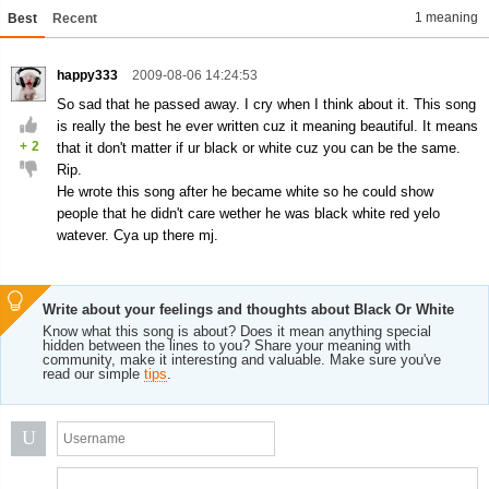
1 meaning
Best
Recent
happy333
2009-08-06 14:24:53
So sad that he passed away. I cry when I think about it. This song
is really the best he ever written cuz it meaning beautiful. It means
+
2
that it don't matter if ur black or white cuz you can be the same.
Rip.
He wrote this song after he became white so he could show
people that he didn't care wether he was black white red yelo
watever. Cya up there mj.
Write about your feelings and thoughts about Black Or White
Know what this song is about? Does it mean anything special
hidden between the lines to you? Share your meaning with
community, make it interesting and valuable. Make sure you've
read our simple
tips
.
U