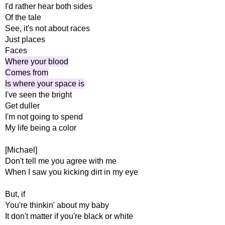
I'd rather hear both sides
Of the tale
See, it's not about races
Just places
Faces
Where your blood
Comes from
Is where your space is
I've seen the bright
Get duller
I'm not going to spend
My life being a color
[Michael]
Don't tell me you agree with me
When I saw you kicking dirt in my eye
But, if
You're thinkin' about my baby
It don't matter if you're black or white