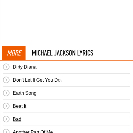
MORE
MICHAEL JACKSON LYRICS
Dirty Diana
Don't Let It Get You Down
Earth Song
Beat It
Bad
Another Part Of Me