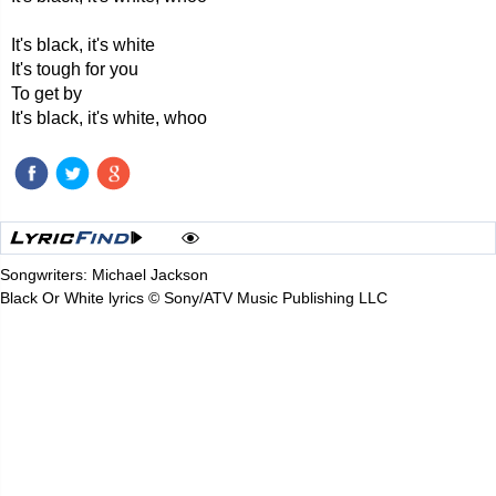
It's black, it's white
It's tough for you
To get by
It's black, it's white, whoo
Songwriters: Michael Jackson
Black Or White lyrics © Sony/ATV Music Publishing LLC