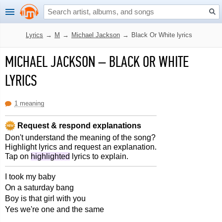
Lyrics
→
M
→
Michael Jackson
→
Black Or White lyrics
MICHAEL JACKSON
–
BLACK OR WHITE
LYRICS
1 meaning
Request & respond explanations
Don't understand the meaning of the song?
Highlight lyrics and request an explanation.
Tap on
highlighted
lyrics to explain.
I took my baby
On a saturday bang
Boy is that girl with you
Yes we're one and the same