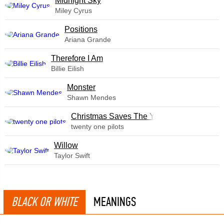
Midnight Sky
Miley Cyrus
​Positions
Ariana Grande
Therefore I Am
Billie Eilish
Monster
Shawn Mendes
Christmas Saves The Year
twenty one pilots
Willow
Taylor Swift
BLACK OR WHITE
MEANINGS