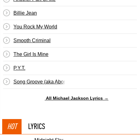
Billie Jean
You Rock My World
Smooth Criminal
The Girl Is Mine
P.Y.T.
Song Groove (aka Abortion Papers)
All Michael Jackson Lyrics →
HOT
LYRICS