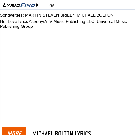
Songwriters: MARTIN STEVEN BRILEY, MICHAEL BOLTON
Hot Love lyrics © Sony/ATV Music Publishing LLC, Universal Music
Publishing Group
MORE
MICHAEL BOLTON LYRICS