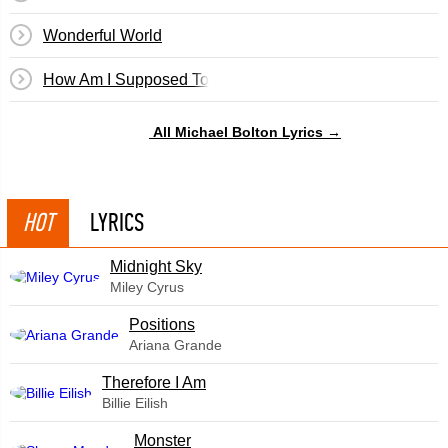
Wonderful World
How Am I Supposed To Live Without You
All Michael Bolton Lyrics →
HOT
LYRICS
Midnight Sky
Miley Cyrus
​Positions
Ariana Grande
Therefore I Am
Billie Eilish
Monster