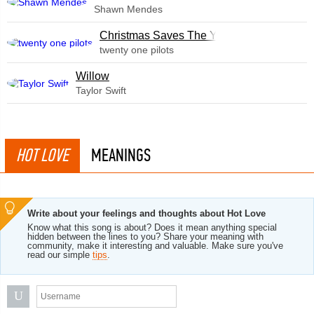
Shawn Mendes
Christmas Saves The Year
twenty one pilots
Willow
Taylor Swift
HOT LOVE
MEANINGS
Write about your feelings and thoughts about Hot Love
Know what this song is about? Does it mean anything special
hidden between the lines to you? Share your meaning with
community, make it interesting and valuable. Make sure you've
read our simple
tips
.
U