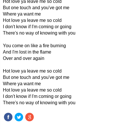
Hot love ya leave me so cold
But one touch and you've got me
Where ya want me
Hot love ya leave me so cold
I don't know if I'm coming or going
There's no way of knowing with you
You come on like a fire burning
And I'm lost in the flame
Over and over again
Hot love ya leave me so cold
But one touch and you've got me
Where ya want me
Hot love ya leave me so cold
I don't know if I'm coming or going
There's no way of knowing with you