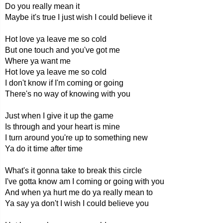
Do you really mean it
Maybe it's true I just wish I could believe it
Hot love ya leave me so cold
But one touch and you've got me
Where ya want me
Hot love ya leave me so cold
I don't know if I'm coming or going
There's no way of knowing with you
Just when I give it up the game
Is through and your heart is mine
I turn around you're up to something new
Ya do it time after time
What's it gonna take to break this circle
I've gotta know am I coming or going with you
And when ya hurt me do ya really mean to
Ya say ya don't I wish I could believe you