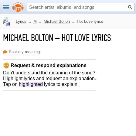
Lyrics
→
M
→
Michael Bolton
→
Hot Love lyrics
MICHAEL BOLTON
–
HOT LOVE LYRICS
Post my meaning
Request & respond explanations
Don't understand the meaning of the song?
Highlight lyrics and request an explanation.
Tap on
highlighted
lyrics to explain.