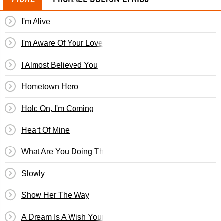
I'm Alive
I'm Aware Of Your Love
I Almost Believed You
Hometown Hero
Hold On, I'm Coming
Heart Of Mine
What Are You Doing The Rest Of Your Life
Slowly
Show Her The Way
A Dream Is A Wish Your Heart Makes