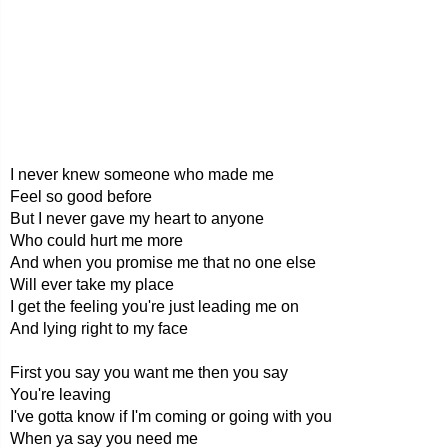
I never knew someone who made me
Feel so good before
But I never gave my heart to anyone
Who could hurt me more
And when you promise me that no one else
Will ever take my place
I get the feeling you're just leading me on
And lying right to my face
First you say you want me then you say
You're leaving
I've gotta know if I'm coming or going with you
When ya say you need me