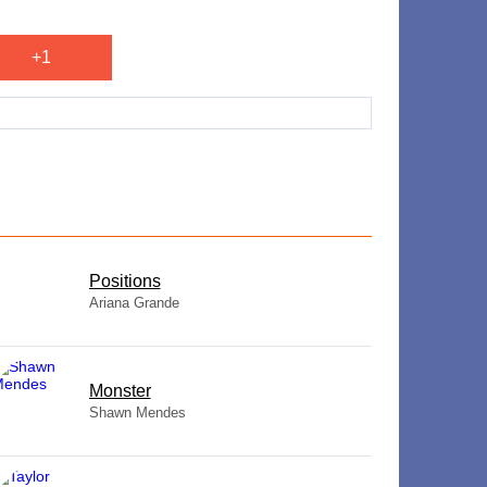
+1
​Positions
Ariana Grande
Monster
Shawn Mendes