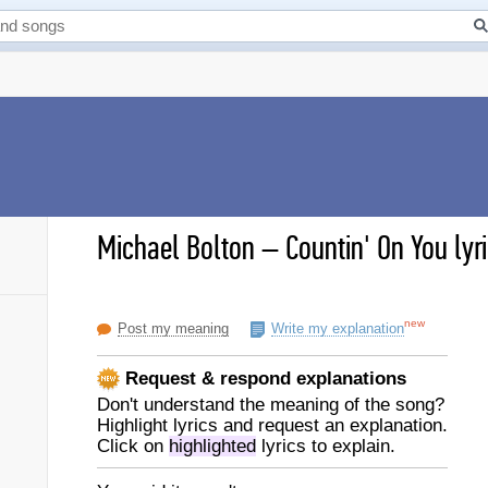
Michael Bolton
–
Countin' On You lyr
new
Post my meaning
Write my explanation
Request & respond explanations
Don't understand the meaning of the song?
Highlight lyrics and request an explanation.
Click on
highlighted
lyrics to explain.