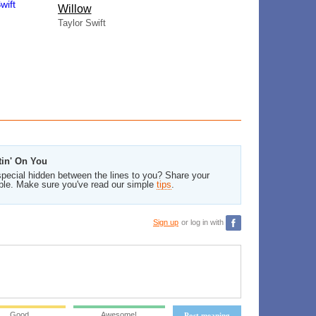
Willow
Taylor Swift
tin' On You
pecial hidden between the lines to you? Share your
ble. Make sure you've read our simple
tips
.
Sign up
or log in with
Good
Awesome!
Post meaning