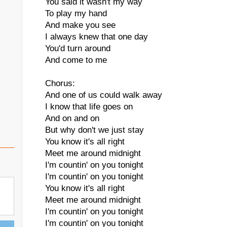
You said it wasn't my way
To play my hand
And make you see
I always knew that one day
You'd turn around
And come to me
Chorus:
And one of us could walk away
I know that life goes on
And on and on
But why don't we just stay
You know it's all right
Meet me around midnight
I'm countin' on you tonight
I'm countin' on you tonight
You know it's all right
Meet me around midnight
I'm countin' on you tonight
I'm countin' on you tonight