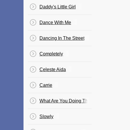
Daddy's Little Girl
Dance With Me
Dancing In The Street
Completely
Celeste Aida
Carrie
What Are You Doing The Rest Of Your Life
Slowly