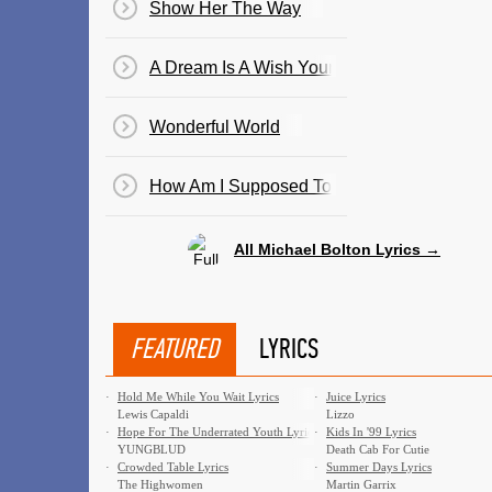
Show Her The Way
A Dream Is A Wish Your Heart Makes
Wonderful World
How Am I Supposed To Live Without You
All Michael Bolton Lyrics →
FEATURED
LYRICS
·
Hold Me While You Wait Lyrics
·
Juice Lyrics
Lewis Capaldi
Lizzo
·
Hope For The Underrated Youth Lyrics
·
Kids In '99 Lyrics
YUNGBLUD
Death Cab For Cutie
·
Crowded Table Lyrics
·
Summer Days Lyrics
The Highwomen
Martin Garrix