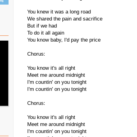
ing
You knew it was a long road
We shared the pain and sacrifice
But if we had
To do it all again
You know baby, I'd pay the price
Chorus:
You know it's all right
Meet me around midnight
I'm countin' on you tonight
I'm countin' on you tonight
Chorus:
You know it's all right
Meet me around midnight
I'm countin' on you tonight