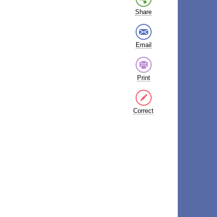
Share
Email
Print
Correct