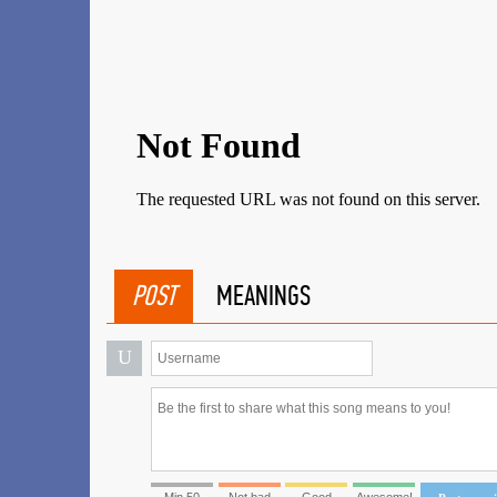
POST
MEANINGS
U