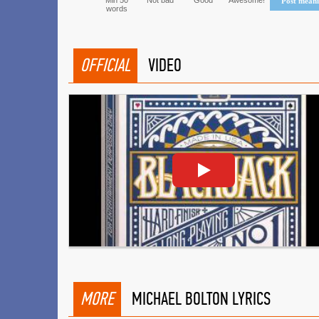
Min 50
Not bad
Good
Awesome!
Post mean
words
OFFICIAL
VIDEO
MORE
MICHAEL BOLTON LYRICS