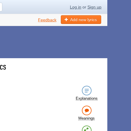
Log in
or
Sign up
Add new lyrics
Feedback
ics
Explanations
Meanings