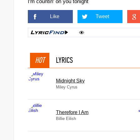
I'm countin' on you tonight
Like
Tweet
HOT
LYRICS
Midnight Sky
Miley Cyrus
Therefore I Am
Billie Eilish