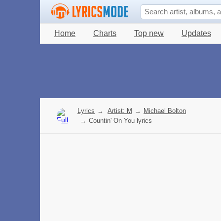
Home
Charts
Top new
Updates
Lyrics
→
Artist: M
→
Michael Bolton
→
Countin' On You lyrics