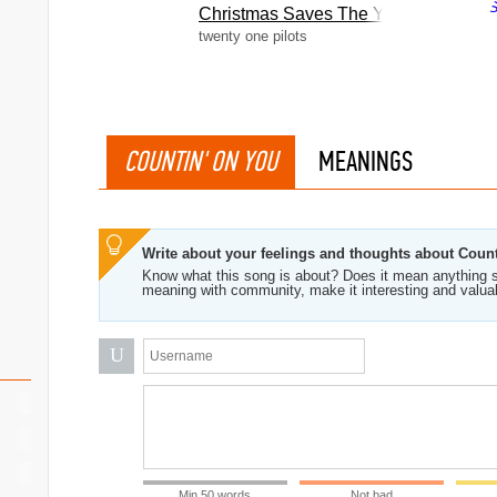
Christmas Saves The Year
twenty one pilots
COUNTIN' ON YOU
MEANINGS
Write about your feelings and thoughts about Coun
Know what this song is about? Does it mean anything s
meaning with community, make it interesting and valua
U
Min 50 words
Not bad