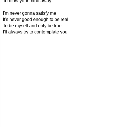
To blow your mind away
I'm never gonna satisfy me
It's never good enough to be real
To be myself and only be true
I'll always try to contemplate you