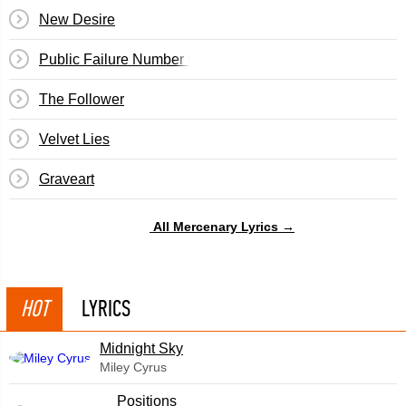
New Desire
Public Failure Number One
The Follower
Velvet Lies
Graveart
All Mercenary Lyrics →
HOT
LYRICS
Midnight Sky
Miley Cyrus
​Positions