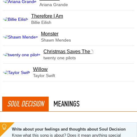
Ariana Grande
Therefore I Am
Billie Eilish
Monster
Shawn Mendes
Christmas Saves The Year
twenty one pilots
Willow
Taylor Swift
SOUL DECISION
MEANINGS
Write about your feelings and thoughts about Soul Decision
Know what this song is about? Does it mean anything special