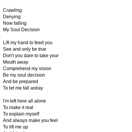
Crawling
Denying
Now falling
My Soul Decision
Lift my hand to feed you
See and only be true
Don't you dare to take your
Mouth away
Comprehend my vision
Be my soul decision
And be prepared
To let me fall astray
I'm left here all alone
To make it real
To explain myself
And always make you feel
To lift me up