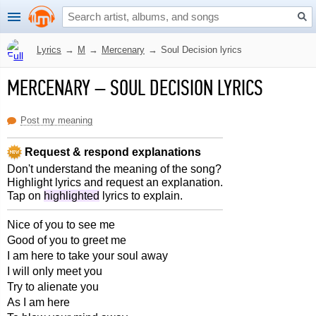
Lyrics
→
M
→
Mercenary
→
Soul Decision lyrics
MERCENARY
–
SOUL DECISION LYRICS
Post my meaning
Request & respond explanations
Don't understand the meaning of the song?
Highlight lyrics and request an explanation.
Tap on
highlighted
lyrics to explain.
Nice of you to see me
Good of you to greet me
I am here to take your soul away
I will only meet you
Try to alienate you
As I am here