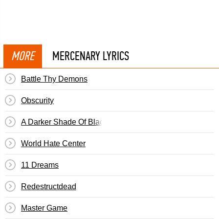
MORE
MERCENARY LYRICS
Battle Thy Demons
Obscurity
A Darker Shade Of Black
World Hate Center
11 Dreams
Redestructdead
Master Game