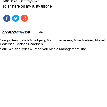
And fake it on my own
To sit here on my rusty throne
Songwriters: Jakob Moelbjerg, Martin Pedersen, Mike Nielsen, Mikkel
Pedersen, Morten Pedersen
Soul Decision lyrics © Reservoir Media Management, Inc.