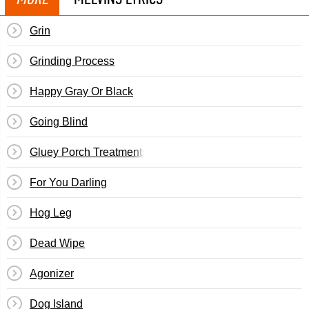
Grin
Grinding Process
Happy Gray Or Black
Going Blind
Gluey Porch Treatments
For You Darling
Hog Leg
Dead Wipe
Agonizer
Dog Island