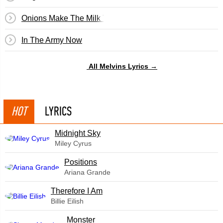
Onions Make The Milk Taste Bad
In The Army Now
All Melvins Lyrics →
HOT
LYRICS
Midnight Sky
Miley Cyrus
​Positions
Ariana Grande
Therefore I Am
Billie Eilish
Monster