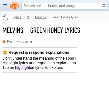
Lyrics
→
M
→
Melvins
→
Green Honey lyrics
MELVINS
–
GREEN HONEY LYRICS
Post my meaning
Request & respond explanations
Don't understand the meaning of the song?
Highlight lyrics and request an explanation.
Tap on
highlighted
lyrics to explain.