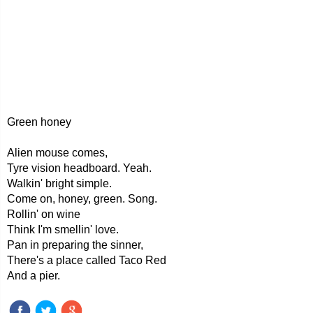
Green honey
Alien mouse comes,
Tyre vision headboard. Yeah.
Walkin' bright simple.
Come on, honey, green. Song.
Rollin' on wine
Think I'm smellin' love.
Pan in preparing the sinner,
There's a place called Taco Red
And a pier.