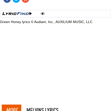
Green Honey lyrics © Audiam, Inc., AUXILIUM MUSIC, LLC
MORE
MELVINS LYRICS