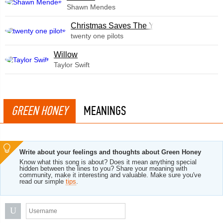
Shawn Mendes
Christmas Saves The Year
twenty one pilots
Willow
Taylor Swift
GREEN HONEY
MEANINGS
Write about your feelings and thoughts about Green Honey
Know what this song is about? Does it mean anything special
hidden between the lines to you? Share your meaning with
community, make it interesting and valuable. Make sure you've
read our simple
tips
.
U