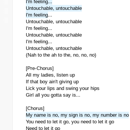
I'm feeling...
Untouchable, untouchable
I'm feeling
...
Untouchable, untouchable
I'm feeling...
Untouchable, untouchable
I'm feeling...
Untouchable, untouchable
(Nah to the ah to the, no, no, no)
[Pre-Chorus]
All my ladies, listen up
If that boy ain't giving up
Lick your lips and swing your hips
Girl all you gotta say is...
[Chorus]
My name is no, my sign is no, my number is no
You need to let it go, you need to let it go
Need to let it go