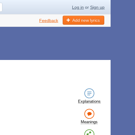
Log in
or
Sign up
Add new lyrics
Feedback
Explanations
Meanings