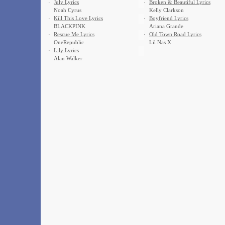
·
July Lyrics
·
Broken & Beautiful Lyrics
Noah Cyrus
Kelly Clarkson
·
Kill This Love Lyrics
·
Boyfriend Lyrics
BLACKPINK
Ariana Grande
·
Rescue Me Lyrics
·
Old Town Road Lyrics
OneRepublic
Lil Nas X
·
Lily Lyrics
Alan Walker