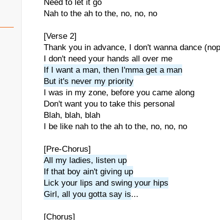
Need to let it go
Nah to the ah to the, no, no, no
[Verse 2]
Thank you in advance, I don't wanna dance (no
I don't need your hands all over me
If I want a man, then I'mma get a man
But it's never my priority
I was in my zone, before you came along
Don't want you to take this personal
Blah, blah, blah
I be like nah to the ah to the, no, no, no
[Pre-Chorus]
All my ladies, listen up
If that boy ain't giving up
Lick your lips and swing your hips
Girl, all you gotta say is
...
[Chorus]