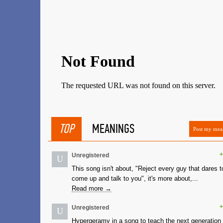
TOP
MEANINGS
Post my mea
+
Unregistered
U
This song isn't about, "Reject every guy that dares t
come up and talk to you", it's more about,...
Read more →
+
Unregistered
U
Hypergeramy in a song to teach the next generation 