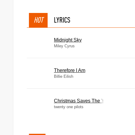
HOT
LYRICS
Midnight Sky
Miley Cyrus
Therefore I Am
Billie Eilish
Christmas Saves The Year
twenty one pilots