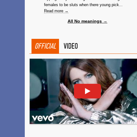
females to be sluts when there young pick...
Read more →
All No meanings →
OFFICIAL
VIDEO