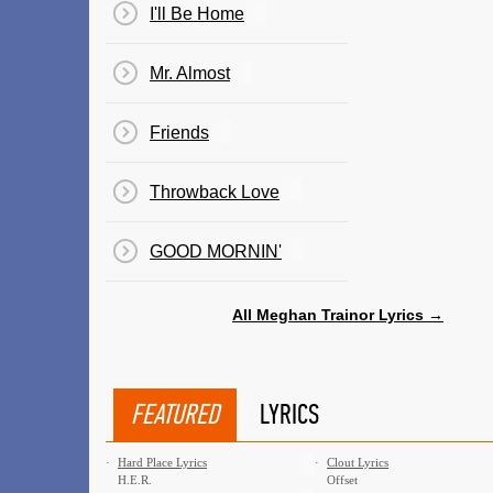
I'll Be Home
Mr. Almost
Friends
Throwback Love
GOOD MORNIN'
All Meghan Trainor Lyrics →
FEATURED
LYRICS
·
Hard Place Lyrics
·
Clout Lyrics
H.E.R.
Offset