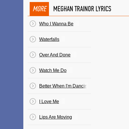
MORE
MEGHAN TRAINOR LYRICS
Who I Wanna Be
Waterfalls
Over And Done
Watch Me Do
Better When I'm Dancing
I Love Me
Lips Are Moving