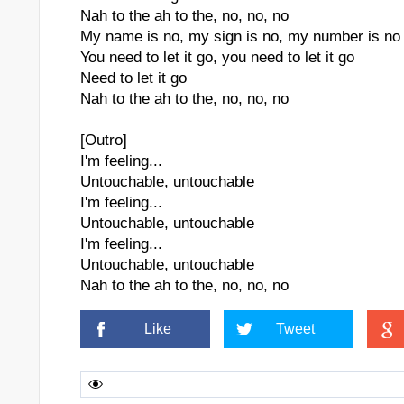
Nah to the ah to the, no, no, no
My name is no, my sign is no, my number is no
You need to let it go, you need to let it go
Need to let it go
Nah to the ah to the, no, no, no
[Outro]
I'm feeling...
Untouchable, untouchable
I'm feeling...
Untouchable, untouchable
I'm feeling...
Untouchable, untouchable
Nah to the ah to the, no, no, no
Like
Tweet