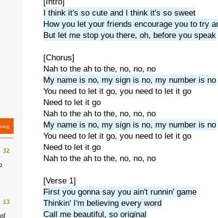
[Intro]
I think it's so cute and I think it's so sweet
How you let your friends encourage you to try a
But let me stop you there, oh, before you speak
[Chorus]
Nah to the ah to the, no, no, no
My name is no, my sign is no, my number is no
You need to let it go, you need to let it go
Need to let it go
Nah to the ah to the, no, no, no
My name is no, my sign is no, my number is no
ning
You need to let it go, you need to let it go
Need to let it go
32
Nah to the ah to the, no, no, no
o
[Verse 1]
First you gonna say you ain't runnin' game
13
Thinkin' I'm believing every word
Call me beautiful, so original
of