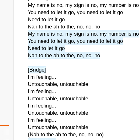
My name is no, my sign is no, my number is no
You need to let it go, you need to let it go
Need to let it go
Nah to the ah to the, no, no, no
My name is no, my sign is no, my number is no
You need to let it go, you need to let it go
Need to let it go
Nah to the ah to the, no, no, no
[Bridge]
I'm feeling...
Untouchable, untouchable
I'm feeling...
Untouchable, untouchable
I'm feeling...
Untouchable, untouchable
I'm feeling...
Untouchable, untouchable
(Nah to the ah to the, no, no, no)