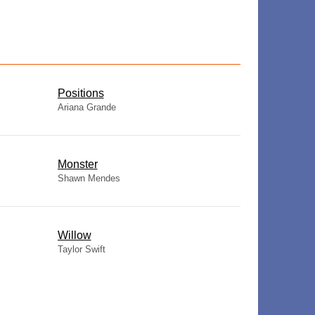
​Positions
Ariana Grande
Monster
Shawn Mendes
Willow
Taylor Swift