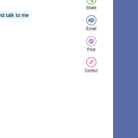
Share
nd talk to me
Email
Print
Correct