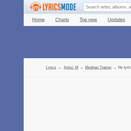
Home
Charts
Top new
Updates
Lyrics
→
Artist: M
→
Meghan Trainor
→
No lyri