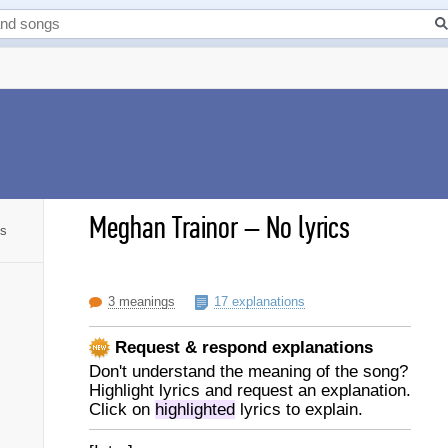
Meghan Trainor
–
No lyrics
cs
3 meanings
17 explanations
Request & respond explanations
Don't understand the meaning of the song?
Highlight lyrics and request an explanation.
Click on
highlighted
lyrics to explain.