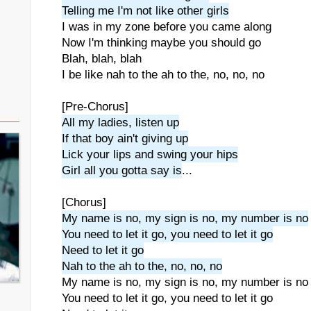
Telling me I'm not like other girls
I was in my zone before you came along
Now I'm thinking maybe you should go
Blah, blah, blah
I be like nah to the ah to the, no, no, no
[Pre-Chorus]
All my ladies, listen up
If that boy ain't giving up
Lick your lips and swing your hips
Girl all you gotta say is
...
[Chorus]
My name is no, my sign is no, my number is no
You need to let it go, you need to let it go
Need to let it go
Nah to the ah to the, no, no, no
My name is no, my sign is no, my number is no
You need to let it go, you need to let it go