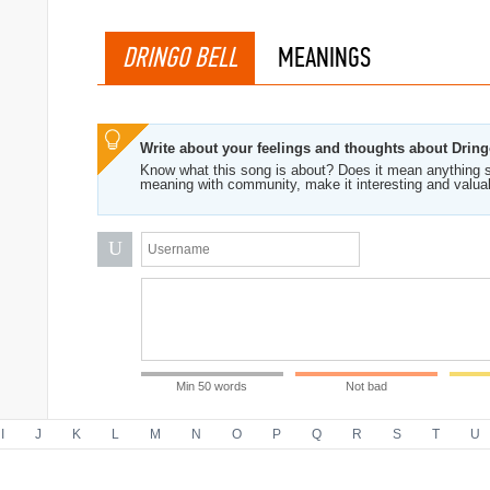
DRINGO BELL
MEANINGS
Write about your feelings and thoughts about Dring
Know what this song is about? Does it mean anything s
meaning with community, make it interesting and valua
U
Min 50 words
Not bad
I
J
K
L
M
N
O
P
Q
R
S
T
U