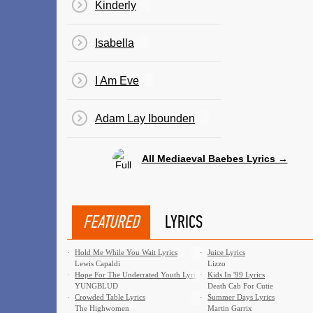
Kinderly
Isabella
I Am Eve
Adam Lay Ibounden
All Mediaeval Baebes Lyrics →
FEATURED
LYRICS
·
Hold Me While You Wait Lyrics
·
Juice Lyrics
Lewis Capaldi
Lizzo
·
Hope For The Underrated Youth Lyrics
·
Kids In '99 Lyrics
YUNGBLUD
Death Cab For Cutie
·
Crowded Table Lyrics
·
Summer Days Lyrics
The Highwomen
Martin Garrix