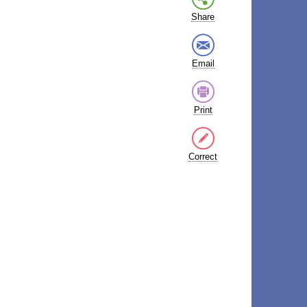
Share
Email
Print
Correct