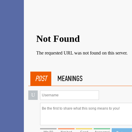
POST
MEANINGS
U