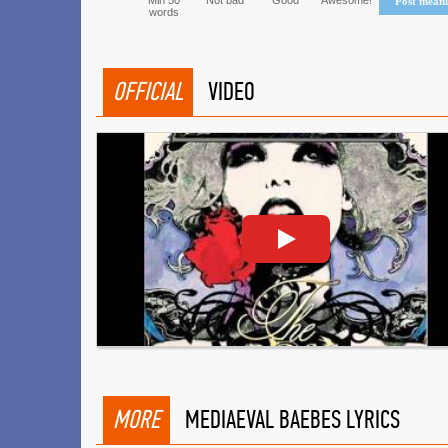
Min 50
Not bad
Good
Awesome!
Post mean
words
OFFICIAL
VIDEO
MORE
MEDIAEVAL BAEBES LYRICS