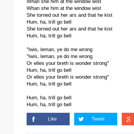
Whan she him at the window wist
Whan she him at the window wist
She torned out her ars and that he kist
Hum, ha, trill go bell
She torned out her ars and that he kist
Hum, ha, trill go bell
"Iwis, leman, ye do me wrong
"Iwis, leman, ye do me wrong
Or elles your breth is wonder strong"
Hum, ha, trill go bell
Or elles your breth is wonder strong"
Hum, ha, trill go bell
Hum, ha, trill go bell
Hum, ha, trill go bell
Like
Tweet