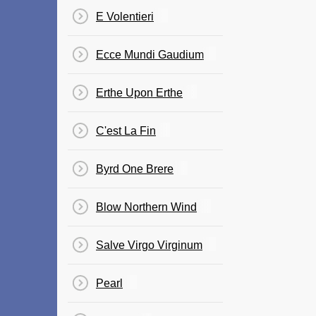
E Volentieri
Ecce Mundi Gaudium
Erthe Upon Erthe
C'est La Fin
Byrd One Brere
Blow Northern Wind
Salve Virgo Virginum
Pearl