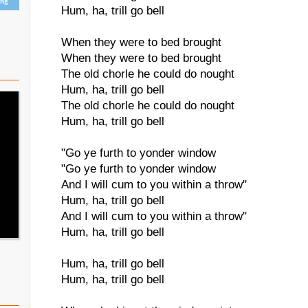
ing
Hum, ha, trill go bell
When they were to bed brought
When they were to bed brought
The old chorle he could do nought
Hum, ha, trill go bell
The old chorle he could do nought
Hum, ha, trill go bell
"Go ye furth to yonder window
"Go ye furth to yonder window
And I will cum to you within a throw"
Hum, ha, trill go bell
And I will cum to you within a throw"
Hum, ha, trill go bell
Hum, ha, trill go bell
Hum, ha, trill go bell