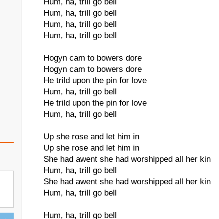
Hum, ha, trill go bell
Hum, ha, trill go bell
Hum, ha, trill go bell
Hum, ha, trill go bell
Hogyn cam to bowers dore
Hogyn cam to bowers dore
He trild upon the pin for love
Hum, ha, trill go bell
He trild upon the pin for love
Hum, ha, trill go bell
Up she rose and let him in
Up she rose and let him in
She had awent she had worshipped all her kin
Hum, ha, trill go bell
She had awent she had worshipped all her kin
Hum, ha, trill go bell
Hum, ha, trill go bell