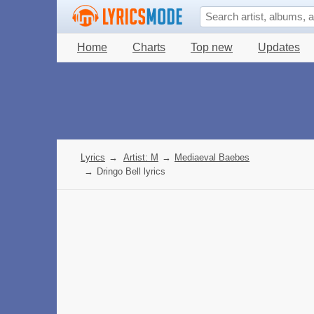
Home
Charts
Top new
Updates
Lyrics
→
Artist: M
→
Mediaeval Baebes
→
Dringo Bell lyrics