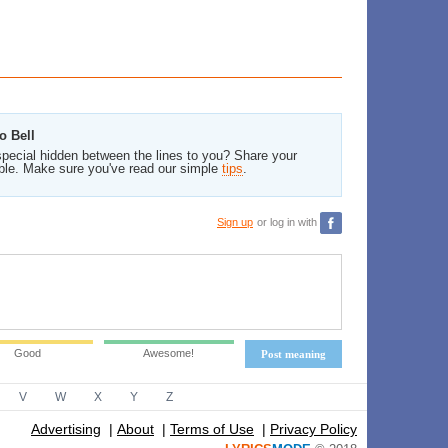
o Bell
pecial hidden between the lines to you? Share your
ble. Make sure you've read our simple
tips
.
Sign up
or log in with
Good
Awesome!
Post meaning
V
W
X
Y
Z
Advertising
|
About
|
Terms of Use
|
Privacy Policy