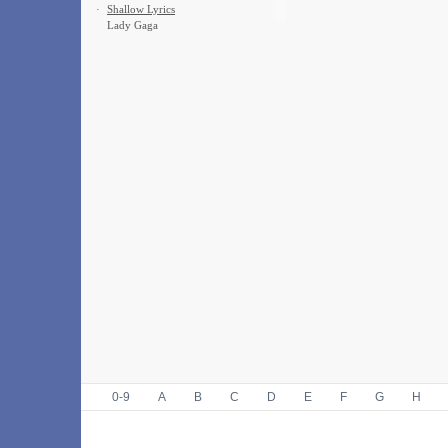
·
Shallow Lyrics
Lady Gaga
0-9
A
B
C
D
E
F
G
H