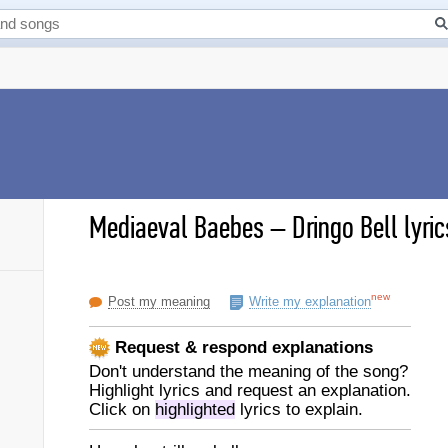
Mediaeval Baebes
–
Dringo Bell lyric
new
Post my meaning
Write my explanation
Request & respond explanations
Don't understand the meaning of the song?
Highlight lyrics and request an explanation.
Click on
highlighted
lyrics to explain.