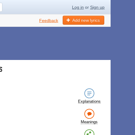
Log in
or
Sign up
Add new lyrics
Feedback
s
Explanations
Meanings