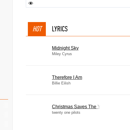
HOT
LYRICS
Midnight Sky
Miley Cyrus
Therefore I Am
Billie Eilish
Christmas Saves The Year
twenty one pilots