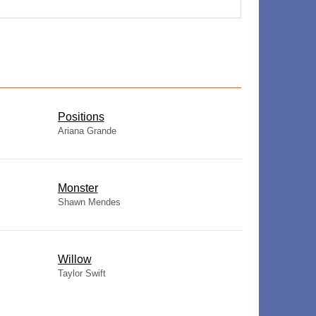
​Positions
Ariana Grande
Monster
Shawn Mendes
Willow
Taylor Swift