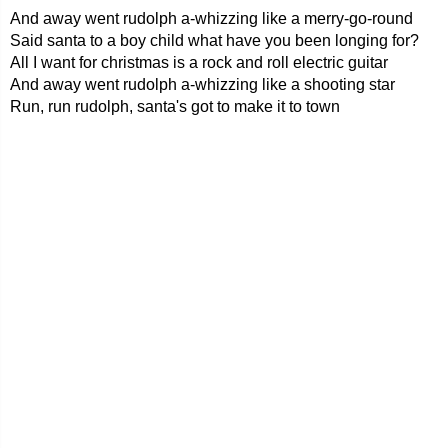
And away went rudolph a-whizzing like a merry-go-round
Said santa to a boy child what have you been longing for?
All I want for christmas is a rock and roll electric guitar
And away went rudolph a-whizzing like a shooting star
Run, run rudolph, santa's got to make it to town