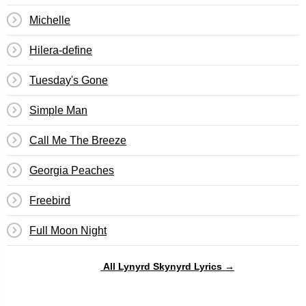
Michelle
Hilera-define
Tuesday's Gone
Simple Man
Call Me The Breeze
Georgia Peaches
Freebird
Full Moon Night
All Lynyrd Skynyrd Lyrics →