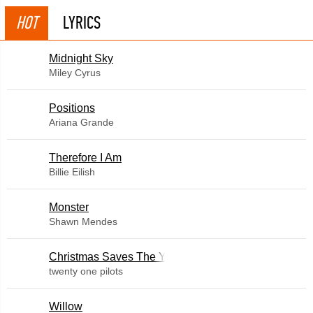
HOT
LYRICS
Midnight Sky
Miley Cyrus
​Positions
Ariana Grande
Therefore I Am
Billie Eilish
Monster
Shawn Mendes
Christmas Saves The Year
twenty one pilots
Willow