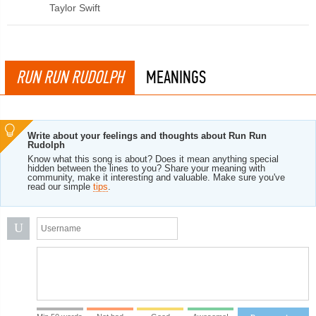
Taylor Swift
RUN RUN RUDOLPH
MEANINGS
Write about your feelings and thoughts about Run Run
Rudolph
Know what this song is about? Does it mean anything special
hidden between the lines to you? Share your meaning with
community, make it interesting and valuable. Make sure you've
read our simple
tips
.
U