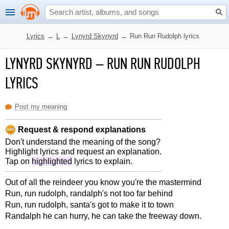
Lyrics
→
L
→
Lynyrd Skynyrd
→
Run Run Rudolph lyrics
LYNYRD SKYNYRD
–
RUN RUN RUDOLPH
LYRICS
Post my meaning
Request & respond explanations
Don't understand the meaning of the song?
Highlight lyrics and request an explanation.
Tap on
highlighted
lyrics to explain.
Out of all the reindeer you know you're the mastermind
Run, run rudolph, randalph's not too far behind
Run, run rudolph, santa's got to make it to town
Randalph he can hurry, he can take the freeway down.