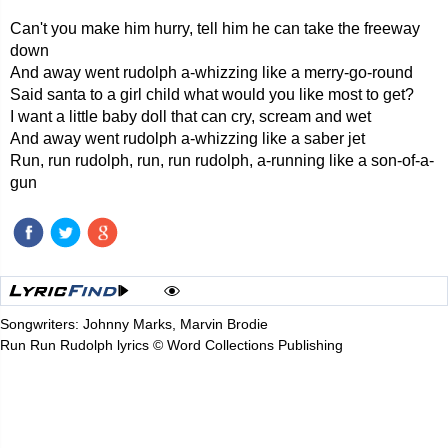
Can't you make him hurry, tell him he can take the freeway
down
And away went rudolph a-whizzing like a merry-go-round
Said santa to a girl child what would you like most to get?
I want a little baby doll that can cry, scream and wet
And away went rudolph a-whizzing like a saber jet
Run, run rudolph, run, run rudolph, a-running like a son-of-a-
gun
Songwriters: Johnny Marks, Marvin Brodie
Run Run Rudolph lyrics © Word Collections Publishing