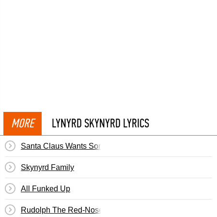
MORE
LYNYRD SKYNYRD LYRICS
Santa Claus Wants Some Lovin'
Skynyrd Family
All Funked Up
Rudolph The Red-Nosed Reindeer