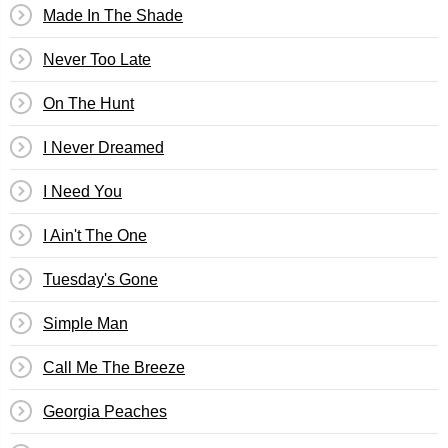
Made In The Shade
Never Too Late
On The Hunt
I Never Dreamed
I Need You
I Ain't The One
Tuesday's Gone
Simple Man
Call Me The Breeze
Georgia Peaches