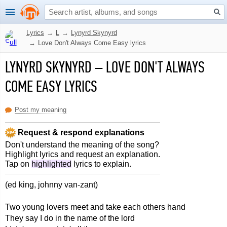
Lyrics
→
L
→
Lynyrd Skynyrd
→
Love Don't Always Come Easy lyrics
LYNYRD SKYNYRD
–
LOVE DON'T ALWAYS
COME EASY LYRICS
Post my meaning
Request & respond explanations
Don't understand the meaning of the song?
Highlight lyrics and request an explanation.
Tap on
highlighted
lyrics to explain.
(ed king, johnny van-zant)
Two young lovers meet and take each others hand
They say I do in the name of the lord