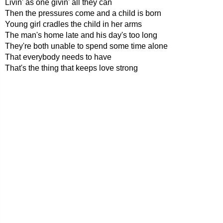
Livin' as one givin' all they can
Then the pressures come and a child is born
Young girl cradles the child in her arms
The man's home late and his day's too long
They're both unable to spend some time alone
That everybody needs to have
That's the thing that keeps love strong