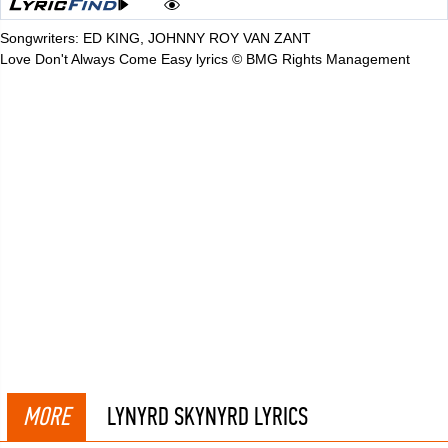
Songwriters: ED KING, JOHNNY ROY VAN ZANT
Love Don't Always Come Easy lyrics © BMG Rights Management
MORE
LYNYRD SKYNYRD LYRICS