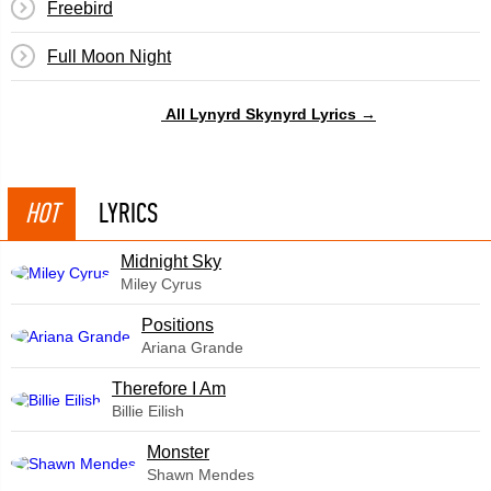
Freebird
Full Moon Night
All Lynyrd Skynyrd Lyrics →
HOT
LYRICS
Midnight Sky
Miley Cyrus
​Positions
Ariana Grande
Therefore I Am
Billie Eilish
Monster
Shawn Mendes