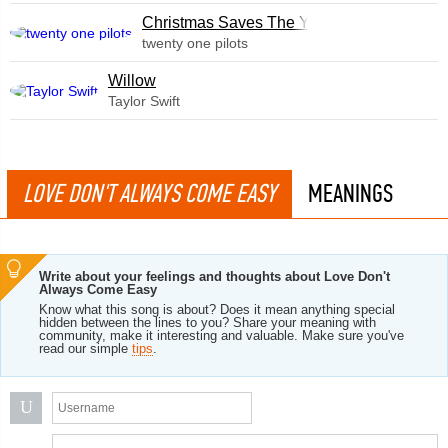
Christmas Saves The Year
twenty one pilots
Willow
Taylor Swift
LOVE DON'T ALWAYS COME EASY
MEANINGS
Write about your feelings and thoughts about Love Don't
Always Come Easy
Know what this song is about? Does it mean anything special
hidden between the lines to you? Share your meaning with
community, make it interesting and valuable. Make sure you've
read our simple
tips
.
U