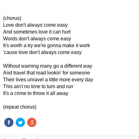
(chorus)
Love don't always come easy
And sometimes love it can hurt
Words don't always come easy
It's worth a try we're gonna make it work
'cause love don't always come easy
Without warning many go a different way
And travel that road lookin' for someone
Their lives unravel a little more every day
This ain't no time to turn and run
It's a crime to throw it all away
(repeat chorus)