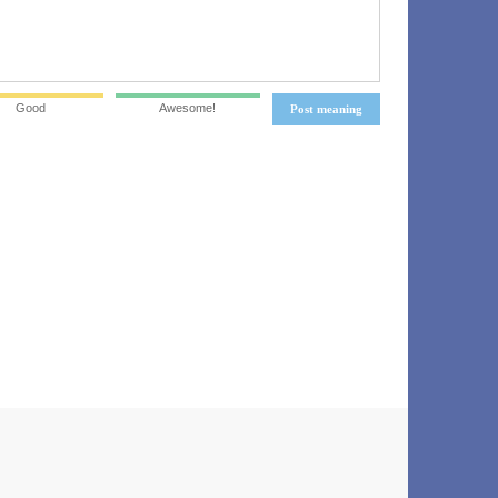
Good
Awesome!
Post meaning