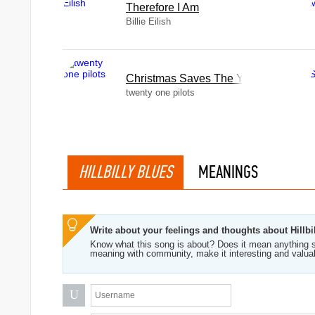
Therefore I Am
Billie Eilish
Christmas Saves The Year
twenty one pilots
HILLBILLY BLUES
MEANINGS
Write about your feelings and thoughts about Hillbi
Know what this song is about? Does it mean anything s
meaning with community, make it interesting and valua
U