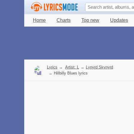
Home
Charts
Top new
Updates
Lyrics
→
Artist: L
→
Lynyrd Skynyrd
→
Hillbilly Blues lyrics