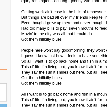
(gary rossington - ed king - johnny van zant - m
Getting work ain't easy in the hills of tennessee
But things are bad all over my friends keep tell
Even though I grew up there and never thought I
Had too many bills to pay, seven mouths to fee
Movin' to the city was all that I could do
Got them hillbilly blues
People here won't say goodmorning, they won't 
I guess I know just how it feels to have someth
So all I want is to go back home and fish in a 
This ol' life I'm living lord, you know it ain't for 
They say the sun it shines out here, but all I see
Got them hillbilly blues
Got them hillbilly blues
All I want is to go back home and fish in a mou
This ol' life I'm living lord, you know it ain't for 
They say the sun it shines out here, but all I see