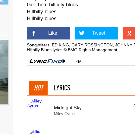
ing
Got them hillbilly blues
Hillbilly blues
Hillbilly blues
Like
Tweet
Songwriters: ED KING, GARY ROSSINGTON, JOHNNY
Hillbilly Blues lyrics © BMG Rights Management
HOT
LYRICS
Midnight Sky
Miley Cyrus