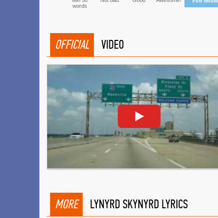
Min 50
Not bad
Good
Awesome!
Post mean
words
OFFICIAL
VIDEO
MORE
LYNYRD SKYNYRD LYRICS