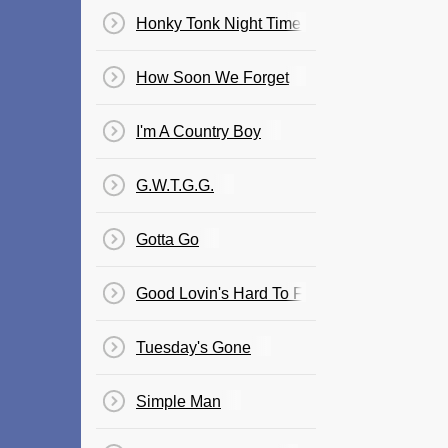
Honky Tonk Night Time Man
How Soon We Forget
I'm A Country Boy
G.W.T.G.G.
Gotta Go
Good Lovin's Hard To Find
Tuesday's Gone
Simple Man