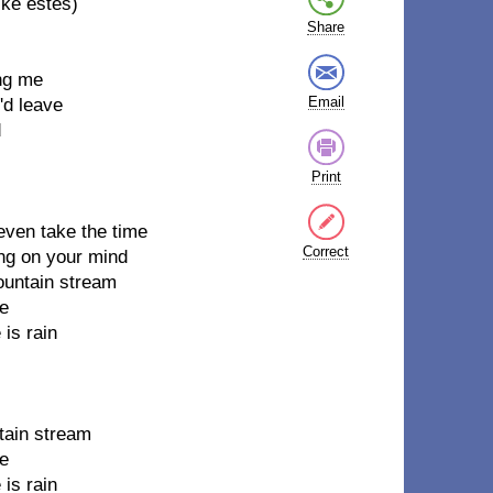
ike estes)
Share
ing me
Email
'd leave
d
Print
even take the time
Correct
ing on your mind
mountain stream
me
 is rain
ntain stream
me
 is rain