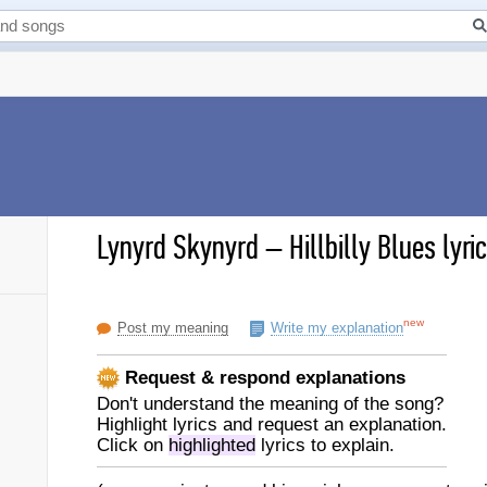
Lynyrd Skynyrd
–
Hillbilly Blues lyri
new
Post my meaning
Write my explanation
Request & respond explanations
Don't understand the meaning of the song?
Highlight lyrics and request an explanation.
Click on
highlighted
lyrics to explain.