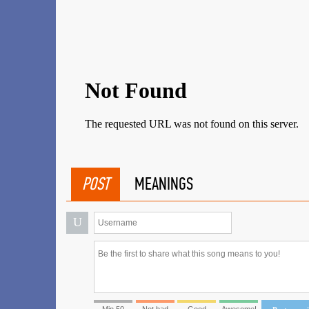
POST
MEANINGS
U