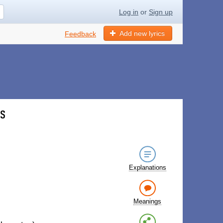
Log in
or
Sign up
Add new lyrics
Feedback
cs
Explanations
Meanings