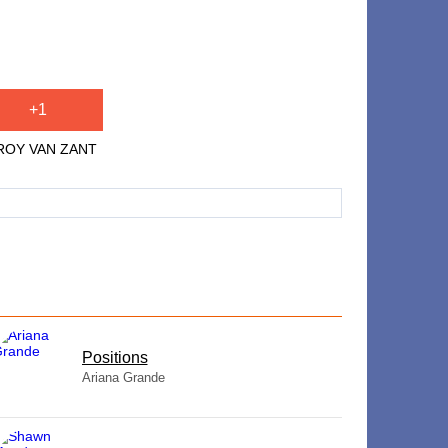
+1
 ROY VAN ZANT
​Positions
Ariana Grande