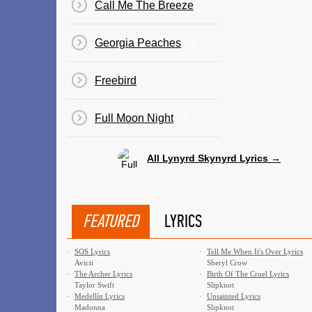
Call Me The Breeze
Georgia Peaches
Freebird
Full Moon Night
All Lynyrd Skynyrd Lyrics →
FEATURED
LYRICS
·
SOS Lyrics
·
Tell Me When It's Over Lyrics
Avicii
Sheryl Crow
·
The Archer Lyrics
·
Birth Of The Cruel Lyrics
Taylor Swift
Slipknot
·
Medellín Lyrics
·
Unsainted Lyrics
Madonna
Slipknot