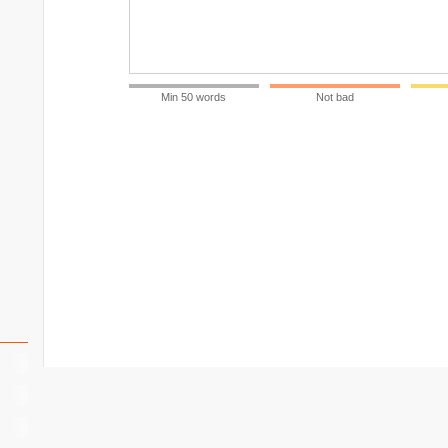
Min 50 words
Not bad