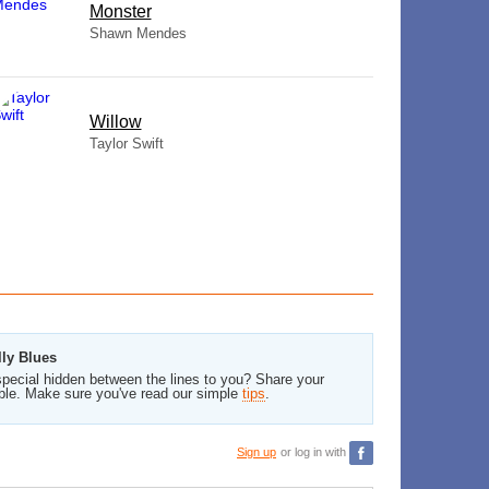
Monster
Shawn Mendes
Willow
Taylor Swift
lly Blues
pecial hidden between the lines to you? Share your
ble. Make sure you've read our simple
tips
.
Sign up
or log in with