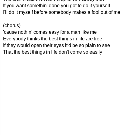
If you want somethin' done you got to do it yourself
I'll do it myself before somebody makes a fool out of me
(chorus)
'cause nothin' comes easy for a man like me
Everybody thinks the best things in life are free
If they would open their eyes it'd be so plain to see
That the best things in life don't come so easily