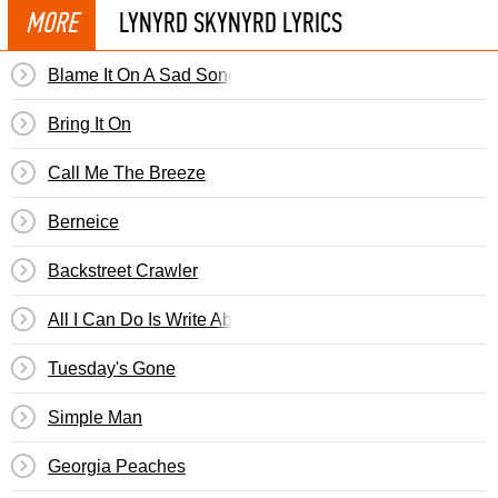
MORE
LYNYRD SKYNYRD LYRICS
Blame It On A Sad Song
Bring It On
Call Me The Breeze
Berneice
Backstreet Crawler
All I Can Do Is Write About It
Tuesday's Gone
Simple Man
Georgia Peaches