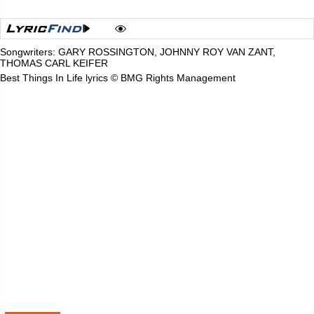
Songwriters: GARY ROSSINGTON, JOHNNY ROY VAN ZANT,
THOMAS CARL KEIFER
Best Things In Life lyrics © BMG Rights Management