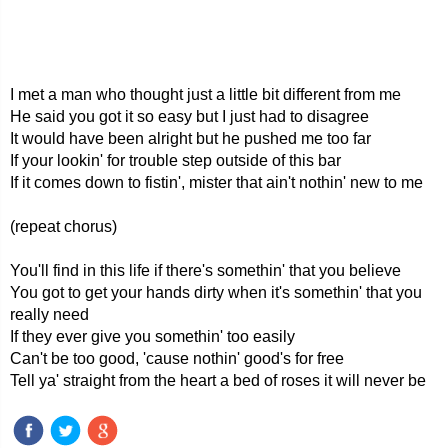
I met a man who thought just a little bit different from me
He said you got it so easy but I just had to disagree
It would have been alright but he pushed me too far
If your lookin' for trouble step outside of this bar
If it comes down to fistin', mister that ain't nothin' new to me
(repeat chorus)
You'll find in this life if there's somethin' that you believe
You got to get your hands dirty when it's somethin' that you
really need
If they ever give you somethin' too easily
Can't be too good, 'cause nothin' good's for free
Tell ya' straight from the heart a bed of roses it will never be