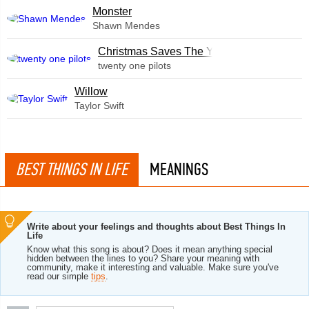
Monster
Shawn Mendes
Christmas Saves The Year
twenty one pilots
Willow
Taylor Swift
BEST THINGS IN LIFE
MEANINGS
Write about your feelings and thoughts about Best Things In
Life
Know what this song is about? Does it mean anything special
hidden between the lines to you? Share your meaning with
community, make it interesting and valuable. Make sure you've
read our simple
tips
.