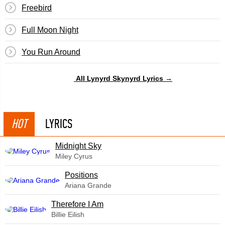
Freebird
Full Moon Night
You Run Around
All Lynyrd Skynyrd Lyrics →
HOT
LYRICS
Midnight Sky
Miley Cyrus
​Positions
Ariana Grande
Therefore I Am
Billie Eilish