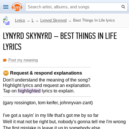
Lyrics
→
L
→
Lynyrd Skynyrd
→
Best Things In Life lyrics
LYNYRD SKYNYRD
–
BEST THINGS IN LIFE
LYRICS
Post my meaning
Request & respond explanations
Don't understand the meaning of the song?
Highlight lyrics and request an explanation.
Tap on
highlighted
lyrics to explain.
(gary rossington, tom keifer, johnnyvan-zant)
I've got a sayin' in my life that's got me by so far
Well it mat not be right but, nobody's gonna tell me I'm wrong
The first mistake is leave it up to somebody else