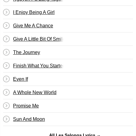
I Enjoy Being A Girl
Give Me A Chance
Give A Little Bit Of Smile
The Journey
Finish What You Started
Even If
A Whole New World
Promise Me
Sun And Moon
All Lea Salonga Lyrics →