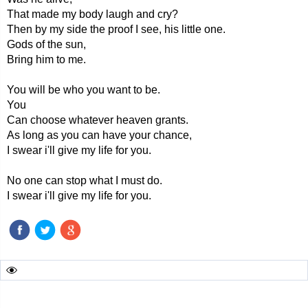
That made my body laugh and cry?
Then by my side the proof I see, his little one.
Gods of the sun,
Bring him to me.
You will be who you want to be.
You
Can choose whatever heaven grants.
As long as you can have your chance,
I swear i'll give my life for you.
No one can stop what I must do.
I swear i'll give my life for you.