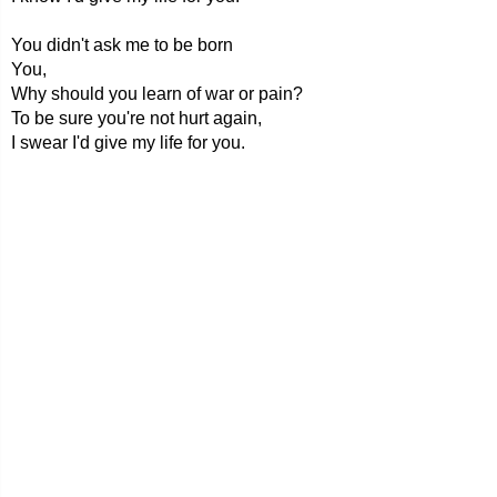
You didn't ask me to be born
You,
Why should you learn of war or pain?
To be sure you're not hurt again,
I swear I'd give my life for you.