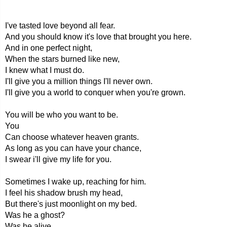
I've tasted love beyond all fear.
And you should know it's love that brought you here.
And in one perfect night,
When the stars burned like new,
I knew what I must do.
I'll give you a million things I'll never own.
I'll give you a world to conquer when you're grown.
You will be who you want to be.
You
Can choose whatever heaven grants.
As long as you can have your chance,
I swear i'll give my life for you.
Sometimes I wake up, reaching for him.
I feel his shadow brush my head,
But there's just moonlight on my bed.
Was he a ghost?
Was he alive,