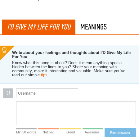
I'D GIVE MY LIFE FOR YOU
MEANINGS
Write about your feelings and thoughts about I'D Give My Life
For You
Know what this song is about? Does it mean anything special
hidden between the lines to you? Share your meaning with
community, make it interesting and valuable. Make sure you've
read our simple
tips
.
U
Min 50 words
Not bad
Good
Awesome!
Post meaning