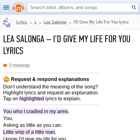
Lyrics
→
L
→
Lea Salonga
→
I'D Give My Life For You lyrics
LEA SALONGA
–
I'D GIVE MY LIFE FOR YOU
LYRICS
0 meanings
Request & respond explanations
Don't understand the meaning of the song?
Highlight lyrics and request an explanation.
Tap on
highlighted
lyrics to explain.
You who I cradled in my arms
.
You,
Asking as little as you can.
Little snip of a little man
,
I know I'd give my life for you.