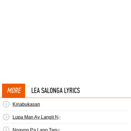
MORE
LEA SALONGA LYRICS
Kinabukasan
Lupa Man Ay Langit Na Rin
Ngayon Pa Lang Tagumpay Ka Na