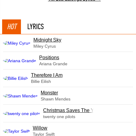
HOT
LYRICS
Midnight Sky
Miley Cyrus
​Positions
Ariana Grande
Therefore I Am
Billie Eilish
Monster
Shawn Mendes
Christmas Saves The Year
twenty one pilots
Willow
Taylor Swift