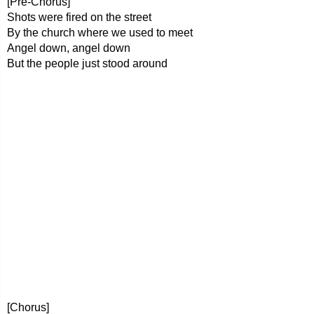
[Pre-Chorus]
Shots were fired on the street
By the church where we used to meet
Angel down, angel down
But the people just stood around
[Chorus]