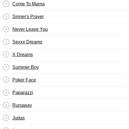
Come To Mama
Sinner's Prayer
Never Leave You
Sexxx Dreams
X Dreams
Summer Boy
Poker Face
Paparazzi
Runaway
Judas