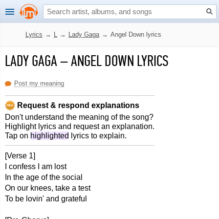
Lyrics
→
L
→
Lady Gaga
→
Angel Down lyrics
LADY GAGA
–
ANGEL DOWN LYRICS
Post my meaning
Request & respond explanations
Don't understand the meaning of the song?
Highlight lyrics and request an explanation.
Tap on
highlighted
lyrics to explain.
[Verse 1]
I confess I am lost
In the age of the social
On our knees, take a test
To be lovin' and grateful