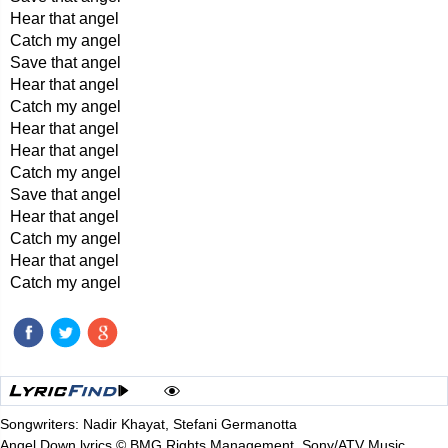
Hear that angel
Catch my angel
Save that angel
Hear that angel
Catch my angel
Hear that angel
Hear that angel
Catch my angel
Save that angel
Hear that angel
Catch my angel
Hear that angel
Catch my angel
Songwriters: Nadir Khayat, Stefani Germanotta
Angel Down lyrics © BMG Rights Management, Sony/ATV Music