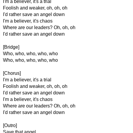
I'm a believer, it's a trial
Foolish and weaker, oh, oh, oh
I'd rather save an angel down
I'm a believer, it's chaos
Where are our leaders? Oh, oh, oh
I'd rather save an angel down
[Bridge]
Who, who, who, who, who
Who, who, who, who, who
[Chorus]
I'm a believer, it's a trial
Foolish and weaker, oh, oh, oh
I'd rather save an angel down
I'm a believer, it's chaos
Where are our leaders? Oh, oh, oh
I'd rather save an angel down
[Outro]
Save that angel