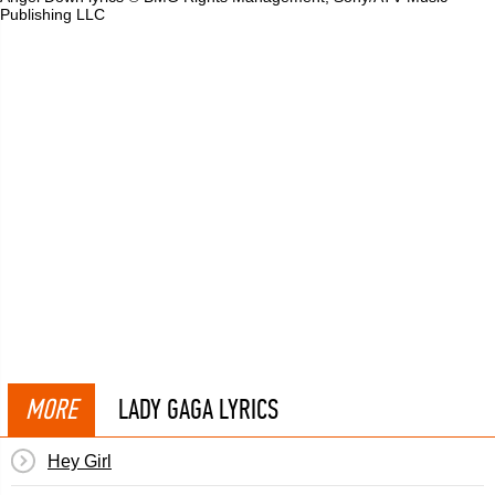
Publishing LLC
MORE
LADY GAGA LYRICS
Hey Girl