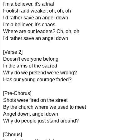
I'm a believer, it's a trial
Foolish and weaker, oh, oh, oh
I'd rather save an angel down
I'm a believer, it's chaos
Where are our leaders? Oh, oh, oh
I'd rather save an angel down
[Verse 2]
Doesn't everyone belong
In the arms of the sacred
Why do we pretend we're wrong?
Has our young courage faded?
[Pre-Chorus]
Shots were fired on the street
By the church where we used to meet
Angel down, angel down
Why do people just stand around?
[Chorus]