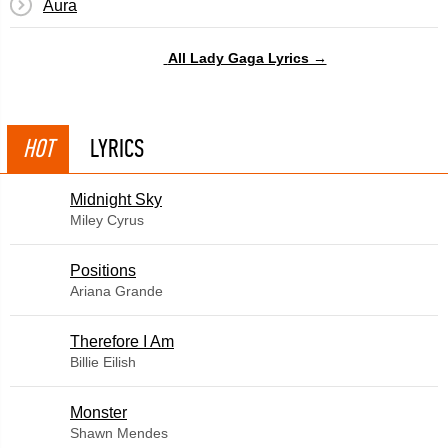
Aura
All Lady Gaga Lyrics →
HOT
LYRICS
Midnight Sky
Miley Cyrus
​Positions
Ariana Grande
Therefore I Am
Billie Eilish
Monster
Shawn Mendes