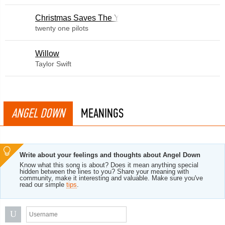
Christmas Saves The Year
twenty one pilots
Willow
Taylor Swift
ANGEL DOWN
MEANINGS
Write about your feelings and thoughts about Angel Down
Know what this song is about? Does it mean anything special
hidden between the lines to you? Share your meaning with
community, make it interesting and valuable. Make sure you've
read our simple
tips
.
U