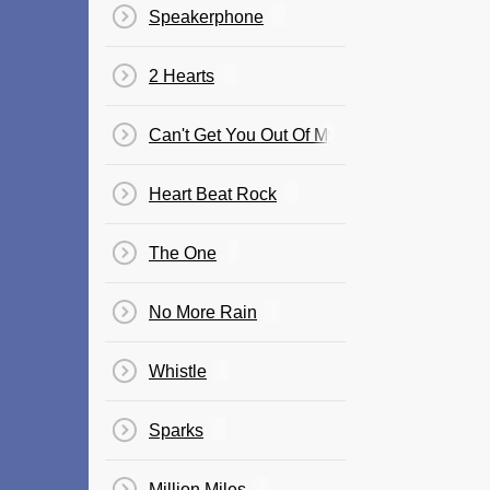
Speakerphone
2 Hearts
Can't Get You Out Of My Head (Soulwax Ele
Heart Beat Rock
The One
No More Rain
Whistle
Sparks
Million Miles