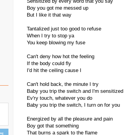
Sensitized by every word that you say
Boy you got me messed up
But I like it that way
Tantalized just too good to refuse
When I try to stop ya
You keep blowing my fuse
Can't deny how hot the feeling
If the body could fly
I'd hit the ceiling cause I
Can't hold back, the minute I try
Baby you trip the switch and I'm sensitized
Ev'ry touch, whatever you do
Baby you trip the switch, I turn on for you
Energized by all the pleasure and pain
Boy got that something
That burns a spark to the flame
ing