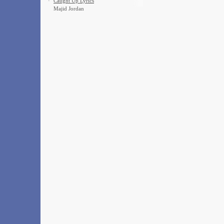
·
Caught Up Lyrics
Majid Jordan