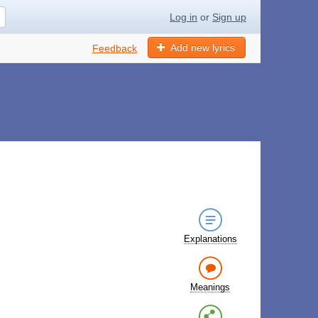
Log in
or
Sign up
Add new lyrics
Feedback
Explanations
Meanings