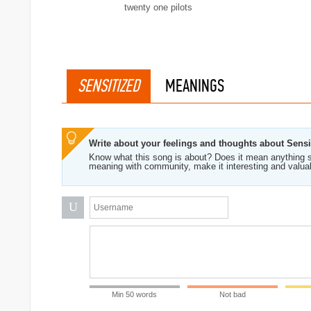
twenty one pilots
SENSITIZED
MEANINGS
Write about your feelings and thoughts about Sensi
Know what this song is about? Does it mean anything s
meaning with community, make it interesting and valua
U
Min 50 words
Not bad