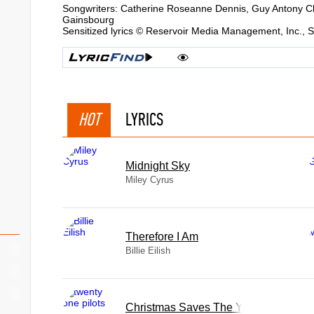
Songwriters: Catherine Roseanne Dennis, Guy Antony C
Gainsbourg
Sensitized lyrics © Reservoir Media Management, Inc.,
HOT
LYRICS
Midnight Sky
Miley Cyrus
Therefore I Am
Billie Eilish
Christmas Saves The Year