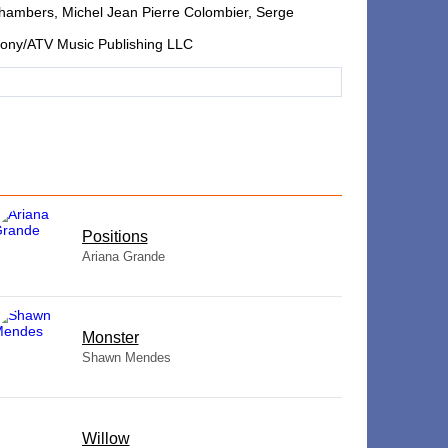
hambers, Michel Jean Pierre Colombier, Serge
 Sony/ATV Music Publishing LLC
​Positions
Ariana Grande
Monster
Shawn Mendes
Willow