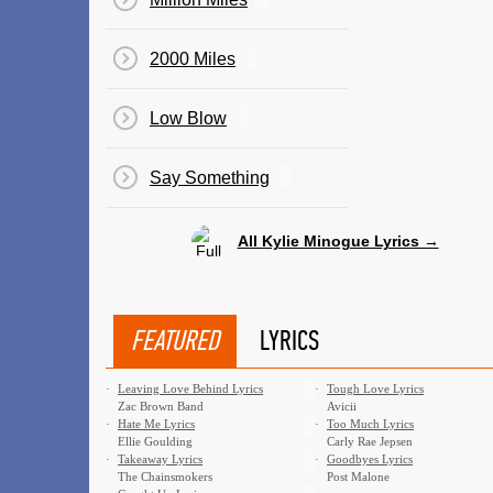
2000 Miles
Low Blow
Say Something
All Kylie Minogue Lyrics →
FEATURED
LYRICS
·
Leaving Love Behind Lyrics
·
Tough Love Lyrics
Zac Brown Band
Avicii
·
Hate Me Lyrics
·
Too Much Lyrics
Ellie Goulding
Carly Rae Jepsen
·
Takeaway Lyrics
·
Goodbyes Lyrics
The Chainsmokers
Post Malone