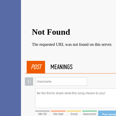
POST
MEANINGS
U
Min 50
Not bad
Good
Awesome!
Post mean