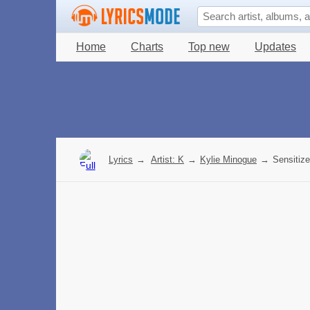
Home
Charts
Top new
Updates
Lyrics
→
Artist: K
→
Kylie Minogue
→
Sensitize