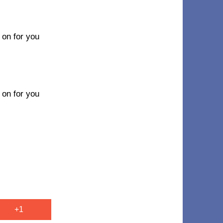
n on for you
n on for you
+1