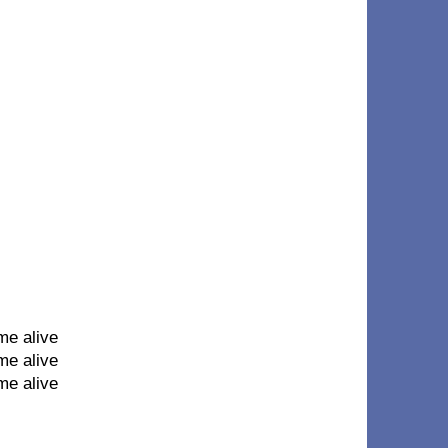
me alive
me alive
me alive