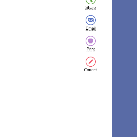
Share
Email
Print
Correct