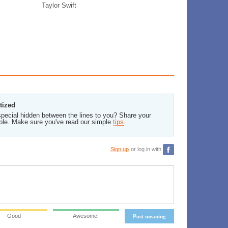
Taylor Swift
tized
pecial hidden between the lines to you? Share your
ble. Make sure you've read our simple
tips
.
Sign up
or log in with
Good
Awesome!
Post meaning