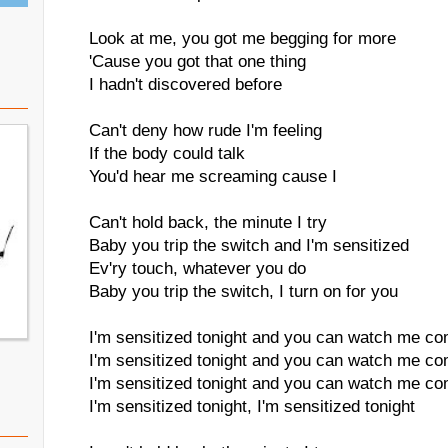
Look at me, you got me begging for more
'Cause you got that one thing
I hadn't discovered before
Can't deny how rude I'm feeling
If the body could talk
You'd hear me screaming cause I
Can't hold back, the minute I try
Baby you trip the switch and I'm sensitized
Ev'ry touch, whatever you do
Baby you trip the switch, I turn on for you
I'm sensitized tonight and you can watch me co
I'm sensitized tonight and you can watch me co
I'm sensitized tonight and you can watch me co
I'm sensitized tonight, I'm sensitized tonight