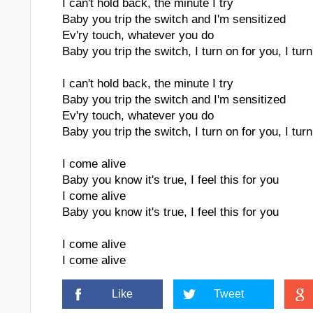
I can't hold back, the minute I try
Baby you trip the switch and I'm sensitized
Ev'ry touch, whatever you do
Baby you trip the switch, I turn on for you, I tur
I can't hold back, the minute I try
ktronic M
Baby you trip the switch and I'm sensitized
Ev'ry touch, whatever you do
Baby you trip the switch, I turn on for you, I tur
I come alive
Baby you know it's true, I feel this for you
I come alive
Baby you know it's true, I feel this for you
I come alive
I come alive
Like
Tweet