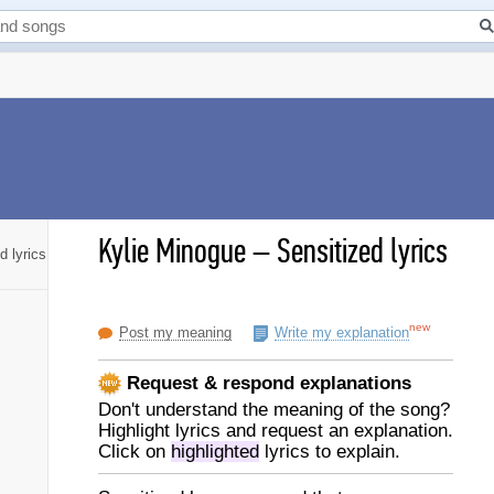
Kylie Minogue
–
Sensitized lyrics
d lyrics
new
Post my meaning
Write my explanation
Request & respond explanations
Don't understand the meaning of the song?
Highlight lyrics and request an explanation.
Click on
highlighted
lyrics to explain.