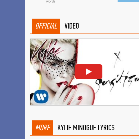
words
OFFICIAL
VIDEO
MORE
KYLIE MINOGUE LYRICS