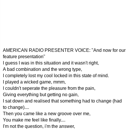
AMERICAN RADIO PRESENTER VOICE: "And now for our
feature presentation"
I guess I was in this situation and it wasn't right,
A bad combination and the wrong type,
I completely lost my cool locked in this state of mind.
I played a wicked game, mmm,
I couldn't seperate the pleasure from the pain,
Giving everything but getting no gain,
I sat down and realised that something had to change (had
to change)....
Then you came like a new groove over me,
You make me feel like finally....
I'm not the question, i'm the answer,