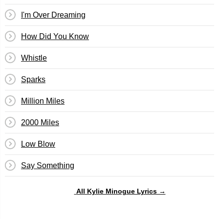
I'm Over Dreaming
How Did You Know
Whistle
Sparks
Million Miles
2000 Miles
Low Blow
Say Something
All Kylie Minogue Lyrics →