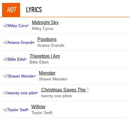
HOT
LYRICS
Midnight Sky
Miley Cyrus
​Positions
Ariana Grande
Therefore I Am
Billie Eilish
Monster
Shawn Mendes
Christmas Saves The Year
twenty one pilots
Willow
Taylor Swift