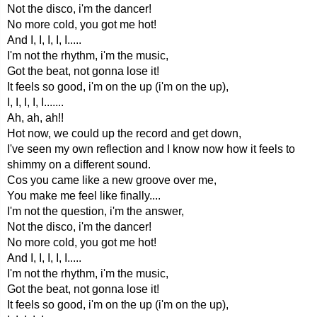
Not the disco, i'm the dancer!
No more cold, you got me hot!
And I, I, I, I, I.....
I'm not the rhythm, i'm the music,
Got the beat, not gonna lose it!
It feels so good, i'm on the up (i'm on the up),
I, I, I, I, I.......
Ah, ah, ah!!
Hot now, we could up the record and get down,
I've seen my own reflection and I know now how it feels to
shimmy on a different sound.
Cos you came like a new groove over me,
You make me feel like finally....
I'm not the question, i'm the answer,
Not the disco, i'm the dancer!
No more cold, you got me hot!
And I, I, I, I, I.....
I'm not the rhythm, i'm the music,
Got the beat, not gonna lose it!
It feels so good, i'm on the up (i'm on the up),