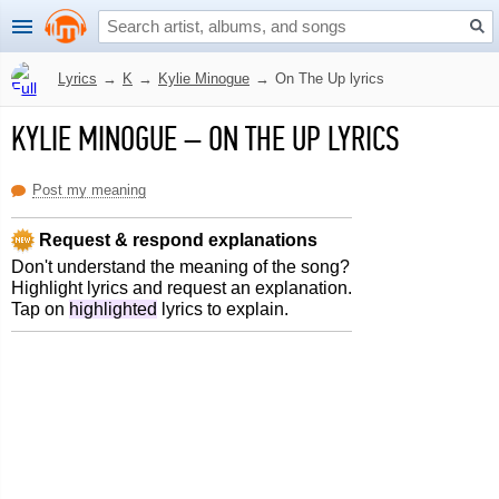
Lyrics
→
K
→
Kylie Minogue
→
On The Up lyrics
KYLIE MINOGUE
–
ON THE UP LYRICS
Post my meaning
Request & respond explanations
Don't understand the meaning of the song?
Highlight lyrics and request an explanation.
Tap on
highlighted
lyrics to explain.