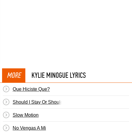
MORE
KYLIE MINOGUE LYRICS
Que Hiciste Que?
Should I Stay Or Should I Go?
Slow Motion
No Vengas A Mi