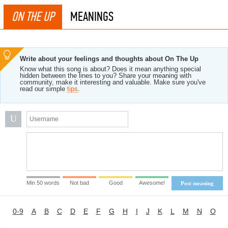
ON THE UP
MEANINGS
Write about your feelings and thoughts about On The Up
Know what this song is about? Does it mean anything special
hidden between the lines to you? Share your meaning with
community, make it interesting and valuable. Make sure you've
read our simple
tips
.
U
Min 50 words
Not bad
Good
Awesome!
Post meaning
0-9
A
B
C
D
E
F
G
H
I
J
K
L
M
N
O