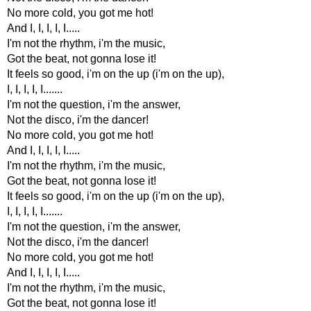
No more cold, you got me hot!
And I, I, I, I, I.....
I'm not the rhythm, i'm the music,
Got the beat, not gonna lose it!
It feels so good, i'm on the up (i'm on the up),
I, I, I, I, I.......
I'm not the question, i'm the answer,
Not the disco, i'm the dancer!
No more cold, you got me hot!
And I, I, I, I, I.....
I'm not the rhythm, i'm the music,
Got the beat, not gonna lose it!
It feels so good, i'm on the up (i'm on the up),
I, I, I, I, I.......
I'm not the question, i'm the answer,
Not the disco, i'm the dancer!
No more cold, you got me hot!
And I, I, I, I, I.....
I'm not the rhythm, i'm the music,
Got the beat, not gonna lose it!