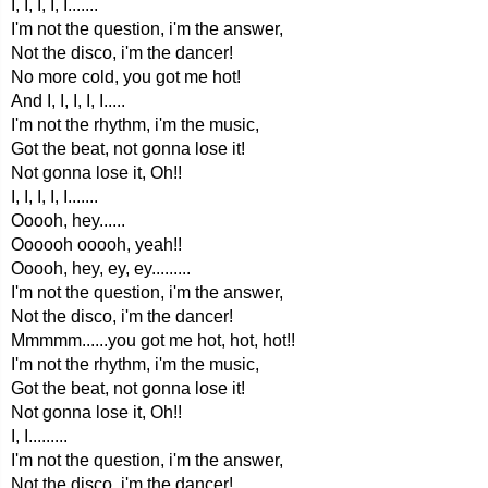
I, I, I, I, I.......
I'm not the question, i'm the answer,
Not the disco, i'm the dancer!
No more cold, you got me hot!
And I, I, I, I, I.....
I'm not the rhythm, i'm the music,
Got the beat, not gonna lose it!
Not gonna lose it, Oh!!
I, I, I, I, I.......
Ooooh, hey......
Oooooh ooooh, yeah!!
Ooooh, hey, ey, ey.........
I'm not the question, i'm the answer,
Not the disco, i'm the dancer!
Mmmmm......you got me hot, hot, hot!!
I'm not the rhythm, i'm the music,
Got the beat, not gonna lose it!
Not gonna lose it, Oh!!
I, I.........
I'm not the question, i'm the answer,
Not the disco, i'm the dancer!