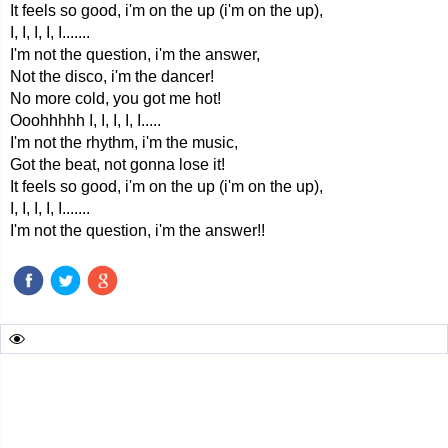
It feels so good, i'm on the up (i'm on the up),
I, I, I, I, I.......
I'm not the question, i'm the answer,
Not the disco, i'm the dancer!
No more cold, you got me hot!
Ooohhhhh I, I, I, I, I.....
I'm not the rhythm, i'm the music,
Got the beat, not gonna lose it!
It feels so good, i'm on the up (i'm on the up),
I, I, I, I, I.......
I'm not the question, i'm the answer!!