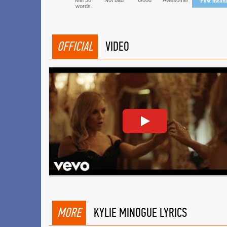
Min 50
Not bad
Good
Awesome!
Post mean
words
OFFICIAL
VIDEO
MORE
KYLIE MINOGUE LYRICS