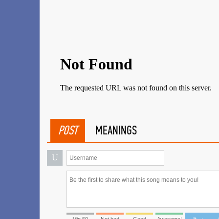
POST
MEANINGS
U