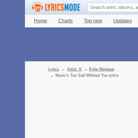
Home
Charts
Top new
Updates
Lyrics
→
Artist: K
→
Kylie Minogue
→
Music's Too Sad Without You lyrics