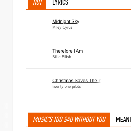
HOT
LYRICS
Midnight Sky
Miley Cyrus
Therefore I Am
Billie Eilish
Christmas Saves The Year
twenty one pilots
MUSIC'S TOO SAD WITHOUT YOU
MEAN