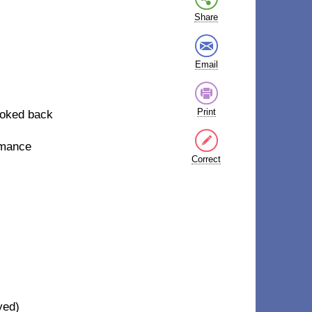
Share
Email
Print
ooked back
omance
Correct
yed)