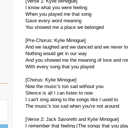
[Verse 1: Kylie Minogue]
I know what you were feeling
When you played me that song
Gave every word meaning
You showed me a place we belonged
[Pre-Chorus: Kylie Minogue]
And we laughed and we danced and we never l
Nothing would get in our way
And you showed me the meaning of love and r
With every song that you played
[Chorus: Kylie Minogue]
Now the music's too sad without you
Silence is all I can listen to now
I can't sing along to the songs like I used to
The music's too sad when you're not around
[Verse 2: Jack Savoretti and Kylie Minogue]
I remember that feeling (The songs that you pla