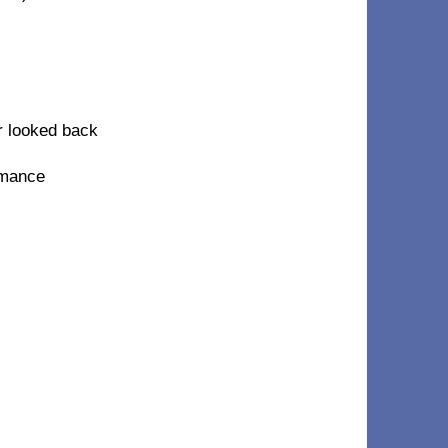
r looked back
omance