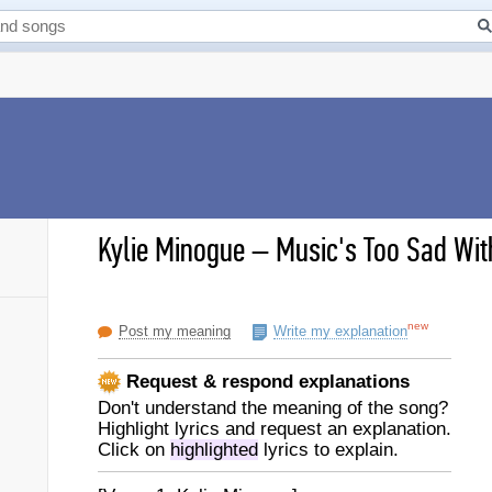
Kylie Minogue
–
Music's Too Sad With
new
Post my meaning
Write my explanation
Request & respond explanations
Don't understand the meaning of the song?
Highlight lyrics and request an explanation.
Click on
highlighted
lyrics to explain.