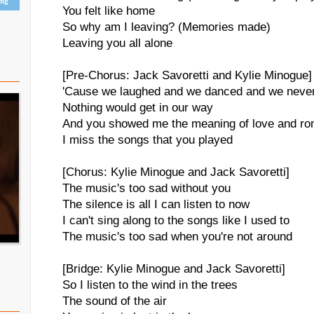
ing
You felt like home
So why am I leaving? (Memories made)
Leaving you all alone
[Pre-Chorus: Jack Savoretti and Kylie Minogue]
'Cause we laughed and we danced and we neve
Nothing would get in our way
And you showed me the meaning of love and r
I miss the songs that you played
[Chorus: Kylie Minogue and Jack Savoretti]
The music's too sad without you
The silence is all I can listen to now
I can't sing along to the songs like I used to
The music's too sad when you're not around
[Bridge: Kylie Minogue and Jack Savoretti]
So I listen to the wind in the trees
The sound of the air