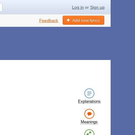
Log in
or
Sign up
Add new lyrics
Feedback
Explanations
Meanings