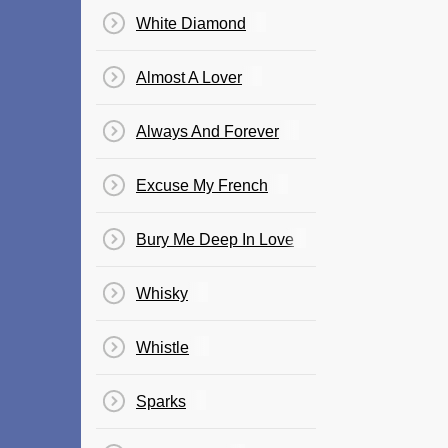
White Diamond
Almost A Lover
Always And Forever
Excuse My French
Bury Me Deep In Love
Whisky
Whistle
Sparks