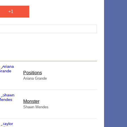
+1
​Positions
Ariana Grande
Monster
Shawn Mendes