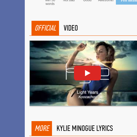
Min 50
Not bad
Good
Awesome!
Post mean
words
OFFICIAL
VIDEO
MORE
KYLIE MINOGUE LYRICS