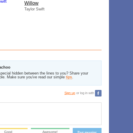
Willow
Taylor Swift
kachoo
pecial hidden between the lines to you? Share your
ble. Make sure you've read our simple
tips
.
Sign up
or log in with
Good
Awesome!
Post meaning