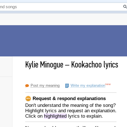
Kylie Minogue
–
Kookachoo lyrics
new
Post my meaning
Write my explanation
Request & respond explanations
Don't understand the meaning of the song?
Highlight lyrics and request an explanation.
Click on
highlighted
lyrics to explain.