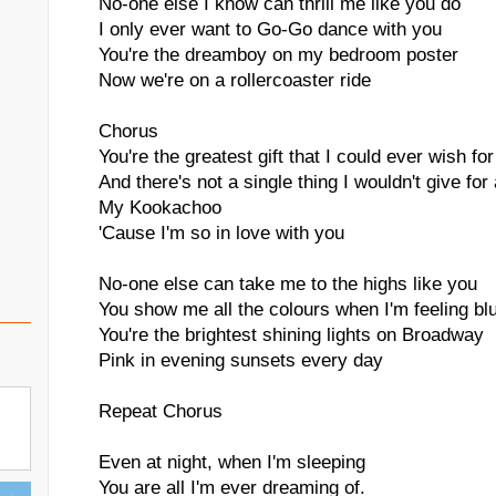
No-one else I know can thrill me like you do
I only ever want to Go-Go dance with you
You're the dreamboy on my bedroom poster
Now we're on a rollercoaster ride
Chorus
You're the greatest gift that I could ever wish for
And there's not a single thing I wouldn't give for 
My Kookachoo
'Cause I'm so in love with you
No-one else can take me to the highs like you
You show me all the colours when I'm feeling bl
You're the brightest shining lights on Broadway
Pink in evening sunsets every day
Repeat Chorus
Even at night, when I'm sleeping
You are all I'm ever dreaming of.