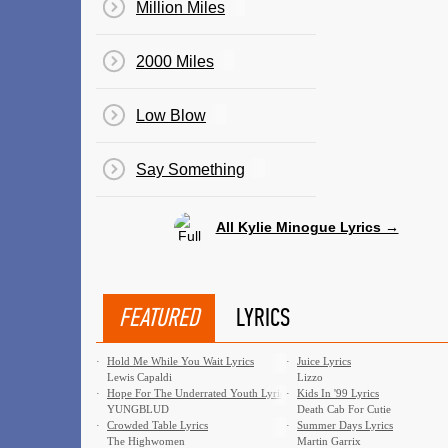
Million Miles
2000 Miles
Low Blow
Say Something
All Kylie Minogue Lyrics →
FEATURED
LYRICS
·
Hold Me While You Wait Lyrics
·
Juice Lyrics
Lewis Capaldi
Lizzo
·
Hope For The Underrated Youth Lyrics
·
Kids In '99 Lyrics
YUNGBLUD
Death Cab For Cutie
·
Crowded Table Lyrics
·
Summer Days Lyrics
The Highwomen
Martin Garrix