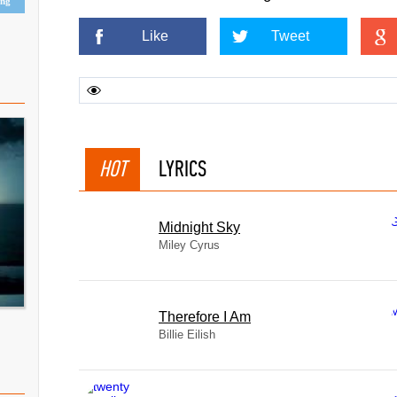
ing
Like
Tweet
HOT
LYRICS
Midnight Sky
Miley Cyrus
Therefore I Am
Billie Eilish