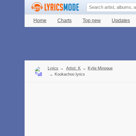
Home
Charts
Top new
Updates
Lyrics
→
Artist: K
→
Kylie Minogue
→
Kookachoo lyrics