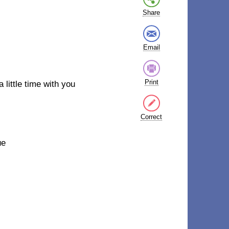
Share
Email
Print
a little time with you
Correct
ue