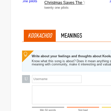
Christmas Saves The Year
twenty one pilots
KOOKACHOO
MEANINGS
Write about your feelings and thoughts about Koo
Know what this song is about? Does it mean anything s
meaning with community, make it interesting and valua
U
Min 50 words
Not bad