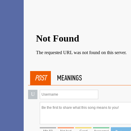
POST
MEANINGS
U