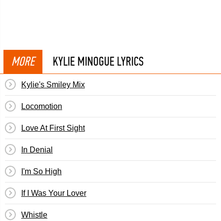
MORE
KYLIE MINOGUE LYRICS
Kylie's Smiley Mix
Locomotion
Love At First Sight
In Denial
I'm So High
If I Was Your Lover
Whistle