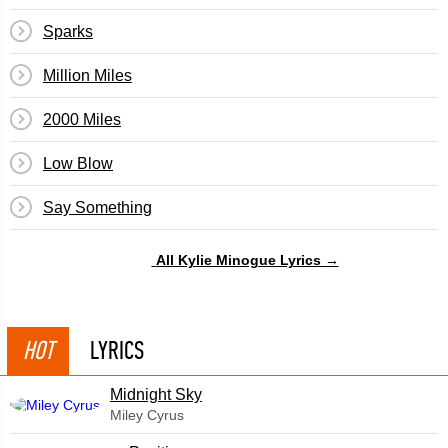
Sparks
Million Miles
2000 Miles
Low Blow
Say Something
All Kylie Minogue Lyrics →
HOT
LYRICS
Midnight Sky
Miley Cyrus