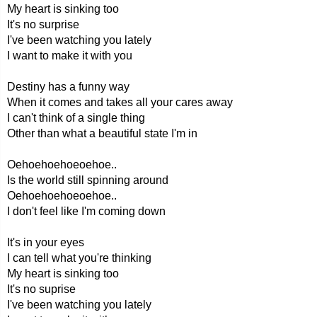
My heart is sinking too
It's no surprise
I've been watching you lately
I want to make it with you
Destiny has a funny way
When it comes and takes all your cares away
I can't think of a single thing
Other than what a beautiful state I'm in
Oehoehoehoeoehoe..
Is the world still spinning around
Oehoehoehoeoehoe..
I don't feel like I'm coming down
It's in your eyes
I can tell what you're thinking
My heart is sinking too
It's no suprise
I've been watching you lately