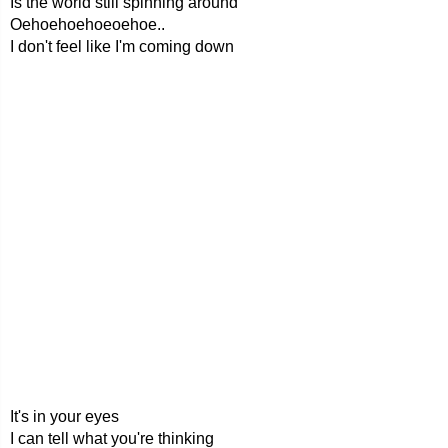
Is the world still spinning around
Oehoehoehoeoehoe..
I don't feel like I'm coming down
It's in your eyes
I can tell what you're thinking