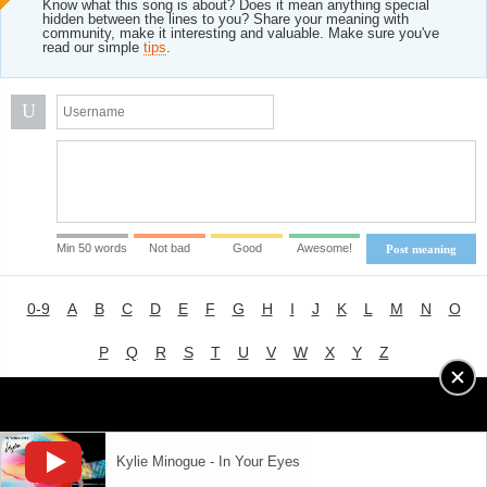
Know what this song is about? Does it mean anything special
hidden between the lines to you? Share your meaning with
community, make it interesting and valuable. Make sure you've
read our simple
tips
.
U
Min 50 words
Not bad
Good
Awesome!
Post meaning
0-9
A
B
C
D
E
F
G
H
I
J
K
L
M
N
O
P
Q
R
S
T
U
V
W
X
Y
Z
Advertising
|
About
|
Terms of Use
|
Privacy Policy
Kylie Minogue - In Your Eyes
LYRICS
MODE
© 2018