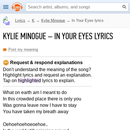
Lyrics
→
K
→
Kylie Minogue
→
In Your Eyes lyrics
KYLIE MINOGUE
–
IN YOUR EYES LYRICS
Post my meaning
Request & respond explanations
Don't understand the meaning of the song?
Highlight lyrics and request an explanation.
Tap on
highlighted
lyrics to explain.
What on earth am I meant to do
In this crowded place there is only you
Was gonna leave now I have to stay
You have taken my breath away
Oehoehoehoeoehoe..