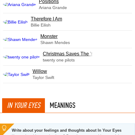
​Positions
Ariana Grande
Therefore I Am
Billie Eilish
Monster
Shawn Mendes
Christmas Saves The Year
twenty one pilots
Willow
Taylor Swift
IN YOUR EYES
MEANINGS
Write about your feelings and thoughts about In Your Eyes