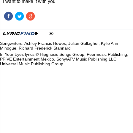
I want to make it with you
Songwriters: Ashley Francis Howes, Julian Gallagher, Kylie Ann
Minogue, Richard Frederick Stannard
In Your Eyes lyrics © Hipgnosis Songs Group, Peermusic Publishing,
PFIVE Entertainment Mexico, Sony/ATV Music Publishing LLC,
Universal Music Publishing Group