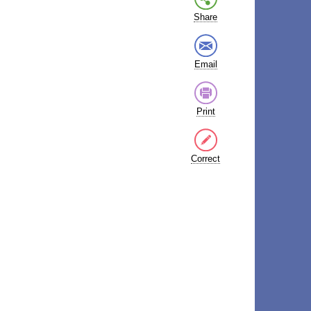
Share
Email
Print
Correct