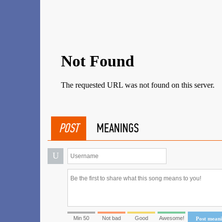
POST
MEANINGS
U
Min 50
Not bad
Good
Awesome!
Post mean