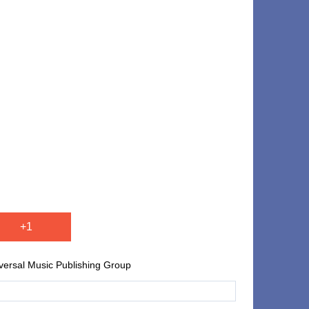
+1
iversal Music Publishing Group