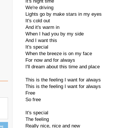
It's night time
We're driving
Lights go by make stars in my eyes
It's cold out
And it's warm in
When I had you by my side
And I want this
It's special
When the breeze is on my face
For now and for always
I'll dream about this time and place
This is the feeling I want for always
This is the feeling I want for always
Free
So free
It's special
The feeling
Really nice, nice and new
ing