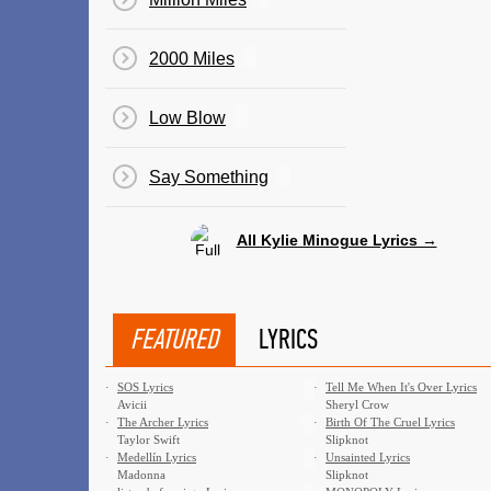
2000 Miles
Low Blow
Say Something
All Kylie Minogue Lyrics →
FEATURED
LYRICS
·
SOS Lyrics
·
Tell Me When It's Over Lyrics
Avicii
Sheryl Crow
·
The Archer Lyrics
·
Birth Of The Cruel Lyrics
Taylor Swift
Slipknot
·
Medellín Lyrics
·
Unsainted Lyrics
Madonna
Slipknot