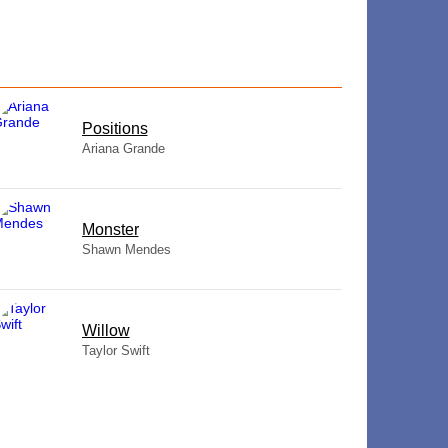
​Positions
Ariana Grande
Monster
Shawn Mendes
Willow
Taylor Swift