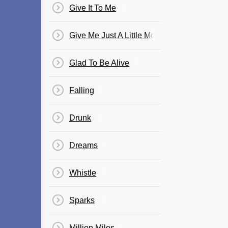
Give It To Me
Give Me Just A Little More Time
Glad To Be Alive
Falling
Drunk
Dreams
Whistle
Sparks
Million Miles