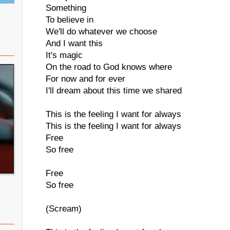
Something
To believe in
We'll do whatever we choose
And I want this
It's magic
On the road to God knows where
For now and for ever
I'll dream about this time we shared
This is the feeling I want for always
This is the feeling I want for always
Free
So free
Free
So free
(Scream)