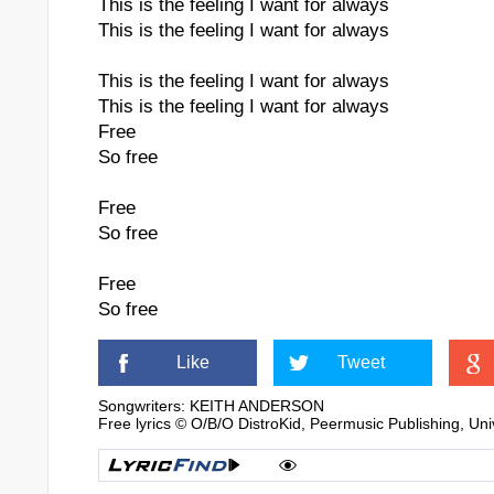
This is the feeling I want for always
This is the feeling I want for always
This is the feeling I want for always
This is the feeling I want for always
Free
So free
Free
So free
Free
So free
Like
Tweet
Songwriters: KEITH ANDERSON
Free lyrics © O/B/O DistroKid, Peermusic Publishing, Un