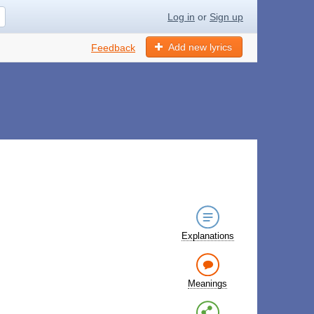
Log in
or
Sign up
Add new lyrics
Feedback
Explanations
Meanings