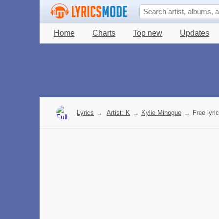
Home
Charts
Top new
Updates
Lyrics
→
Artist: K
→
Kylie Minogue
→
Free lyri