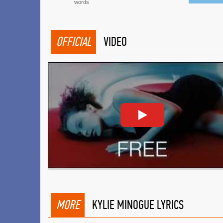
words
OFFICIAL
VIDEO
MORE
KYLIE MINOGUE LYRICS