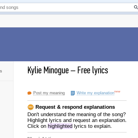
Kylie Minogue
–
Free lyrics
cs
new
Post my meaning
Write my explanation
Request & respond explanations
Don't understand the meaning of the song?
Highlight lyrics and request an explanation.
Click on
highlighted
lyrics to explain.