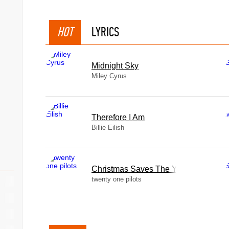
HOT
LYRICS
Midnight Sky
Miley Cyrus
Therefore I Am
Billie Eilish
Christmas Saves The Year
twenty one pilots