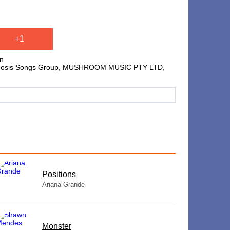
+1
on
 Hipgnosis Songs Group, MUSHROOM MUSIC PTY LTD,
​Positions
Ariana Grande
Monster