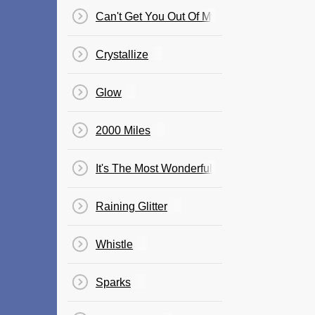
Can't Get You Out Of My Head
Crystallize
Glow
2000 Miles
It's The Most Wonderful Time Of The Year
Raining Glitter
Whistle
Sparks