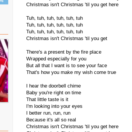
ing
Christmas isn't Christmas 'til you get here
Tuh, tuh, tuh, tuh, tuh, tuh
Tuh, tuh, tuh, tuh, tuh, tuh
Tuh, tuh, tuh, tuh, tuh, tuh
Christmas isn't Christmas 'til you get
There's a present by the fire place
Wrapped especially for you
But all that I want is to see your face
That's how you make my wish come true
I hear the doorbell chime
Baby you're right on time
That little taste is it
I'm looking into your eyes
I better run, run, run
Because it's all so real
Christmas isn't Christmas 'til you get here