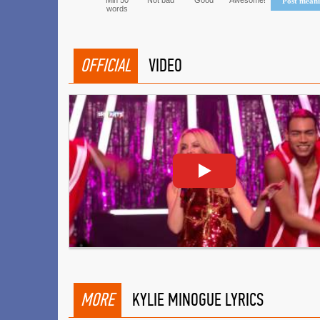
Min 50
Not bad
Good
Awesome!
Post mean
words
OFFICIAL
VIDEO
MORE
KYLIE MINOGUE LYRICS