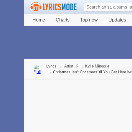
Home
Charts
Top new
Updates
Lyrics
→
Artist: K
→
Kylie Minogue
→
Christmas Isn't Christmas 'til You Get Here lyr