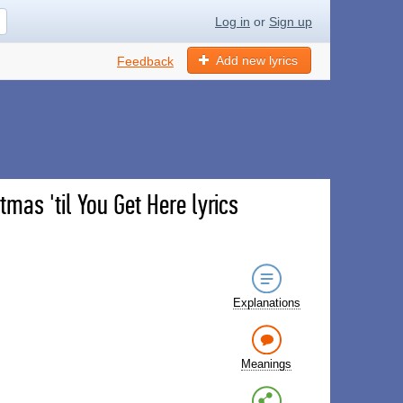
Log in
or
Sign up
Add new lyrics
Feedback
tmas 'til You Get Here lyrics
Explanations
Meanings