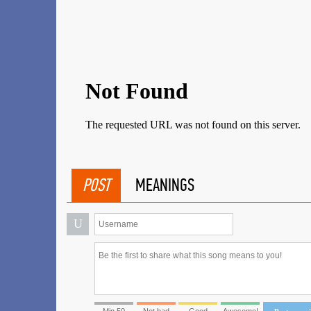
POST
MEANINGS
U