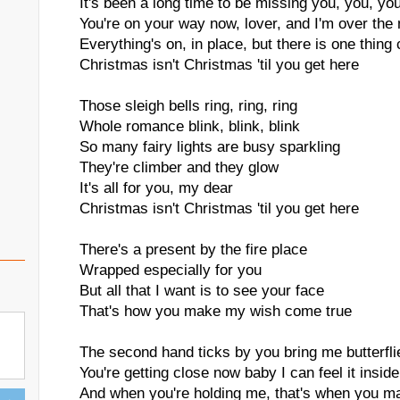
It's been a long time to be missing you, you, yo
You're on your way now, lover, and I'm over the
Everything's on, in place, but there is one thing 
Christmas isn't Christmas 'til you get here
Those sleigh bells ring, ring, ring
Whole romance blink, blink, blink
So many fairy lights are busy sparkling
They're climber and they glow
It's all for you, my dear
Christmas isn't Christmas 'til you get here
There's a present by the fire place
Wrapped especially for you
But all that I want is to see your face
That's how you make my wish come true
The second hand ticks by you bring me butterfli
You're getting close now baby I can feel it inside
And when you're holding me, that's when you 