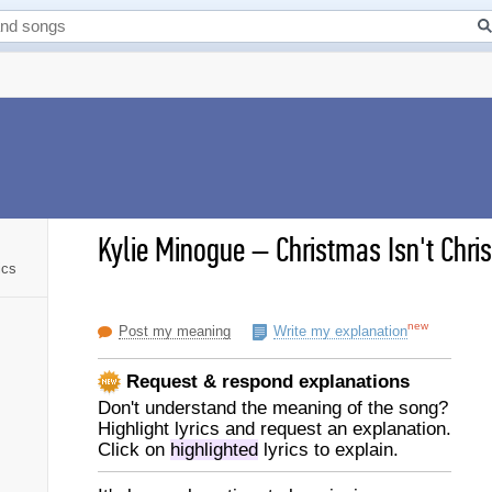
Kylie Minogue
–
Christmas Isn't Chris
ics
new
Post my meaning
Write my explanation
Request & respond explanations
Don't understand the meaning of the song?
Highlight lyrics and request an explanation.
Click on
highlighted
lyrics to explain.