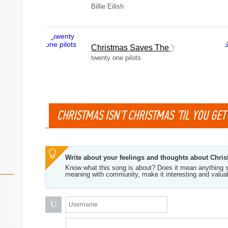
Billie Eilish
Christmas Saves The Year
twenty one pilots
CHRISTMAS ISN'T CHRISTMAS 'TIL YOU GET
Write about your feelings and thoughts about Christ
Know what this song is about? Does it mean anything s
meaning with community, make it interesting and valua
U