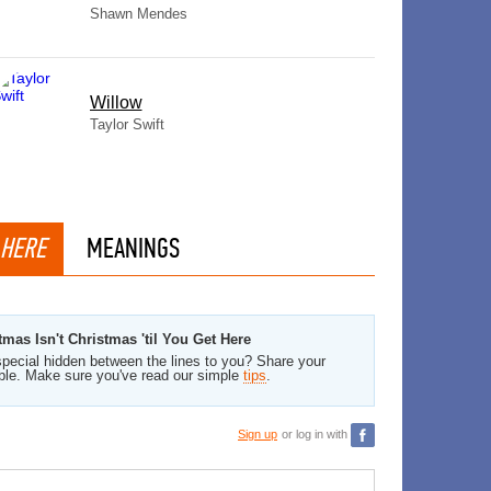
Shawn Mendes
Willow
Taylor Swift
 HERE
MEANINGS
mas Isn't Christmas 'til You Get Here
pecial hidden between the lines to you? Share your
ble. Make sure you've read our simple
tips
.
Sign up
or log in with