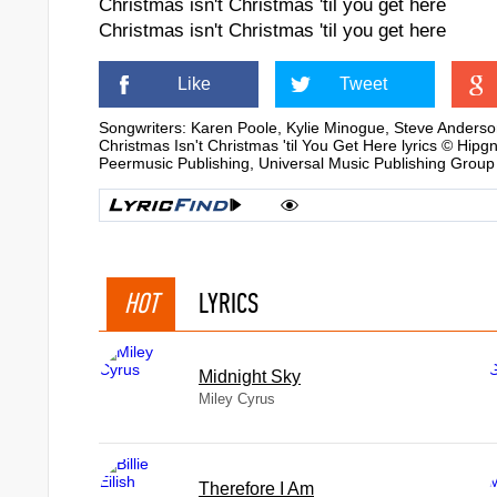
Christmas isn't Christmas 'til you get here
Christmas isn't Christmas 'til you get here
Like
Tweet
Songwriters: Karen Poole, Kylie Minogue, Steve Anders
Christmas Isn't Christmas 'til You Get Here lyrics ©
Peermusic Publishing, Universal Music Publishing Group
HOT
LYRICS
Midnight Sky
Miley Cyrus
Therefore I Am