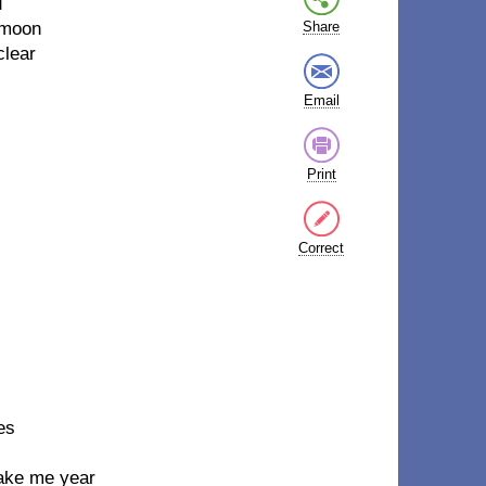
u
 moon
Share
clear
Email
Print
Correct
es
make me year