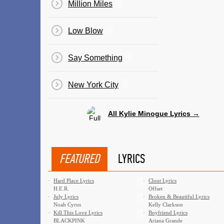
Million Miles
Low Blow
Say Something
New York City
All Kylie Minogue Lyrics →
FEATURED
LYRICS
·
Hard Place Lyrics
·
Clout Lyrics
H.E.R.
Offset
·
July Lyrics
·
Broken & Beautiful Lyrics
Noah Cyrus
Kelly Clarkson
·
Kill This Love Lyrics
·
Boyfriend Lyrics
BLACKPINK
Ariana Grande