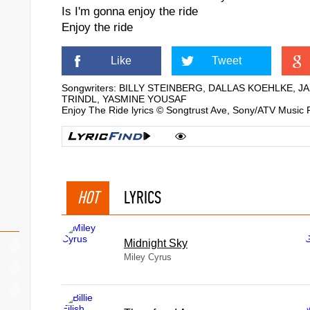
Is I'm gonna enjoy the ride
Enjoy the ride
Like
Tweet
Songwriters: BILLY STEINBERG, DALLAS KOEHLKE,
TRINDL, YASMINE YOUSAF
Enjoy The Ride lyrics © Songtrust Ave, Sony/ATV Music 
HOT
LYRICS
Midnight Sky
Miley Cyrus