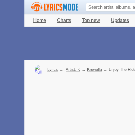
Home
Charts
Top new
Updates
Lyrics
→
Artist: K
→
Krewella
→
Enjoy The Ride