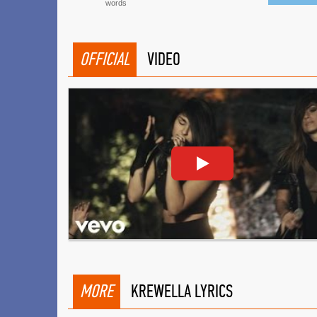
words
OFFICIAL
VIDEO
MORE
KREWELLA LYRICS