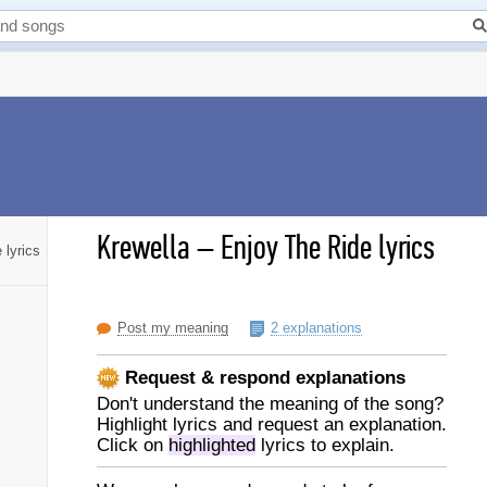
Krewella
–
Enjoy The Ride lyrics
 lyrics
Post my meaning
2 explanations
Request & respond explanations
Don't understand the meaning of the song?
Highlight lyrics and request an explanation.
Click on
highlighted
lyrics to explain.