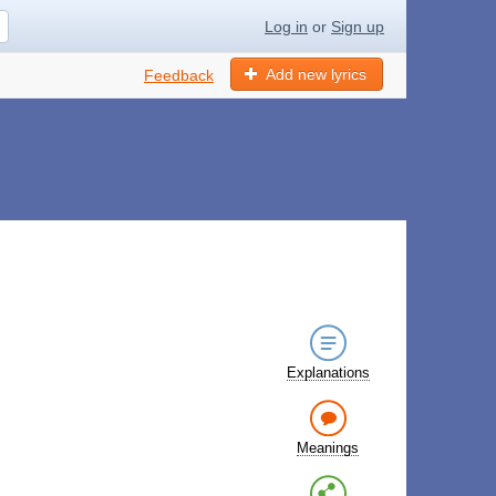
Log in
or
Sign up
Add new lyrics
Feedback
Explanations
Meanings