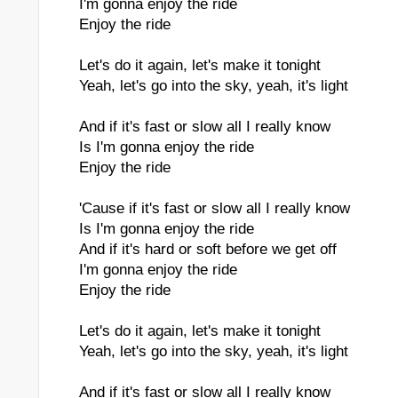
I'm gonna enjoy the ride
Enjoy the ride
Let's do it again, let's make it tonight
Yeah, let's go into the sky, yeah, it's light
And if it's fast or slow all I really know
Is I'm gonna enjoy the ride
Enjoy the ride
'Cause if it's fast or slow all I really know
Is I'm gonna enjoy the ride
And if it's hard or soft before we get off
I'm gonna enjoy the ride
Enjoy the ride
Let's do it again, let's make it tonight
Yeah, let's go into the sky, yeah, it's light
And if it's fast or slow all I really know