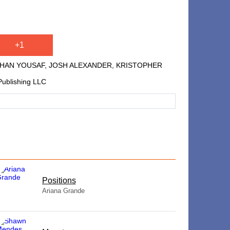
+1
 JAHAN YOUSAF, JOSH ALEXANDER, KRISTOPHER
Publishing LLC
​Positions
Ariana Grande