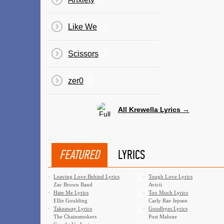
Like We
Scissors
​zer0
All Krewella Lyrics →
FEATURED
LYRICS
·
Leaving Love Behind Lyrics
·
Tough Love Lyrics
Zac Brown Band
Avicii
·
Hate Me Lyrics
·
Too Much Lyrics
Ellie Goulding
Carly Rae Jepsen
·
Takeaway Lyrics
·
Goodbyes Lyrics
The Chainsmokers
Post Malone