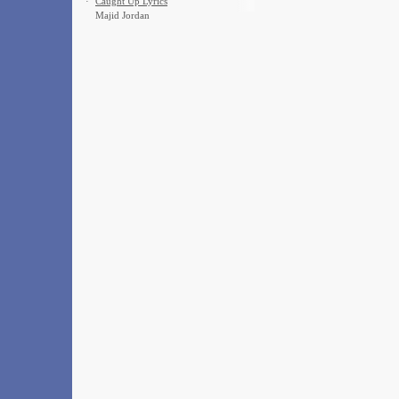
·
Caught Up Lyrics
Majid Jordan