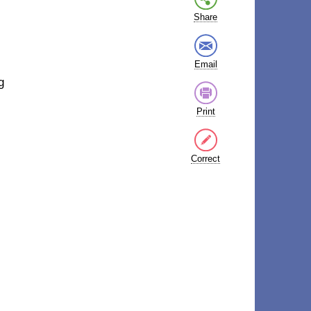
Share
Email
g
Print
Correct