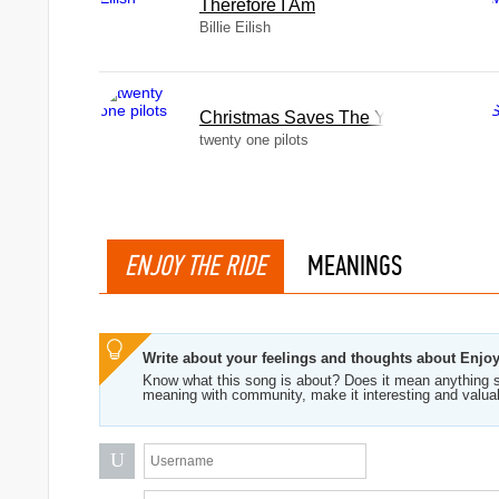
Therefore I Am
Billie Eilish
Christmas Saves The Year
twenty one pilots
ENJOY THE RIDE
MEANINGS
Write about your feelings and thoughts about Enjo
Know what this song is about? Does it mean anything s
meaning with community, make it interesting and valua
U