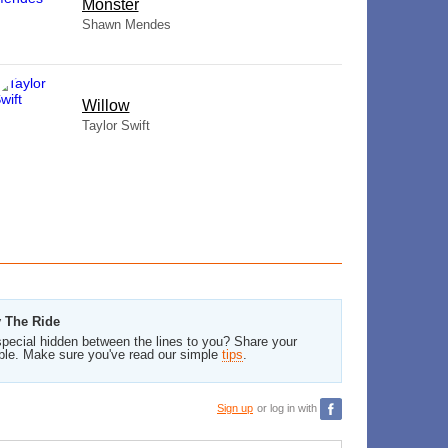
Monster
Shawn Mendes
Willow
Taylor Swift
y The Ride
pecial hidden between the lines to you? Share your
ble. Make sure you've read our simple
tips
.
Sign up
or log in with