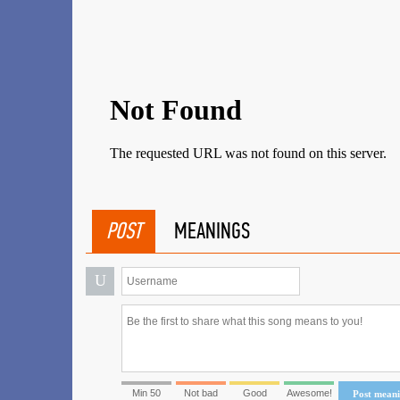
POST
MEANINGS
U
Min 50
Not bad
Good
Awesome!
Post mean