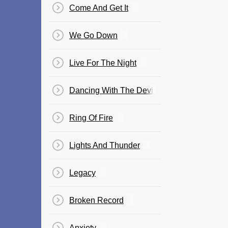
Come And Get It
We Go Down
Live For The Night
Dancing With The Devil
Ring Of Fire
Lights And Thunder
Legacy
Broken Record
Anxiety