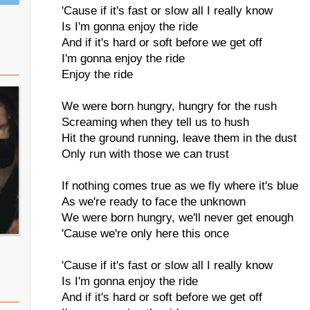
'Cause if it's fast or slow all I really know
Is I'm gonna enjoy the ride
And if it's hard or soft before we get off
I'm gonna enjoy the ride
Enjoy the ride
We were born hungry, hungry for the rush
Screaming when they tell us to hush
Hit the ground running, leave them in the dust
Only run with those we can trust
If nothing comes true as we fly where it's blue
As we're ready to face the unknown
We were born hungry, we'll never get enough
'Cause we're only here this once
'Cause if it's fast or slow all I really know
Is I'm gonna enjoy the ride
And if it's hard or soft before we get off