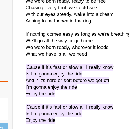
We were born ready, ready to be free
Chasing every thrill we could see
With our eyes steady, wake into a dream
Aching to be thrown in the ring
If nothing comes easy as long as we're breathin
We'll go all the way or go home
We were born ready, wherever it leads
What we have is all we need
'Cause if it's fast or slow all I really know
Is I'm gonna enjoy the ride
And if it's hard or soft before we get off
I'm gonna enjoy the ride
Enjoy the ride
'Cause if it's fast or slow all I really know
Is I'm gonna enjoy the ride
Enjoy the ride
ing