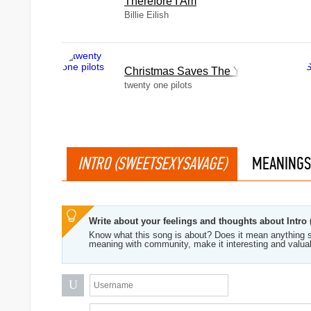
Therefore I Am
Billie Eilish
Christmas Saves The Year
twenty one pilots
INTRO (SWEETSEXYSAVAGE)
MEANINGS
Write about your feelings and thoughts about Intr
Know what this song is about? Does it mean anything s
meaning with community, make it interesting and valua
U