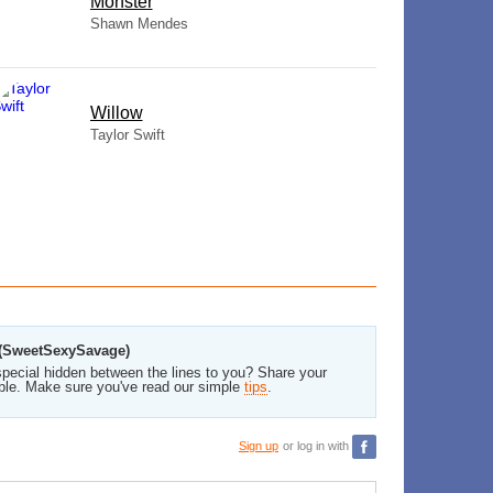
Monster
Shawn Mendes
Willow
Taylor Swift
o (SweetSexySavage)
pecial hidden between the lines to you? Share your
ble. Make sure you've read our simple
tips
.
Sign up
or log in with