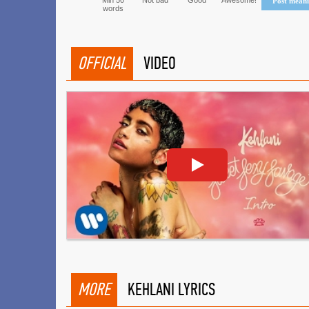
Min 50
Not bad
Good
Awesome!
Post mean
words
OFFICIAL
VIDEO
MORE
KEHLANI LYRICS