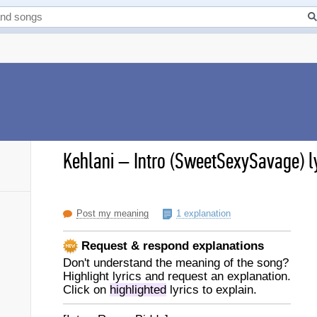
Kehlani
–
Intro (SweetSexySavage) l
Post my meaning
1 explanation
Request & respond explanations
Don't understand the meaning of the song?
Highlight lyrics and request an explanation.
Click on
highlighted
lyrics to explain.