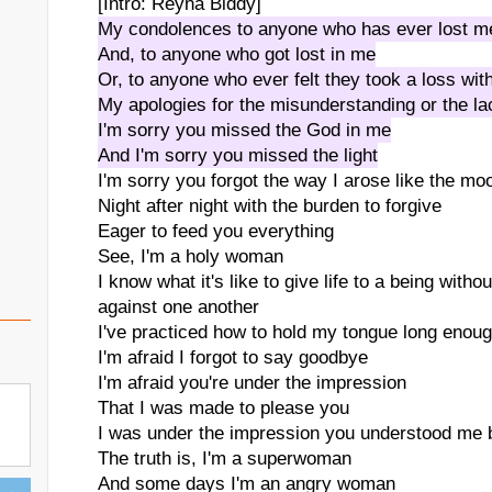
[Intro: Reyna Biddy]
My condolences to anyone who has ever lost m
And, to anyone who got lost in me
Or, to anyone who ever felt they took a loss wi
My apologies for the misunderstanding or the la
I'm sorry you missed the God in me
And I'm sorry you missed the light
I'm sorry you forgot the way I arose like the mo
Night after night with the burden to forgive
Eager to feed you everything
See, I'm a holy woman
I know what it's like to give life to a being with
against one another
I've practiced how to hold my tongue long enou
I'm afraid I forgot to say goodbye
I'm afraid you're under the impression
That I was made to please you
I was under the impression you understood me b
The truth is, I'm a superwoman
And some days I'm an angry woman