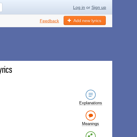
Log in
or
Sign up
Add new lyrics
Feedback
yrics
Explanations
Meanings