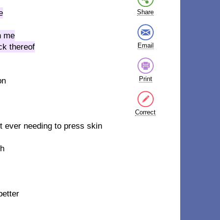
e
Share
th me
Email
ck thereof
Print
on
Correct
out ever needing to press skin
gh
etter