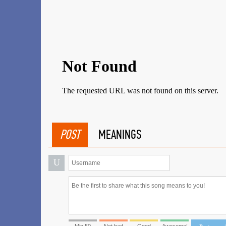
POST
MEANINGS
U