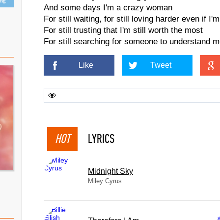
ing
And some days I'm a crazy woman
For still waiting, for still loving harder even if I'
For still trusting that I'm still worth the most
For still searching for someone to understand m
Like
Tweet
HOT
LYRICS
Midnight Sky
Miley Cyrus