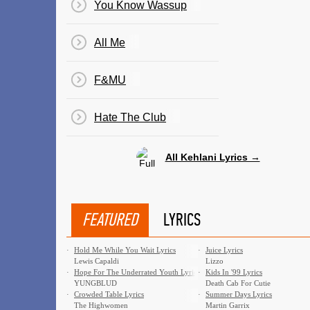
You Know Wassup
All Me
F&MU
Hate The Club
All Kehlani Lyrics →
FEATURED
LYRICS
·
Hold Me While You Wait Lyrics
·
Juice Lyrics
Lewis Capaldi
Lizzo
·
Hope For The Underrated Youth Lyrics
·
Kids In '99 Lyrics
YUNGBLUD
Death Cab For Cutie
·
Crowded Table Lyrics
·
Summer Days Lyrics
The Highwomen
Martin Garrix