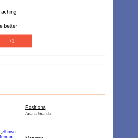
m aching
e better
+1
​Positions
Ariana Grande