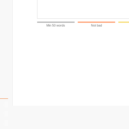
Min 50 words
Not bad