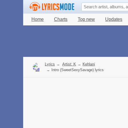
Home
Charts
Top new
Updates
Lyrics
→
Artist: K
→
Kehlani
→
Intro (SweetSexySavage) lyrics