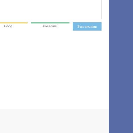
Good
Awesome!
Post meaning