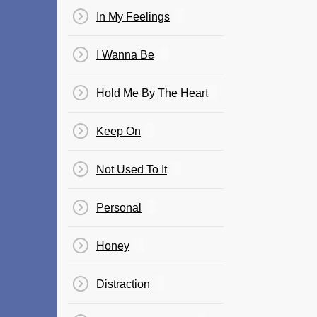
In My Feelings
I Wanna Be
Hold Me By The Heart
Keep On
Not Used To It
Personal
Honey
Distraction