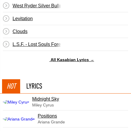
West Ryder Silver Bullet
Levitation
Clouds
L.S.F. - Lost Souls Forever
All Kasabian Lyrics →
HOT
LYRICS
Midnight Sky
Miley Cyrus
​Positions
Ariana Grande