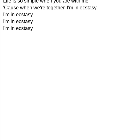
Life is so simple when you are with me
'Cause when we're together, I'm in ecstasy
I'm in ecstasy
I'm in ecstasy
I'm in ecstasy