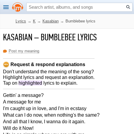
Lyrics
→
K
→
Kasabian
→
Bumblebee lyrics
KASABIAN
–
BUMBLEBEE LYRICS
Post my meaning
Request & respond explanations
Don't understand the meaning of the song?
Highlight lyrics and request an explanation.
Tap on
highlighted
lyrics to explain.
Gettin' a message?
A message for me
I'm caught up in love, and I'm in ecstasy
What can I do now, when nothing's the same?
And all that I know, I wanna do it again.
Will do it Now!