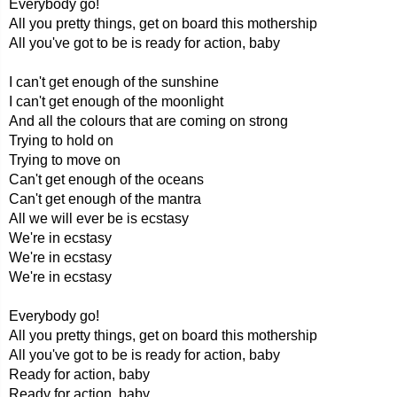
Everybody go!
All you pretty things, get on board this mothership
All you've got to be is ready for action, baby
I can't get enough of the sunshine
I can't get enough of the moonlight
And all the colours that are coming on strong
Trying to hold on
Trying to move on
Can't get enough of the oceans
Can't get enough of the mantra
All we will ever be is ecstasy
We're in ecstasy
We're in ecstasy
We're in ecstasy
Everybody go!
All you pretty things, get on board this mothership
All you've got to be is ready for action, baby
Ready for action, baby
Ready for action, baby