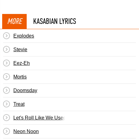
MORE
KASABIAN LYRICS
Explodes
Stevie
Eez-Eh
Mortis
Doomsday
Treat
Let's Roll Like We Used To
Neon Noon