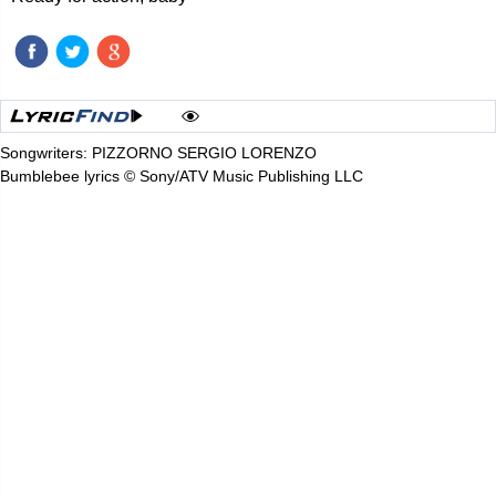
Songwriters: PIZZORNO SERGIO LORENZO
Bumblebee lyrics © Sony/ATV Music Publishing LLC