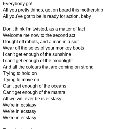
Everybody go!
All you pretty things, get on board this mothership
All you've got to be is ready for action, baby
Don't think I'm twisted, as a matter of fact
Welcome me now to the second act
I fought off robots, and a man in a suit
Wear off the soles of your monkey boots
I can't get enough of the sunshine
I can't get enough of the moonlight
And all the colours that are coming on strong
Trying to hold on
Trying to move on
Can't get enough of the oceans
Can't get enough of the mantra
All we will ever be is ecstasy
We're in ecstasy
We're in ecstasy
We're in ecstasy