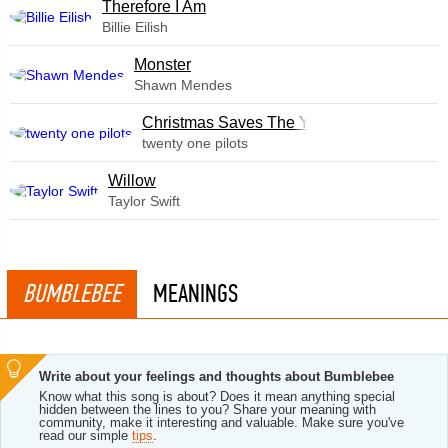
Therefore I Am
Billie Eilish
Monster
Shawn Mendes
Christmas Saves The Year
twenty one pilots
Willow
Taylor Swift
BUMBLEBEE
MEANINGS
Write about your feelings and thoughts about Bumblebee
Know what this song is about? Does it mean anything special
hidden between the lines to you? Share your meaning with
community, make it interesting and valuable. Make sure you've
read our simple
tips
.