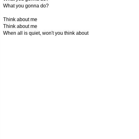
What you gonna do?
Think about me
Think about me
When all is quiet, won't you think about