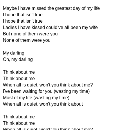
Maybe I have missed the greatest day of my life
I hope that isn't true
I hope that isn't true
Ladies I have kissed could've all been my wife
But none of them were you
None of them were you
My darling
Oh, my darling
Think about me
Think about me
When all is quiet, won't you think about me?
I've been waiting for you (wasting my time)
Most of my life (wasting my time)
When all is quiet, won't you think about
Think about me
Think about me
When all is quiet, won't you think about me?