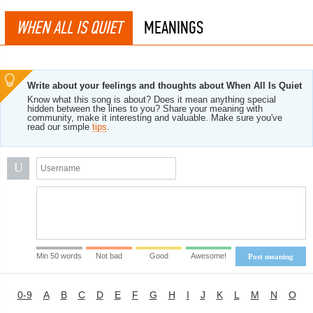
WHEN ALL IS QUIET
MEANINGS
Write about your feelings and thoughts about When All Is Quiet
Know what this song is about? Does it mean anything special
hidden between the lines to you? Share your meaning with
community, make it interesting and valuable. Make sure you've
read our simple
tips
.
U
Min 50 words
Not bad
Good
Awesome!
Post meaning
0-9
A
B
C
D
E
F
G
H
I
J
K
L
M
N
O