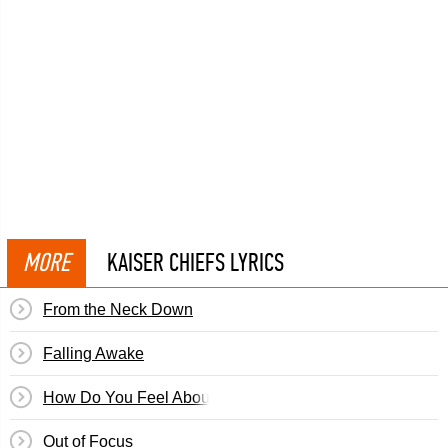
MORE
KAISER CHIEFS LYRICS
From the Neck Down
Falling Awake
How Do You Feel About That?
Out of Focus