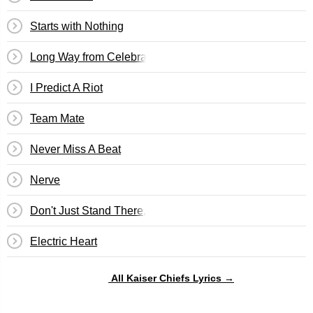
Starts with Nothing
Long Way from Celebrating
I Predict A Riot
Team Mate
Never Miss A Beat
Nerve
Don't Just Stand There, Do Something
Electric Heart
All Kaiser Chiefs Lyrics →