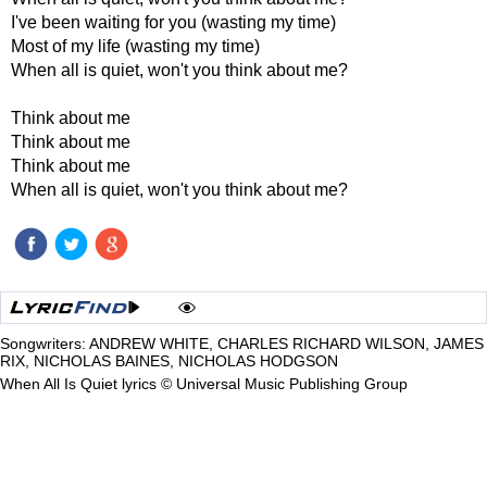
I've been waiting for you (wasting my time)
Most of my life (wasting my time)
When all is quiet, won't you think about me?
Think about me
Think about me
Think about me
When all is quiet, won't you think about me?
Songwriters: ANDREW WHITE, CHARLES RICHARD WILSON, JAMES
RIX, NICHOLAS BAINES, NICHOLAS HODGSON
When All Is Quiet lyrics © Universal Music Publishing Group