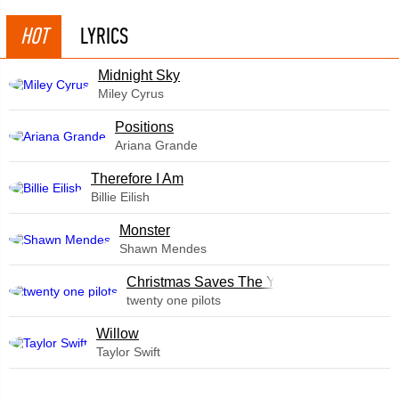
HOT
LYRICS
Midnight Sky
Miley Cyrus
​Positions
Ariana Grande
Therefore I Am
Billie Eilish
Monster
Shawn Mendes
Christmas Saves The Year
twenty one pilots
Willow
Taylor Swift