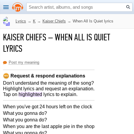
Lyrics
→
K
→
Kaiser Chiefs
→
When All Is Quiet lyrics
KAISER CHIEFS
–
WHEN ALL IS QUIET
LYRICS
Post my meaning
Request & respond explanations
Don't understand the meaning of the song?
Highlight lyrics and request an explanation.
Tap on
highlighted
lyrics to explain.
When you've got 24 hours left on the clock
What you gonna do?
What you gonna do?
When you are the last apple pie in the shop
What you gonna do?