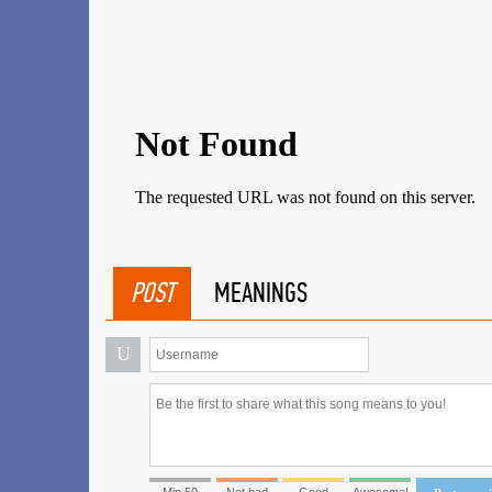
POST
MEANINGS
U