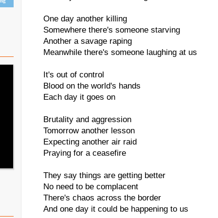
ing
One day another killing
Somewhere there's someone starving
Another a savage raping
Meanwhile there's someone laughing at us
It's out of control
Blood on the world's hands
Each day it goes on
Brutality and aggression
Tomorrow another lesson
Expecting another air raid
Praying for a ceasefire
They say things are getting better
No need to be complacent
There's chaos across the border
And one day it could be happening to us