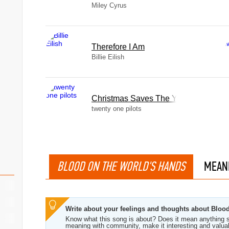
Miley Cyrus
Therefore I Am
Billie Eilish
Christmas Saves The Year
twenty one pilots
BLOOD ON THE WORLD'S HANDS
MEAN
Write about your feelings and thoughts about Blo
Know what this song is about? Does it mean anything s
meaning with community, make it interesting and valua