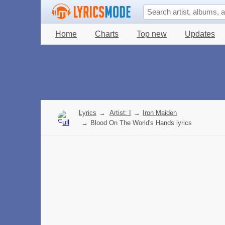
Home
Charts
Top new
Updates
Lyrics
→
Artist: I
→
Iron Maiden
→
Blood On The World's Hands lyrics