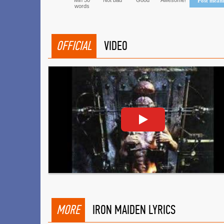
Min 50
Not bad
Good
Awesome!
Post mean
words
OFFICIAL
VIDEO
MORE
IRON MAIDEN LYRICS