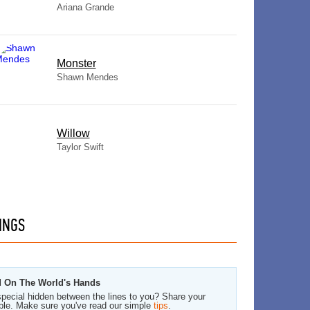
Ariana Grande
Monster
Shawn Mendes
Willow
Taylor Swift
INGS
od On The World's Hands
pecial hidden between the lines to you? Share your
ble. Make sure you've read our simple
tips
.