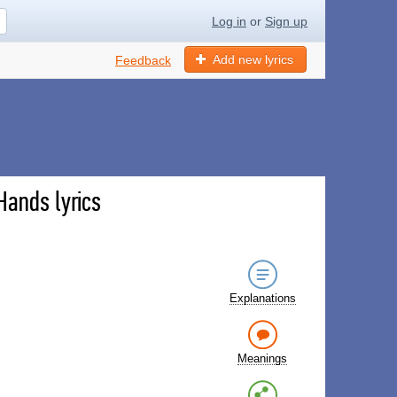
Log in
or
Sign up
Add new lyrics
Feedback
Hands lyrics
Explanations
Meanings