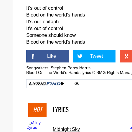
It's out of control
Blood on the world's hands
It's our epitaph
It's out of control
Someone should know
Blood on the world's hands
Like
Tweet
Songwriters: Stephen Percy Harris
Blood On The World's Hands lyrics © BMG Rights Man
HOT
LYRICS
Midnight Sky