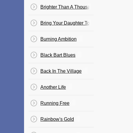
Brighter Than A Thousand Suns
Bring Your Daughter To The Slaughter
Burning Ambition
Black Bart Blues
Back In The Village
Another Life
Running Free
Rainbow's Gold