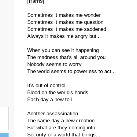
[Harris]
Sometimes it makes me wonder
Sometimes it makes me question
Sometimes it makes me saddened
Always it makes me angry but...
When you can see it happening
The madness that's all around you
Nobody seems to worry
The world seems to powerless to act...
It's out of control
Blood on the world's hands
Each day a new toll
Another assassination
The same day a new creation
But what are they coming into
Security of a world that brings...