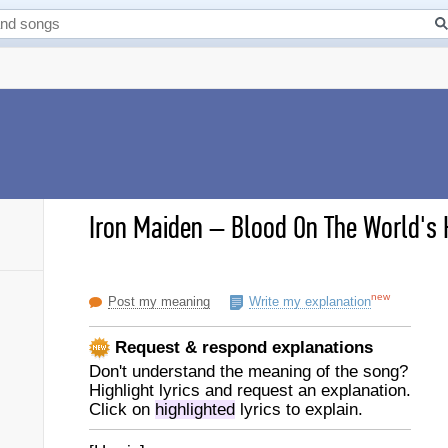
Iron Maiden
–
Blood On The World's 
new
Post my meaning
Write my explanation
Request & respond explanations
Don't understand the meaning of the song?
Highlight lyrics and request an explanation.
Click on
highlighted
lyrics to explain.