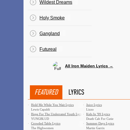
Wildest Dreams
Holy Smoke
Gangland
Futureal
All Iron Maiden Lyrics →
FEATURED
LYRICS
·
Hold Me While You Wait Lyrics
·
Juice Lyrics
Lewis Capaldi
Lizzo
·
Hope For The Underrated Youth Lyrics
·
Kids In '99 Lyrics
YUNGBLUD
Death Cab For Cutie
·
Crowded Table Lyrics
·
Summer Days Lyrics
The Highwomen
Martin Garrix