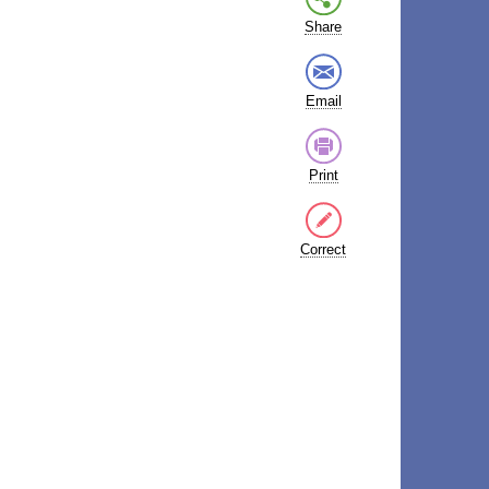
Share
Email
Print
Correct