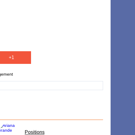
+1
agement
​Positions