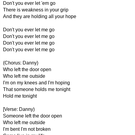
Don't you ever let 'em go
There is weakness in your grip
And they are holding all your hope
Don't you ever let me go
Don't you ever let me go
Don't you ever let me go
Don't you ever let me go
(Chorus: Danny)
Who left the door open
Who left me outside
I'm on my knees and I'm hoping
That someone holds me tonight
Hold me tonight
[Verse: Danny)
Someone left the door open
Who left me outside
I'm bent I'm not broken