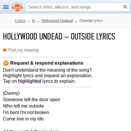
Lyrics
→
H
→
Hollywood Undead
→
Outside lyrics
HOLLYWOOD UNDEAD
–
OUTSIDE LYRICS
Post my meaning
Request & respond explanations
Don't understand the meaning of the song?
Highlight lyrics and request an explanation.
Tap on
highlighted
lyrics to explain.
(Danny)
Someone left the door open
Who left me outside
I'm bent I'm not broken
Come live in my life