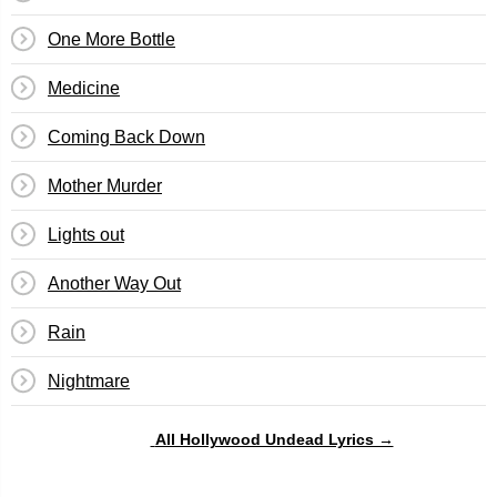
One More Bottle
Medicine
Coming Back Down
Mother Murder
Lights out
Another Way Out
Rain
Nightmare
All Hollywood Undead Lyrics →