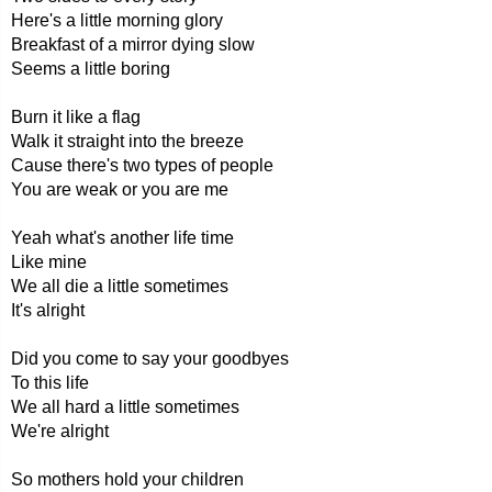
Here's a little morning glory
Breakfast of a mirror dying slow
Seems a little boring
Burn it like a flag
Walk it straight into the breeze
Cause there's two types of people
You are weak or you are me
Yeah what's another life time
Like mine
We all die a little sometimes
It's alright
Did you come to say your goodbyes
To this life
We all hard a little sometimes
We're alright
So mothers hold your children