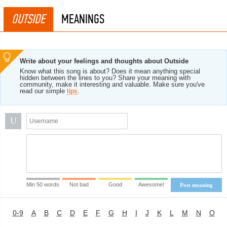
OUTSIDE
MEANINGS
Write about your feelings and thoughts about Outside
Know what this song is about? Does it mean anything special
hidden between the lines to you? Share your meaning with
community, make it interesting and valuable. Make sure you've
read our simple
tips
.
U
Min 50 words
Not bad
Good
Awesome!
Post meaning
0-9
A
B
C
D
E
F
G
H
I
J
K
L
M
N
O