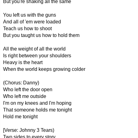
But you're shaking all the same
You left us with the guns
And all of 'em were loaded
Teach us how to shoot
But you taught us how to hold them
All the weight of all the world
Is right between your shoulders
Heavy is the heart
When the world keeps growing colder
(Chorus: Danny)
Who left the door open
Who left me outside
I'm on my knees and I'm hoping
That someone holds me tonight
Hold me tonight
[Verse: Johnny 3 Tears)
Two sides to every story