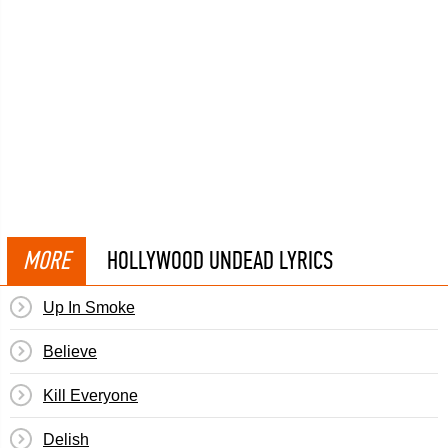
MORE
HOLLYWOOD UNDEAD LYRICS
Up In Smoke
Believe
Kill Everyone
Delish