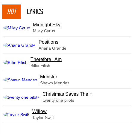
HOT
LYRICS
Midnight Sky
Miley Cyrus
​Positions
Ariana Grande
Therefore I Am
Billie Eilish
Monster
Shawn Mendes
Christmas Saves The Year
twenty one pilots
Willow
Taylor Swift