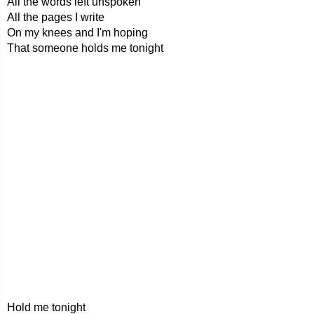
All the words left unspoken
All the pages I write
On my knees and I'm hoping
That someone holds me tonight
Hold me tonight