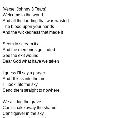
[Verse: Johnny 3 Tears)
Welcome to the world
And all the landing that was wasted
The blood upon your hands
And the wickedness that made it
Seem to scream it all
And the memories get faded
See the exit wound
Dear God what have we taken
I guess I'll say a prayer
And I'll kiss into the air
I'll look into the sky
Send them straight to nowhere
We all dug the grave
Can't shake away the shame
Can't quiver in the sky