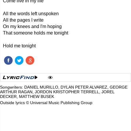
Come live in my life
All the words left unspoken
All the pages I write
On my knees and I'm hoping
That someone holds me tonight
Hold me tonight
Songwriters: DANIEL MURILLO, DYLAN PETER ALVAREZ, GEORGE
ARTHUR RAGAN, JORDON KRISTOPHER TERRELL, JOREL
DECKER, MATTHEW BUSEK
Outside lyrics © Universal Music Publishing Group