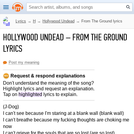
Lyrics
→
H
→
Hollywood Undead
→
From The Ground lyrics
HOLLYWOOD UNDEAD
–
FROM THE GROUND
LYRICS
Post my meaning
Request & respond explanations
Don't understand the meaning of the song?
Highlight lyrics and request an explanation.
Tap on
highlighted
lyrics to explain.
(J-Dog)
I can't see because I'm staring at a blank wall (blank wall)
I can't breathe because my fucking thoughts are choking me
now
I can't grieve for the souls that are so lost (are so lost)