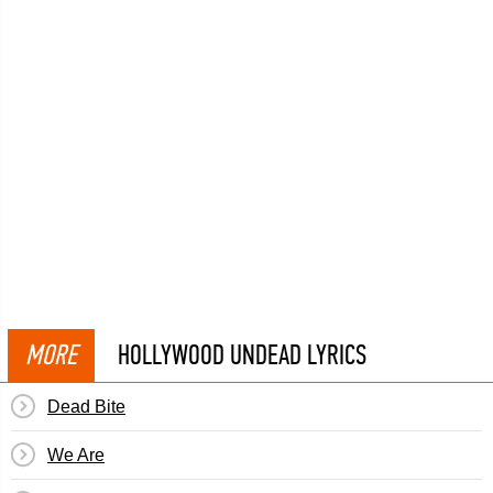
MORE
HOLLYWOOD UNDEAD LYRICS
Dead Bite
We Are