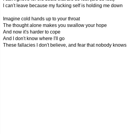
I can't leave because my fucking self is holding me down
Imagine cold hands up to your throat
The thought alone makes you swallow your hope
And now it's harder to cope
And I don't know where I'll go
These fallacies I don't believe, and fear that nobody knows