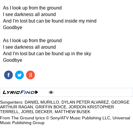
As I look up from the ground
I see darkness all around
And I'm lost but can be found inside my mind
Goodbye
As I look up from the ground
I see darkness all around
And I'm lost but can be found up in the sky
Goodbye
Songwriters: DANIEL MURILLO, DYLAN PETER ALVAREZ, GEORGE
ARTHUR RAGAN, GRIFFIN BOICE, JORDON KRISTOPHER
TERRELL, JOREL DECKER, MATTHEW BUSEK
From The Ground lyrics © Sony/ATV Music Publishing LLC, Universal
Music Publishing Group