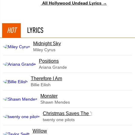
All Hollywood Undead Lyrics →
HOT
LYRICS
Midnight Sky
Miley Cyrus
​Positions
Ariana Grande
Therefore I Am
Billie Eilish
Monster
Shawn Mendes
Christmas Saves The Year
twenty one pilots
Willow