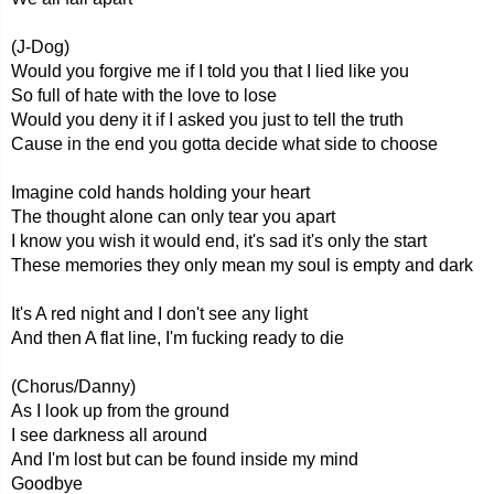
(J-Dog)
Would you forgive me if I told you that I lied like you
So full of hate with the love to lose
Would you deny it if I asked you just to tell the truth
Cause in the end you gotta decide what side to choose
Imagine cold hands holding your heart
The thought alone can only tear you apart
I know you wish it would end, it's sad it's only the start
These memories they only mean my soul is empty and dark
It's A red night and I don't see any light
And then A flat line, I'm fucking ready to die
(Chorus/Danny)
As I look up from the ground
I see darkness all around
And I'm lost but can be found inside my mind
Goodbye