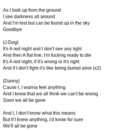
As I look up from the ground
I see darkness all around
And I'm lost but can be found up in the sky
Goodbye
(J-Dog)
It's A red night and I don't see any light
And then A flat line, I'm fucking ready to die
It's A red night, if it's wrong or it's right
And if I don't fight it's like being buried alive (x2)
(Danny)
Cause I, I wanna feel anything
And I know that we all think we can't be wrong
Soon we all be gone
And I, I don't know what this means
But if I knew anything, I'd know for sure
We'll all be gone