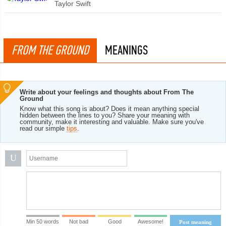
Taylor Swift
FROM THE GROUND
MEANINGS
Write about your feelings and thoughts about From The
Ground
Know what this song is about? Does it mean anything special
hidden between the lines to you? Share your meaning with
community, make it interesting and valuable. Make sure you've
read our simple
tips
.
U
Min 50 words
Not bad
Good
Awesome!
Post meaning