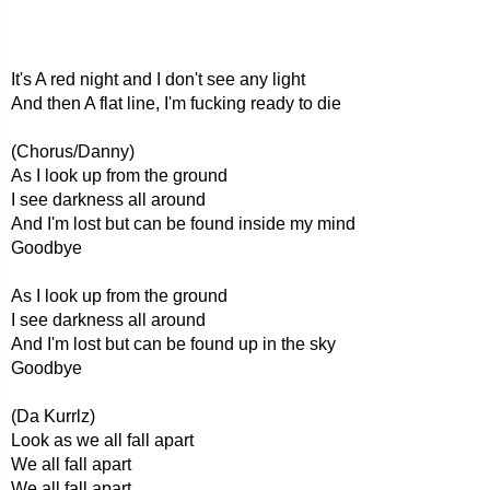
It's A red night and I don't see any light
And then A flat line, I'm fucking ready to die
(Chorus/Danny)
As I look up from the ground
I see darkness all around
And I'm lost but can be found inside my mind
Goodbye
As I look up from the ground
I see darkness all around
And I'm lost but can be found up in the sky
Goodbye
(Da Kurrlz)
Look as we all fall apart
We all fall apart
We all fall apart