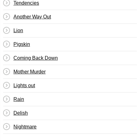
Tendencies
Another Way Out
Lion
Pigskin
Coming Back Down
Mother Murder
Lights out
Rain
Delish
Nightmare