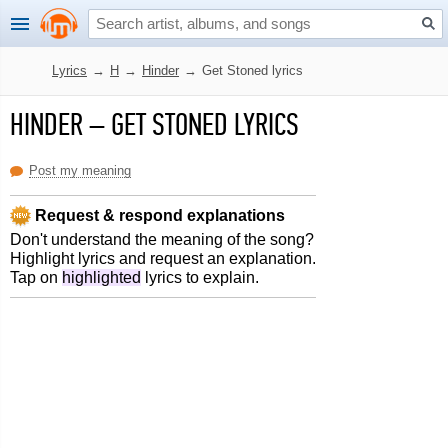
Lyrics
→
H
→
Hinder
→
Get Stoned lyrics
HINDER
–
GET STONED LYRICS
Post my meaning
Request & respond explanations
Don't understand the meaning of the song?
Highlight lyrics and request an explanation.
Tap on
highlighted
lyrics to explain.