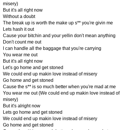
misery)
But it's all right now
Without a doubt
The break up is worth the make up s** you're givin me
Lets hash it out
Cause your bitchin and your yellin don't mean anything
Don't count me out
I can handle all the baggage that you're carrying
You wear me out
But it's all right now
Let's go home and get stoned
We could end up makin love instead of misery
Go home and get stoned
Cause the s** is so much better when you're mad at me
You wear me out (We could end up makin love instead of
misery)
But it's alright now
Lets go home and get stoned
We could end up makin love instead of misery
Go home and get stoned