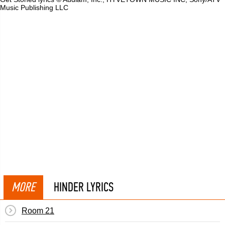
Music Publishing LLC
MORE
HINDER LYRICS
Room 21