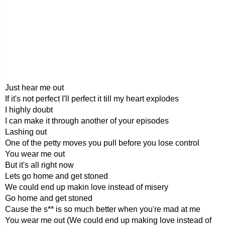
Just hear me out
If it's not perfect I'll perfect it till my heart explodes
I highly doubt
I can make it through another of your episodes
Lashing out
One of the petty moves you pull before you lose control
You wear me out
But it's all right now
Lets go home and get stoned
We could end up makin love instead of misery
Go home and get stoned
Cause the s** is so much better when you're mad at me
You wear me out (We could end up making love instead of