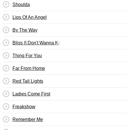
Shoulda
Lips Of An Angel
By The Way
Bliss (I Don't Wanna Know)
Thing For You
Far From Home
Red Tail Lights
Ladies Come First
Freakshow
Remember Me