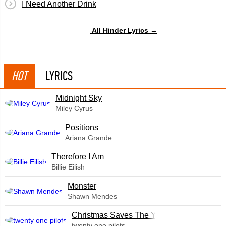
I Need Another Drink
All Hinder Lyrics →
HOT
LYRICS
Midnight Sky
Miley Cyrus
​Positions
Ariana Grande
Therefore I Am
Billie Eilish
Monster
Shawn Mendes
Christmas Saves The Year
twenty one pilots