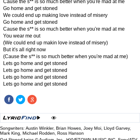
Cause the s** is so much better when you're mad at me
Go home and get stoned
We could end up making love instead of misery
Go home and get stoned
Cause the s** is so much better when you're mad at me
You wear me out
(We could end up makin love instead of misery)
But it's all right now
(Cause the s** is so much better when you're mad at me)
Lets go home and get stoned
Lets go home and get stoned
Lets go home and get stoned
Lets go home and get stoned
Songwriters: Austin Winkler, Brian Howes, Joey Moi, Lloyd Garvey,
Mark King, Michael Rodden, Ross Hanson
Get Stoned lyrics © Audiam, Inc., HYVETOWN MUSIC INC, Sony/ATV