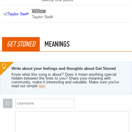
Willow
Taylor Swift
GET STONED
MEANINGS
Write about your feelings and thoughts about Get Stoned
Know what this song is about? Does it mean anything special
hidden between the lines to you? Share your meaning with
community, make it interesting and valuable. Make sure you've
read our simple
tips
.
U