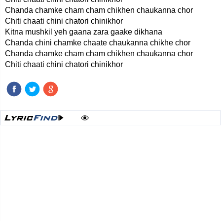
Chanda chamke cham cham chikhen chaukanna chor
Chiti chaati chini chatori chinikhor
Kitna mushkil yeh gaana zara gaake dikhana
Chanda chini chamke chaate chaukanna chikhe chor
Chanda chamke cham cham chikhen chaukanna chor
Chiti chaati chini chatori chinikhor