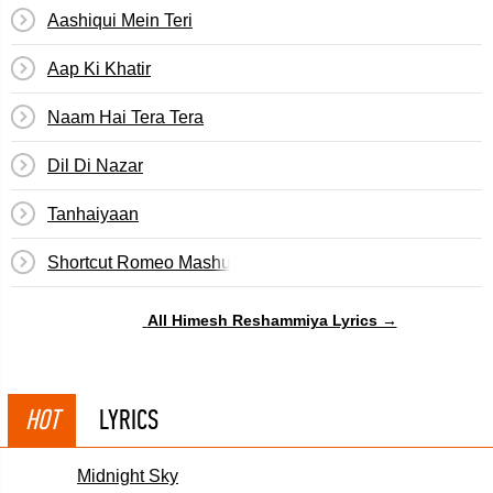
Aashiqui Mein Teri
Aap Ki Khatir
Naam Hai Tera Tera
Dil Di Nazar
Tanhaiyaan
Shortcut Romeo Mashup
All Himesh Reshammiya Lyrics →
HOT
LYRICS
Midnight Sky