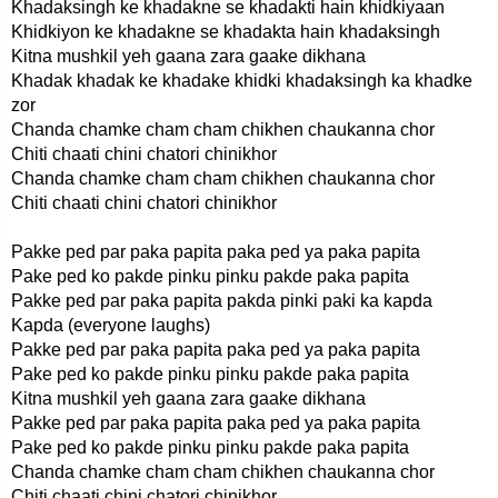
Khadaksingh ke khadakne se khadakti hain khidkiyaan
Khidkiyon ke khadakne se khadakta hain khadaksingh
Kitna mushkil yeh gaana zara gaake dikhana
Khadak khadak ke khadake khidki khadaksingh ka khadke
zor
Chanda chamke cham cham chikhen chaukanna chor
Chiti chaati chini chatori chinikhor
Chanda chamke cham cham chikhen chaukanna chor
Chiti chaati chini chatori chinikhor
Pakke ped par paka papita paka ped ya paka papita
Pake ped ko pakde pinku pinku pakde paka papita
Pakke ped par paka papita pakda pinki paki ka kapda
Kapda (everyone laughs)
Pakke ped par paka papita paka ped ya paka papita
Pake ped ko pakde pinku pinku pakde paka papita
Kitna mushkil yeh gaana zara gaake dikhana
Pakke ped par paka papita paka ped ya paka papita
Pake ped ko pakde pinku pinku pakde paka papita
Chanda chamke cham cham chikhen chaukanna chor
Chiti chaati chini chatori chinikhor