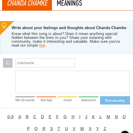
CHANDA CHAMKE
MEANINGS
Write about your feelings and thoughts about Chanda Chamke
Know what this song is about? Does it mean anything special
hidden between the lines to you? Share your meaning with
community, make it interesting and valuable. Make sure you've
read our simple
tips
.
U
Min 50 words
Not bad
Good
Awesome!
Post meaning
0-9
A
B
C
D
E
F
G
H
I
J
K
L
M
N
O
P
Q
R
S
T
U
V
W
X
Y
Z