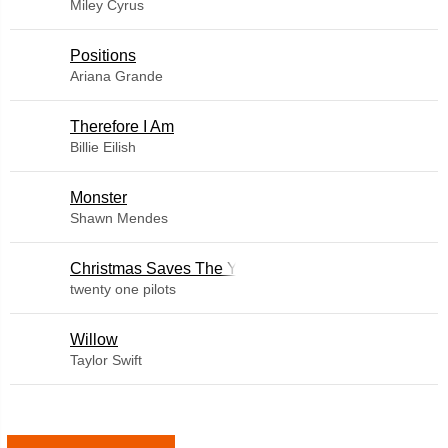
Miley Cyrus
​Positions
Ariana Grande
Therefore I Am
Billie Eilish
Monster
Shawn Mendes
Christmas Saves The Year
twenty one pilots
Willow
Taylor Swift