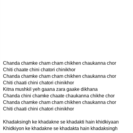
Chanda chamke cham cham chikhen chaukanna chor
Chiti chaate chini chatori chinikhor
Chanda chamke cham cham chikhen chaukanna chor
Chiti chaati chini chatori chinikhor
Kitna mushkil yeh gaana zara gaake dikhana
Chanda chini chamke chaate chaukanna chikhe chor
Chanda chamke cham cham chikhen chaukanna chor
Chiti chaati chini chatori chinikhor
Khadaksingh ke khadakne se khadakti hain khidkiyaan
Khidkiyon ke khadakne se khadakta hain khadaksingh