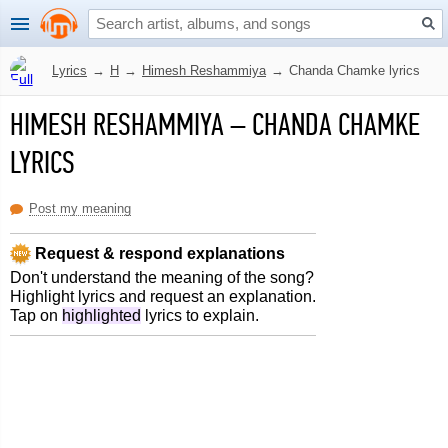
Lyrics
→
H
→
Himesh Reshammiya
→
Chanda Chamke lyrics
HIMESH RESHAMMIYA
–
CHANDA CHAMKE
LYRICS
Post my meaning
Request & respond explanations
Don't understand the meaning of the song?
Highlight lyrics and request an explanation.
Tap on
highlighted
lyrics to explain.