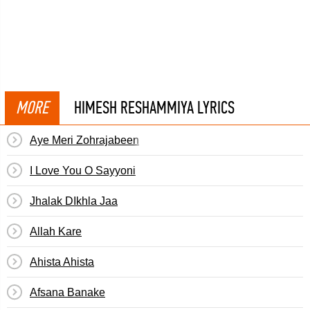
MORE
HIMESH RESHAMMIYA LYRICS
Aye Meri Zohrajabeen
I Love You O Sayyoni
Jhalak DIkhla Jaa
Allah Kare
Ahista Ahista
Afsana Banake