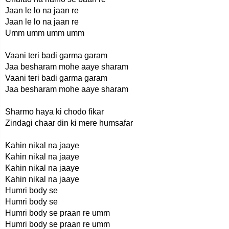
Jaan le lo na jaan re
Jaan le lo na jaan re
Umm umm umm umm
Vaani teri badi garma garam
Jaa besharam mohe aaye sharam
Vaani teri badi garma garam
Jaa besharam mohe aaye sharam
Sharmo haya ki chodo fikar
Zindagi chaar din ki mere humsafar
Kahin nikal na jaaye
Kahin nikal na jaaye
Kahin nikal na jaaye
Kahin nikal na jaaye
Humri body se
Humri body se
Humri body se praan re umm
Humri body se praan re umm