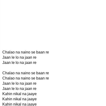
Chalao na naino se baan re
Jaan le lo na jaan re
Jaan le lo na jaan re
Chalao na naino se baan re
Chalao na naino se baan re
Jaan le lo na jaan re
Jaan le lo na jaan re
Kahin nikal na jaaye
Kahin nikal na jaaye
Kahin nikal na jaaye