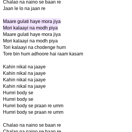
Chalao na naino se baan re
Jaan le lo na jaan re
Maare gulati haye mora jiya
Mori kalaayi na modh piya
Maare gulati haye mora jiya
Mori kalaayi na modh piya
Tori kalaayi na chodenge hum
Tore bin hum adhoore hai raam kasam
Kahin nikal na jaaye
Kahin nikal na jaaye
Kahin nikal na jaaye
Kahin nikal na jaaye
Humri body se
Humri body se
Humri body se praan re umm
Humri body se praan re umm
Chalao na naino se baan re
Chalao na naino se baan re