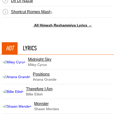
Dil Di Nazar
Shortcut Romeo Mashup
All Himesh Reshammiya Lyrics →
HOT
LYRICS
Midnight Sky
Miley Cyrus
​Positions
Ariana Grande
Therefore I Am
Billie Eilish
Monster
Shawn Mendes