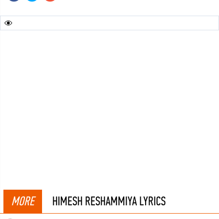
MORE
HIMESH RESHAMMIYA LYRICS