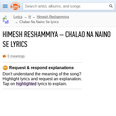
Lyrics
→
H
→
Himesh Reshammiya
→
Chalao Na Naino Se lyrics
HIMESH RESHAMMIYA
–
CHALAO NA NAINO
SE LYRICS
0 meanings
Request & respond explanations
Don't understand the meaning of the song?
Highlight lyrics and request an explanation.
Tap on
highlighted
lyrics to explain.