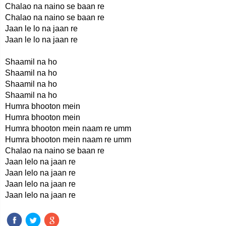
Chalao na naino se baan re
Chalao na naino se baan re
Jaan le lo na jaan re
Jaan le lo na jaan re
Shaamil na ho
Shaamil na ho
Shaamil na ho
Shaamil na ho
Humra bhooton mein
Humra bhooton mein
Humra bhooton mein naam re umm
Humra bhooton mein naam re umm
Chalao na naino se baan re
Jaan lelo na jaan re
Jaan lelo na jaan re
Jaan lelo na jaan re
Jaan lelo na jaan re