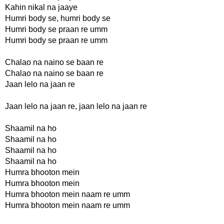
Kahin nikal na jaaye
Humri body se, humri body se
Humri body se praan re umm
Humri body se praan re umm
Chalao na naino se baan re
Chalao na naino se baan re
Jaan lelo na jaan re
Jaan lelo na jaan re, jaan lelo na jaan re
Shaamil na ho
Shaamil na ho
Shaamil na ho
Shaamil na ho
Humra bhooton mein
Humra bhooton mein
Humra bhooton mein naam re umm
Humra bhooton mein naam re umm