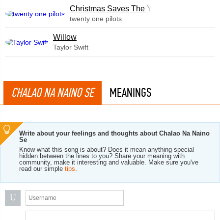
Christmas Saves The Year
twenty one pilots
Willow
Taylor Swift
CHALAO NA NAINO SE
MEANINGS
Write about your feelings and thoughts about Chalao Na Naino
Se
Know what this song is about? Does it mean anything special
hidden between the lines to you? Share your meaning with
community, make it interesting and valuable. Make sure you've
read our simple
tips
.
U