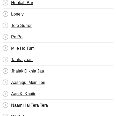
Hookah Bar
Lonely
Tera Surror
Po Po
Mile Ho Tum
Tanhaiyaan
Jhalak DIkhla Jaa
Aashiqui Mein Teri
Aap Ki Khatir
Naam Hai Tera Tera