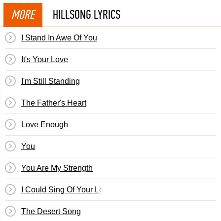
MORE
HILLSONG LYRICS
I Stand In Awe Of You
It's Your Love
I'm Still Standing
The Father's Heart
Love Enough
You
You Are My Strength
I Could Sing Of Your Love Forever
The Desert Song