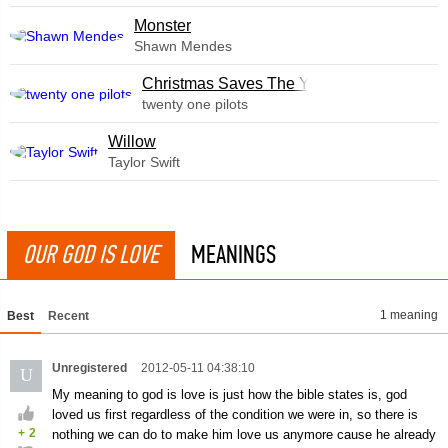
Monster
Shawn Mendes
Christmas Saves The Year
twenty one pilots
Willow
Taylor Swift
OUR GOD IS LOVE
MEANINGS
1 meaning
Best
Recent
Unregistered
2012-05-11 04:38:10
U
My meaning to god is love is just how the bible states is, god
loved us first regardless of the condition we were in, so there is
+
2
nothing we can do to make him love us anymore cause he already