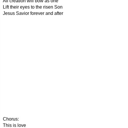
All creation will bow as one
Lift their eyes to the risen Son
Jesus Savior forever and after
Chorus:
This is love