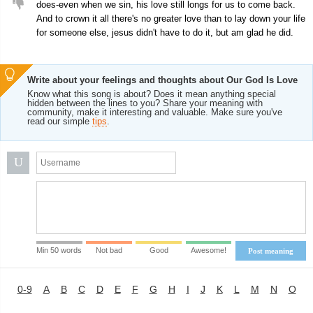
does-even when we sin, his love still longs for us to come back.
And to crown it all there's no greater love than to lay down your life
for someone else, jesus didn't have to do it, but am glad he did.
Write about your feelings and thoughts about Our God Is Love
Know what this song is about? Does it mean anything special
hidden between the lines to you? Share your meaning with
community, make it interesting and valuable. Make sure you've
read our simple
tips
.
U
Min 50 words
Not bad
Good
Awesome!
Post meaning
0-9
A
B
C
D
E
F
G
H
I
J
K
L
M
N
O