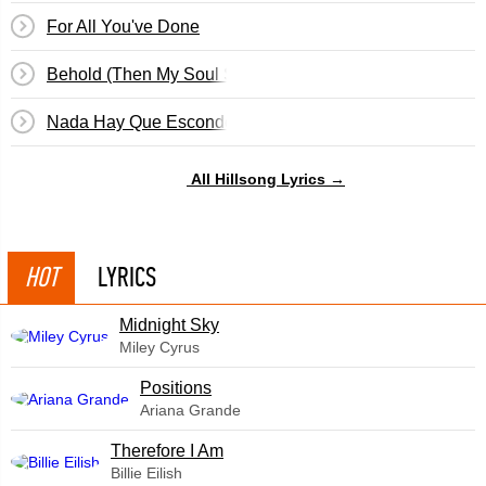
For All You've Done
Behold (Then My Soul Sings)
Nada Hay Que Esconder
All Hillsong Lyrics →
HOT
LYRICS
Midnight Sky
Miley Cyrus
​Positions
Ariana Grande
Therefore I Am
Billie Eilish