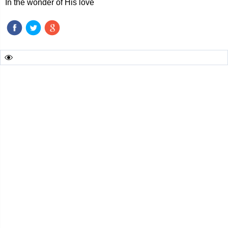
In the wonder of His love