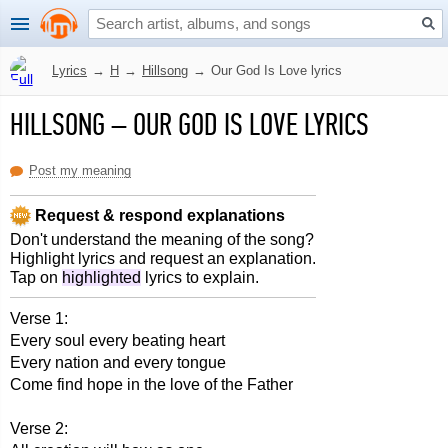
Lyrics
→
H
→
Hillsong
→
Our God Is Love lyrics
HILLSONG
–
OUR GOD IS LOVE LYRICS
Post my meaning
Request & respond explanations
Don't understand the meaning of the song?
Highlight lyrics and request an explanation.
Tap on
highlighted
lyrics to explain.
Verse 1:
Every soul every beating heart
Every nation and every tongue
Come find hope in the love of the Father
Verse 2: