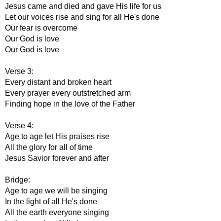
Jesus came and died and gave His life for us
Let our voices rise and sing for all He's done
Our fear is overcome
Our God is love
Our God is love
Verse 3:
Every distant and broken heart
Every prayer every outstretched arm
Finding hope in the love of the Father
Verse 4:
Age to age let His praises rise
All the glory for all of time
Jesus Savior forever and after
Bridge:
Age to age we will be singing
In the light of all He's done
All the earth everyone singing