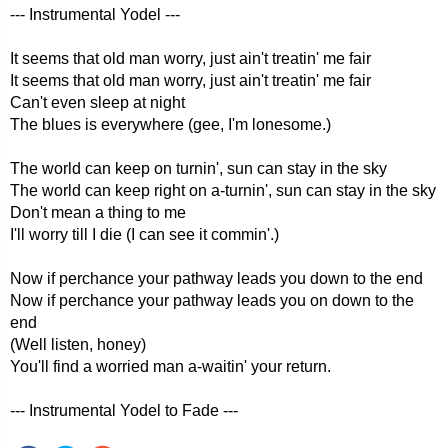
--- Instrumental Yodel ---
It seems that old man worry, just ain't treatin' me fair
It seems that old man worry, just ain't treatin' me fair
Can't even sleep at night
The blues is everywhere (gee, I'm lonesome.)
The world can keep on turnin', sun can stay in the sky
The world can keep right on a-turnin', sun can stay in the sky
Don't mean a thing to me
I'll worry till I die (I can see it commin'.)
Now if perchance your pathway leads you down to the end
Now if perchance your pathway leads you on down to the
end
(Well listen, honey)
You'll find a worried man a-waitin' your return.
--- Instrumental Yodel to Fade ---