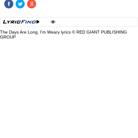
The Days Are Long, I'm Weary lyrics © RED GIANT PUBLISHING
GROUP