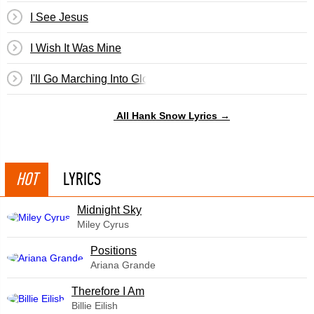
I See Jesus
I Wish It Was Mine
I'll Go Marching Into Glory
All Hank Snow Lyrics →
HOT
LYRICS
Midnight Sky
Miley Cyrus
​Positions
Ariana Grande
Therefore I Am
Billie Eilish