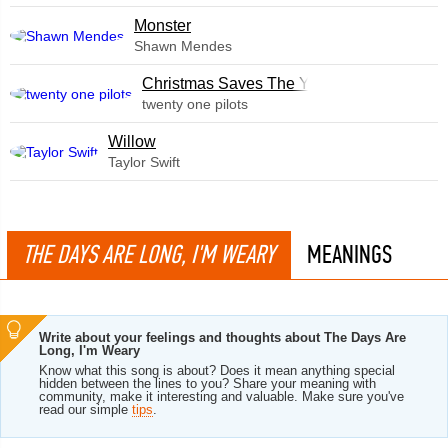
Monster
Shawn Mendes
Christmas Saves The Year
twenty one pilots
Willow
Taylor Swift
THE DAYS ARE LONG, I'M WEARY
MEANINGS
Write about your feelings and thoughts about The Days Are
Long, I'm Weary
Know what this song is about? Does it mean anything special
hidden between the lines to you? Share your meaning with
community, make it interesting and valuable. Make sure you've
read our simple
tips
.