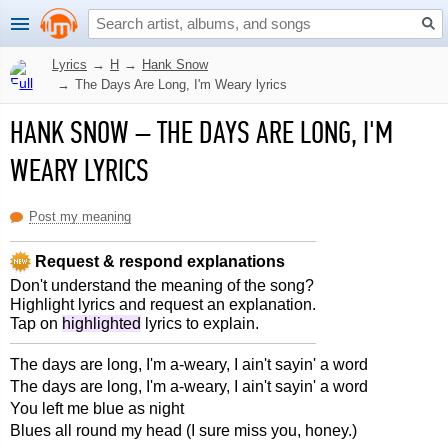
Lyrics
→
H
→
Hank Snow
→
The Days Are Long, I'm Weary lyrics
HANK SNOW
–
THE DAYS ARE LONG, I'M
WEARY LYRICS
Post my meaning
Request & respond explanations
Don't understand the meaning of the song?
Highlight lyrics and request an explanation.
Tap on
highlighted
lyrics to explain.
The days are long, I'm a-weary, I ain't sayin' a word
The days are long, I'm a-weary, I ain't sayin' a word
You left me blue as night
Blues all round my head (I sure miss you, honey.)