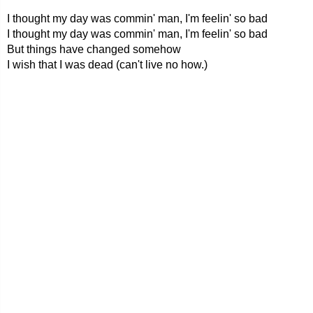
I thought my day was commin' man, I'm feelin' so bad
I thought my day was commin' man, I'm feelin' so bad
But things have changed somehow
I wish that I was dead (can't live no how.)