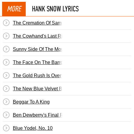
MORE
HANK SNOW LYRICS
The Cremation Of Sam McGee
The Cowhand's Last Ride
Sunny Side Of The Mountain
The Face On The Barroom Floor
The Gold Rush Is Over
The New Blue Velvet Band
Beggar To A King
Ben Dewberry's Final Run
Blue Yodel, No. 10