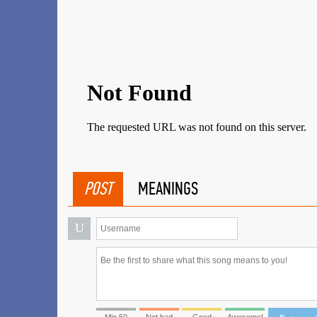
POST
MEANINGS
U