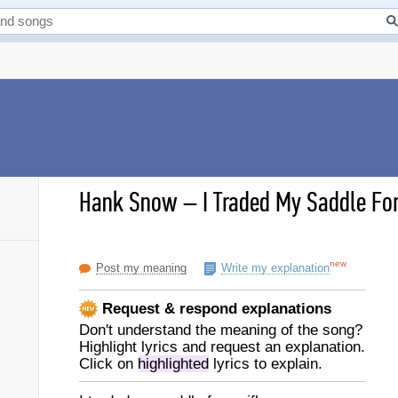
Hank Snow
–
I Traded My Saddle For 
new
Post my meaning
Write my explanation
Request & respond explanations
Don't understand the meaning of the song?
Highlight lyrics and request an explanation.
Click on
highlighted
lyrics to explain.