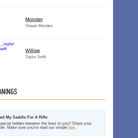
Monster
Shawn Mendes
Willow
Taylor Swift
ANINGS
ded My Saddle For A Rifle
pecial hidden between the lines to you? Share your
ble. Make sure you've read our simple
tips
.