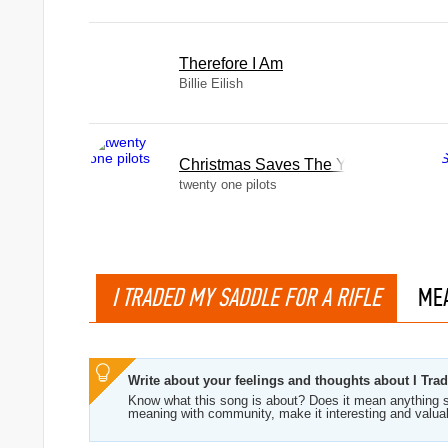
Therefore I Am
Billie Eilish
Christmas Saves The Year
twenty one pilots
I TRADED MY SADDLE FOR A RIFLE
ME
Write about your feelings and thoughts about I Tra
Know what this song is about? Does it mean anything s
meaning with community, make it interesting and valua