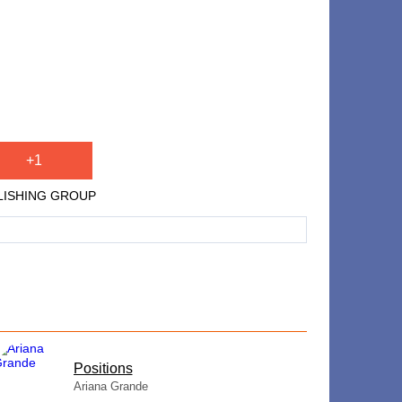
+1
PUBLISHING GROUP
​Positions
Ariana Grande