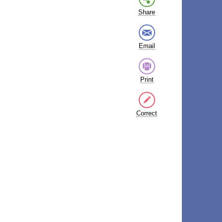
Share
Email
Print
Correct