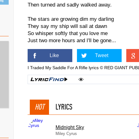
ing
Then turned and sadly walked away.
The stars are growing dim my darling
They say my ship will sail at dawn
So whisper softly that you love me
Just two more hours and I'll be gone...
Like
Tweet
I Traded My Saddle For A Rifle lyrics © RED GIANT 
HOT
LYRICS
Midnight Sky
Miley Cyrus