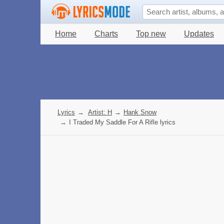
Home
Charts
Top new
Updates
Lyrics
→
Artist: H
→
Hank Snow
→
I Traded My Saddle For A Rifle lyrics