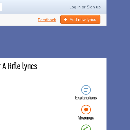
Log in
or
Sign up
Add new lyrics
Feedback
A Rifle lyrics
Explanations
Meanings