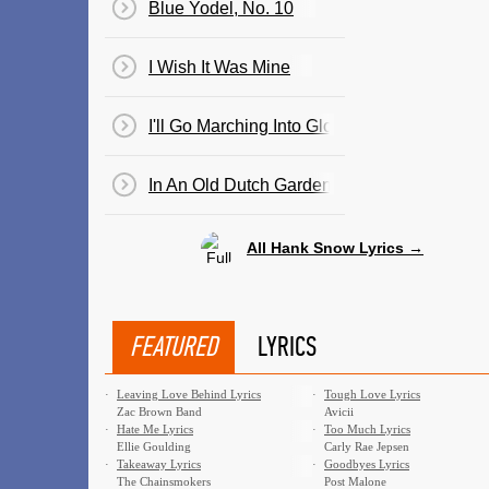
Blue Yodel, No. 10
I Wish It Was Mine
I'll Go Marching Into Glory
In An Old Dutch Garden (By An Old Dutch Mi
All Hank Snow Lyrics →
FEATURED
LYRICS
·
Leaving Love Behind Lyrics
·
Tough Love Lyrics
Zac Brown Band
Avicii
·
Hate Me Lyrics
·
Too Much Lyrics
Ellie Goulding
Carly Rae Jepsen
·
Takeaway Lyrics
·
Goodbyes Lyrics
The Chainsmokers
Post Malone