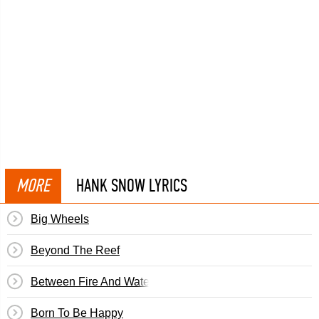
MORE
HANK SNOW LYRICS
Big Wheels
Beyond The Reef
Between Fire And Water
Born To Be Happy