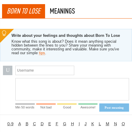
BORN TO LOSE
MEANINGS
Write about your feelings and thoughts about Born To Lose
Know what this song is about? Does it mean anything special
hidden between the lines to you? Share your meaning with
community, make it interesting and valuable. Make sure you've
read our simple
tips
.
U
Min 50 words
Not bad
Good
Awesome!
Post meaning
0-9
A
B
C
D
E
F
G
H
I
J
K
L
M
N
O