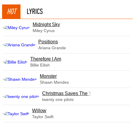
HOT
LYRICS
Midnight Sky
Miley Cyrus
​Positions
Ariana Grande
Therefore I Am
Billie Eilish
Monster
Shawn Mendes
Christmas Saves The Year
twenty one pilots
Willow
Taylor Swift