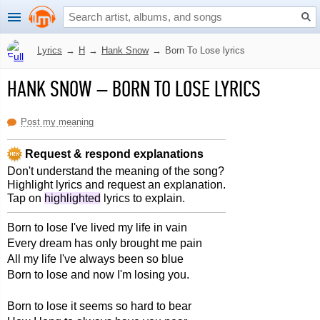
Lyrics
→
H
→
Hank Snow
→
Born To Lose lyrics
HANK SNOW
–
BORN TO LOSE LYRICS
Post my meaning
Request & respond explanations
Don't understand the meaning of the song?
Highlight lyrics and request an explanation.
Tap on
highlighted
lyrics to explain.
Born to lose I've lived my life in vain
Every dream has only brought me pain
All my life I've always been so blue
Born to lose and now I'm losing you.
Born to lose it seems so hard to bear