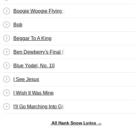
Boogie Woogie Flying Cloud
Bob
Beggar To A King
Ben Dewberry's Final Run
Blue Yodel, No. 10
I See Jesus
I Wish It Was Mine
I'll Go Marching Into Glory
All Hank Snow Lyrics →