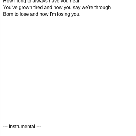
How I long to always have you near
You've grown tired and now you say we're through
Born to lose and now I'm losing you.
--- Instrumental ---