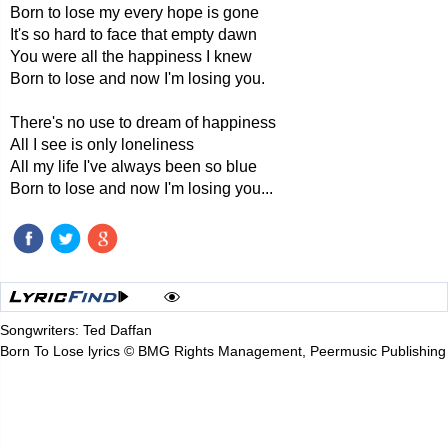
Born to lose my every hope is gone
It's so hard to face that empty dawn
You were all the happiness I knew
Born to lose and now I'm losing you.
There's no use to dream of happiness
All I see is only loneliness
All my life I've always been so blue
Born to lose and now I'm losing you...
Songwriters: Ted Daffan
Born To Lose lyrics © BMG Rights Management, Peermusic Publishing