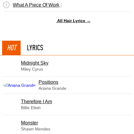
What A Piece Of Work Is Man
All Hair Lyrics →
HOT
LYRICS
Midnight Sky
Miley Cyrus
​Positions
Ariana Grande
Therefore I Am
Billie Eilish
Monster
Shawn Mendes