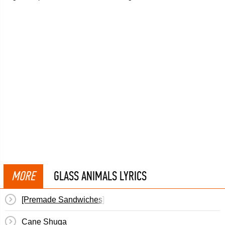
MORE
GLASS ANIMALS LYRICS
[Premade Sandwiches]
Cane Shuga