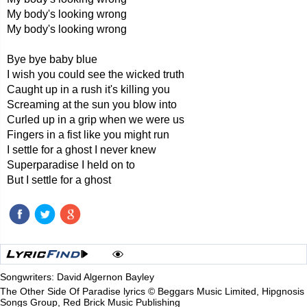
My body's looking wrong
My body's looking wrong
Bye bye baby blue
I wish you could see the wicked truth
Caught up in a rush it's killing you
Screaming at the sun you blow into
Curled up in a grip when we were us
Fingers in a fist like you might run
I settle for a ghost I never knew
Superparadise I held on to
But I settle for a ghost
Songwriters: David Algernon Bayley
The Other Side Of Paradise lyrics © Beggars Music Limited, Hipgnosis
Songs Group, Red Brick Music Publishing