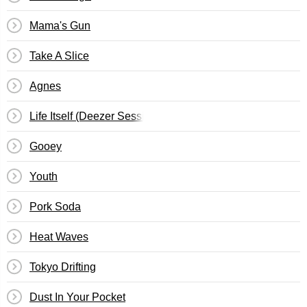
Mama's Gun
Take A Slice
Agnes
Life Itself (Deezer Session)
Gooey
Youth
Pork Soda
Heat Waves
Tokyo Drifting
Dust In Your Pocket