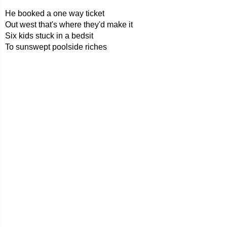
He booked a one way ticket
Out west that's where they'd make it
Six kids stuck in a bedsit
To sunswept poolside riches