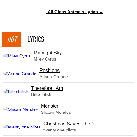
All Glass Animals Lyrics →
HOT
LYRICS
Midnight Sky
Miley Cyrus
​Positions
Ariana Grande
Therefore I Am
Billie Eilish
Monster
Shawn Mendes
Christmas Saves The Year
twenty one pilots