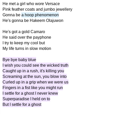
He met a girl who wore Versace
Pink feather coats and jumbo jewellery
Gonna be
a hoop phenomenon
He's gonna be Hakeem Olajuwon
He's got a gold Camaro
He said over the payphone
I try to keep my cool but
My life turns in slow motion
Bye bye baby blue
I wish you could see the wicked truth
Caught up in a rush, it's killing you
Screaming at the sun, you blow into
Curled up in a grip when we were us
Fingers in a fist like you might run
I settle for a ghost I never knew
Superparadise I held on to
But I settle for a ghost