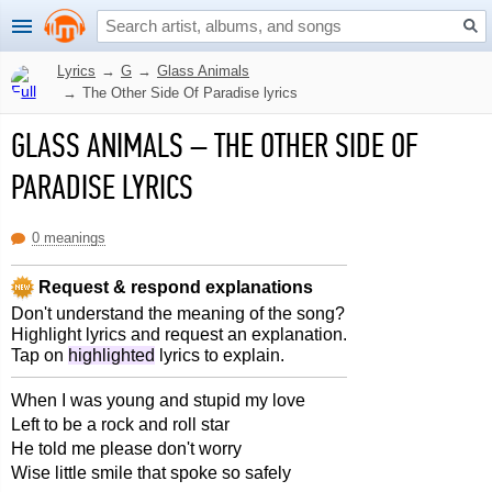
Lyrics
→
G
→
Glass Animals
→
The Other Side Of Paradise lyrics
GLASS ANIMALS
–
THE OTHER SIDE OF
PARADISE LYRICS
0 meanings
Request & respond explanations
Don't understand the meaning of the song?
Highlight lyrics and request an explanation.
Tap on
highlighted
lyrics to explain.
When I was young and stupid my love
Left to be a rock and roll star
He told me please don't worry
Wise little smile that spoke so safely