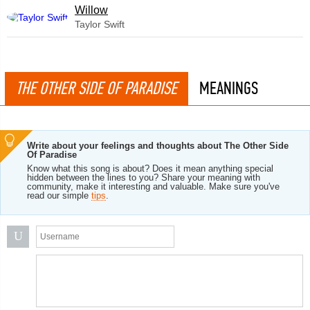
Willow
Taylor Swift
THE OTHER SIDE OF PARADISE
MEANINGS
Write about your feelings and thoughts about The Other Side
Of Paradise
Know what this song is about? Does it mean anything special
hidden between the lines to you? Share your meaning with
community, make it interesting and valuable. Make sure you've
read our simple
tips
.
U