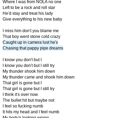
Where I was from NOLA no one
Left to be a rock and roll star
He'd stay and treat his lady
Give everything to his new baby
I miss him don't you blame me
That boy went stone cold crazy
Caught up in camera lust he's
Chasing that pappy pipe dreams
I know you don't but I
I know you don't but I still try
My thunder shook him down
My thunder came and shook him down
That girl is gone but I
That girl is gone but I still try
I think it's over now
The bullet hit but maybe not
I feel so fucking numb
It hits my head and I feel numb
My body's looking wrong