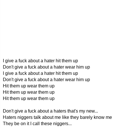
I give a fuck about a hater hit them up
Don't give a fuck about a hater wear him up
I give a fuck about a hater hit them up
Don't give a fuck about a hater wear him up
Hit them up wear them up
Hit them up wear them up
Hit them up wear them up
Don't give a fuck about a haters that's my new...
Haters niggers talk about me like they barely know me
They be on it I call these niggers...