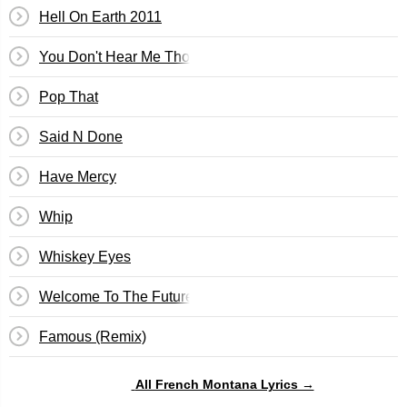
Hell On Earth 2011
You Don't Hear Me Tho
Pop That
Said N Done
Have Mercy
Whip
Whiskey Eyes
Welcome To The Future
Famous (Remix)
All French Montana Lyrics →