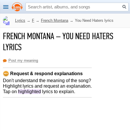
Lyrics
→
F
→
French Montana
→
You Need Haters lyrics
FRENCH MONTANA
–
YOU NEED HATERS
LYRICS
Post my meaning
Request & respond explanations
Don't understand the meaning of the song?
Highlight lyrics and request an explanation.
Tap on
highlighted
lyrics to explain.