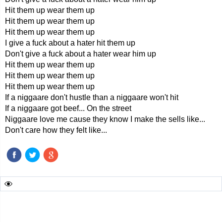
Hit them up wear them up
Hit them up wear them up
Hit them up wear them up
I give a fuck about a hater hit them up
Don't give a fuck about a hater wear him up
Hit them up wear them up
Hit them up wear them up
Hit them up wear them up
If a niggaare don't hustle than a niggaare won't hit
If a niggaare got beef... On the street
Niggaare love me cause they know I make the sells like...
Don't care how they felt like...