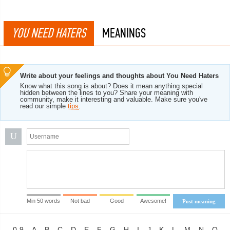
YOU NEED HATERS
MEANINGS
Write about your feelings and thoughts about You Need Haters
Know what this song is about? Does it mean anything special
hidden between the lines to you? Share your meaning with
community, make it interesting and valuable. Make sure you've
read our simple
tips
.
U
Min 50 words
Not bad
Good
Awesome!
Post meaning
0-9
A
B
C
D
E
F
G
H
I
J
K
L
M
N
O