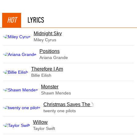
HOT
LYRICS
Midnight Sky
Miley Cyrus
​Positions
Ariana Grande
Therefore I Am
Billie Eilish
Monster
Shawn Mendes
Christmas Saves The Year
twenty one pilots
Willow
Taylor Swift