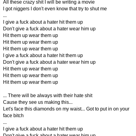
All these crazy shit I will be writing a movie
I got niggers I don't even know that try to shut me
...
I give a fuck about a hater hit them up
Don't give a fuck about a hater wear him up
Hit them up wear them up
Hit them up wear them up
Hit them up wear them up
I give a fuck about a hater hit them up
Don't give a fuck about a hater wear him up
Hit them up wear them up
Hit them up wear them up
Hit them up wear them up
... There will be always with their hate shit
Cause they see us making this...
Let's face this diamonds on my waist... Got to put in on your
face bitch
...
I give a fuck about a hater hit them up
Don't give a fuck about a hater wear him up