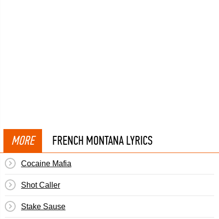
MORE
FRENCH MONTANA LYRICS
Cocaine Mafia
Shot Caller
Stake Sause