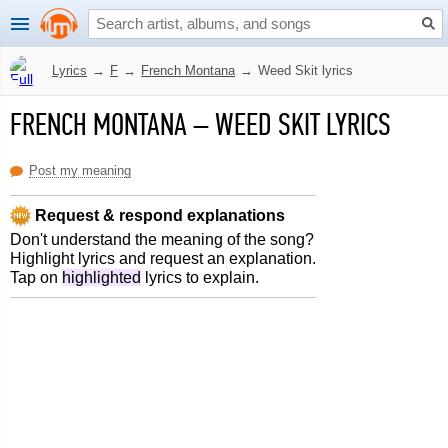
Lyrics
→
F
→
French Montana
→
Weed Skit lyrics
FRENCH MONTANA
–
WEED SKIT LYRICS
Post my meaning
Request & respond explanations
Don't understand the meaning of the song?
Highlight lyrics and request an explanation.
Tap on
highlighted
lyrics to explain.