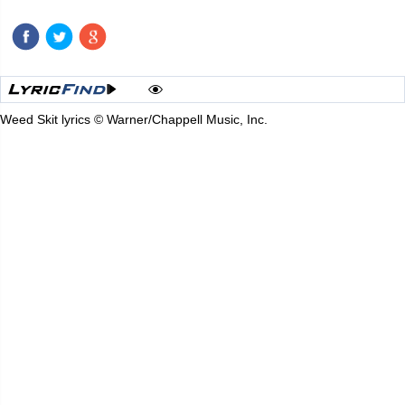
Weed Skit lyrics © Warner/Chappell Music, Inc.