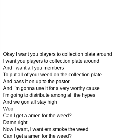
Okay I want you players to collection plate around
I want you players to collection plate around
And I want all you members
To put all of your weed on the collection plate
And pass it on up to the pastor
And I'm gonna use it for a very worthy cause
I'm going to distribute among all the hypes
And we gon all stay high
Woo
Can I get a amen for the weed?
Damn right
Now I want, I want em smoke the weed
Can I get a amen for the weed?