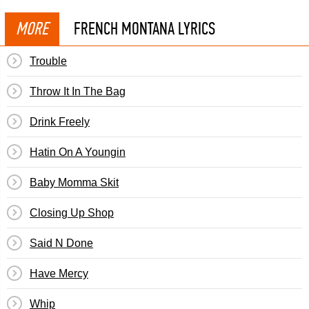
MORE
FRENCH MONTANA LYRICS
Trouble
Throw It In The Bag
Drink Freely
Hatin On A Youngin
Baby Momma Skit
Closing Up Shop
Said N Done
Have Mercy
Whip