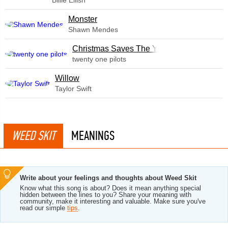
Billie Eilish
Monster
Shawn Mendes
Christmas Saves The Year
twenty one pilots
Willow
Taylor Swift
WEED SKIT
MEANINGS
Write about your feelings and thoughts about Weed Skit
Know what this song is about? Does it mean anything special
hidden between the lines to you? Share your meaning with
community, make it interesting and valuable. Make sure you've
read our simple
tips
.