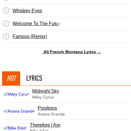
Whiskey Eyes
Welcome To The Future
Famous (Remix)
All French Montana Lyrics →
HOT
LYRICS
Midnight Sky
Miley Cyrus
​Positions
Ariana Grande
Therefore I Am