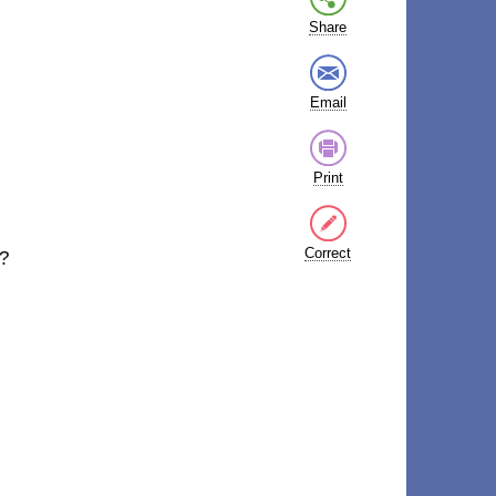
Share
Email
Print
Correct
y?