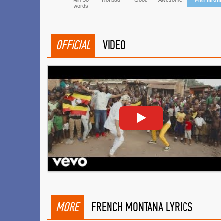
Min 50
Not bad
Good
Awesome!
Post mean
words
OFFICIAL
VIDEO
MORE
FRENCH MONTANA LYRICS