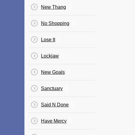
New Thang
No Shopping
Lose It
Lockjaw
New Goals
Sanctuary
Said N Done
Have Mercy