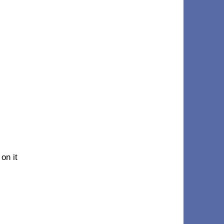
on it