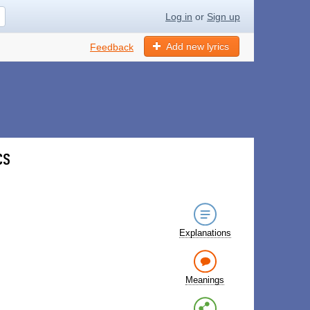
Log in
or
Sign up
Add new lyrics
Feedback
cs
Explanations
Meanings