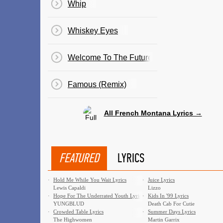
Whip
Whiskey Eyes
Welcome To The Future
Famous (Remix)
All French Montana Lyrics →
FEATURED
LYRICS
·
Hold Me While You Wait Lyrics
·
Juice Lyrics
Lewis Capaldi
Lizzo
·
Hope For The Underrated Youth Lyrics
·
Kids In '99 Lyrics
YUNGBLUD
Death Cab For Cutie
·
Crowded Table Lyrics
·
Summer Days Lyrics
The Highwomen
Martin Garrix