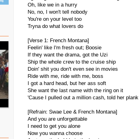
ing
Oh, like we in a hurry
No, no, I won't tell nobody
You're on your level too
Tryna do what lovers do
[Verse 1: French Montana]
Feelin' like I'm fresh out; Boosie
If they want the drama, got the Uzi
Ship the whole crew to the cruise ship
Doin' shit you don't even see in movies
Ride with me, ride with me, boss
I got a hard head, but her ass soft
She want the last name with the ring on it
'Cause I pulled out a million cash, told her plank 
[Refrain: Swae Lee & French Montana]
And you are unforgettable
I need to get you alone
Now you wanna choose