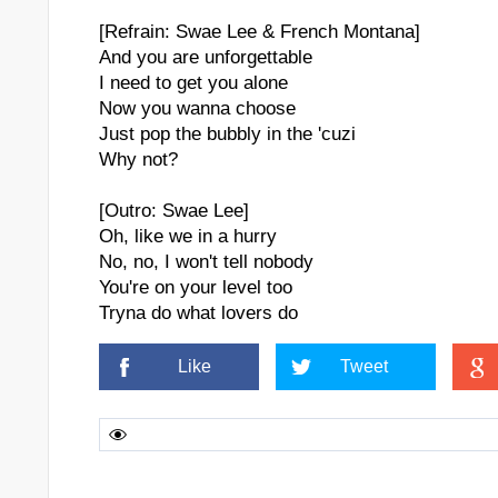
[Refrain: Swae Lee & French Montana]
And you are unforgettable
I need to get you alone
Now you wanna choose
Just pop the bubbly in the 'cuzi
Why not?
[Outro: Swae Lee]
Oh, like we in a hurry
No, no, I won't tell nobody
You're on your level too
Tryna do what lovers do
Like
Tweet