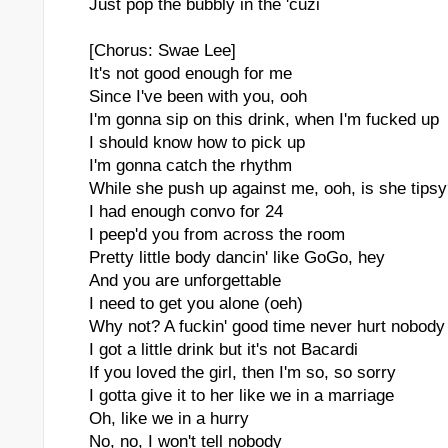
Just pop the bubbly in the 'cuzi
[Chorus: Swae Lee]
It's not good enough for me
Since I've been with you, ooh
I'm gonna sip on this drink, when I'm fucked up
I should know how to pick up
I'm gonna catch the rhythm
While she push up against me, ooh, is she tips
I had enough convo for 24
I peep'd you from across the room
Pretty little body dancin' like GoGo, hey
And you are unforgettable
I need to get you alone (oeh)
Why not? A fuckin' good time never hurt nobody
I got a little drink but it's not Bacardi
If you loved the girl, then I'm so, so sorry
I gotta give it to her like we in a marriage
Oh, like we in a hurry
No, no, I won't tell nobody