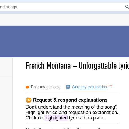
French Montana
–
Unforgettable lyri
new
Post my meaning
Write my explanation
Request & respond explanations
Don't understand the meaning of the song?
Highlight lyrics and request an explanation.
Click on
highlighted
lyrics to explain.