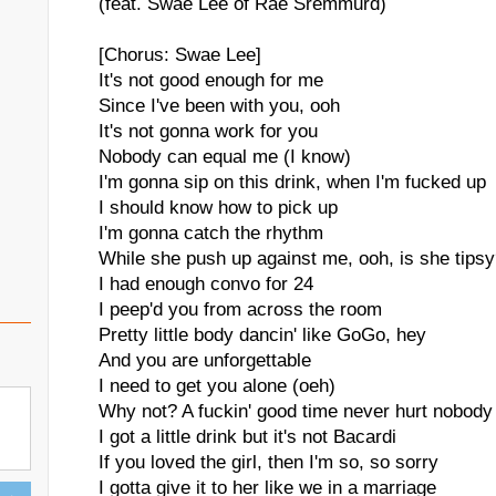
(feat. Swae Lee of Rae Sremmurd)
[Chorus: Swae Lee]
It's not good enough for me
Since I've been with you, ooh
It's not gonna work for you
Nobody can equal me (I know)
I'm gonna sip on this drink, when I'm fucked up
I should know how to pick up
I'm gonna catch the rhythm
While she push up against me, ooh, is she tips
I had enough convo for 24
I peep'd you from across the room
Pretty little body dancin' like GoGo, hey
And you are unforgettable
I need to get you alone (oeh)
Why not? A fuckin' good time never hurt nobody
I got a little drink but it's not Bacardi
If you loved the girl, then I'm so, so sorry
I gotta give it to her like we in a marriage