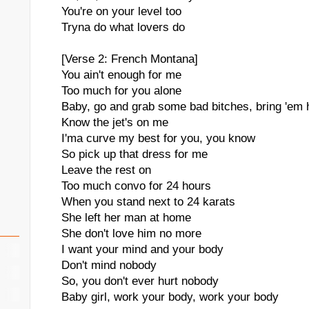
You're on your level too
Tryna do what lovers do
[Verse 2: French Montana]
You ain't enough for me
Too much for you alone
Baby, go and grab some bad bitches, bring 'em
Know the jet's on me
I'ma curve my best for you, you know
So pick up that dress for me
Leave the rest on
Too much convo for 24 hours
When you stand next to 24 karats
She left her man at home
She don't love him no more
I want your mind and your body
Don't mind nobody
So, you don't ever hurt nobody
Baby girl, work your body, work your body