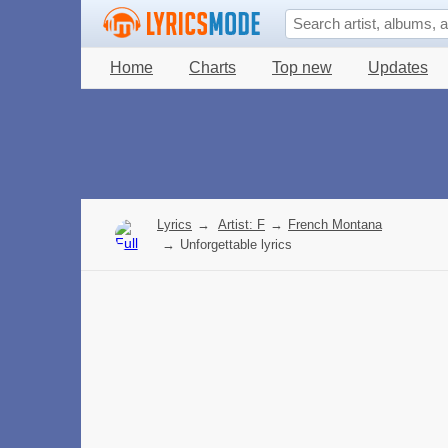
Home
Charts
Top new
Updates
Lyrics
→
Artist: F
→
French Montana
→
Unforgettable lyrics