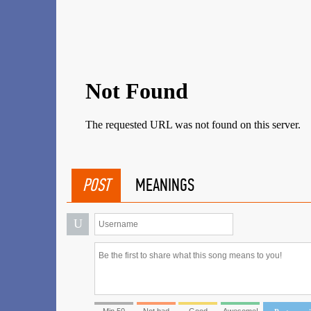
POST
MEANINGS
U