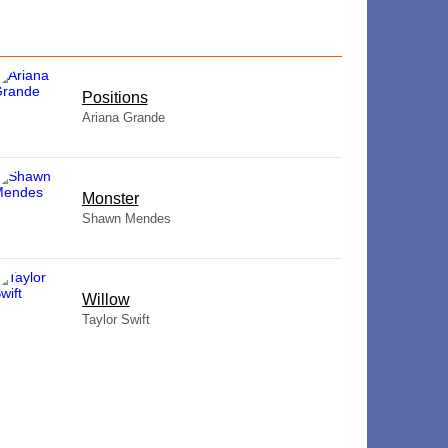
​Positions
Ariana Grande
Monster
Shawn Mendes
Willow
Taylor Swift