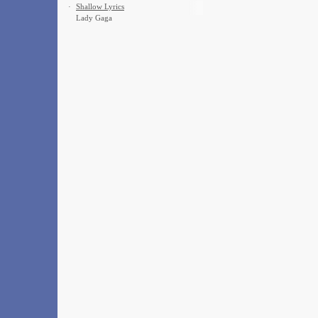
·
Shallow Lyrics
Lady Gaga