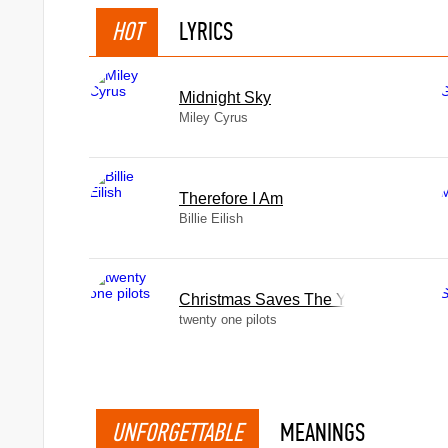
HOT
LYRICS
Midnight Sky
Miley Cyrus
Therefore I Am
Billie Eilish
Christmas Saves The Year
twenty one pilots
UNFORGETTABLE
MEANINGS