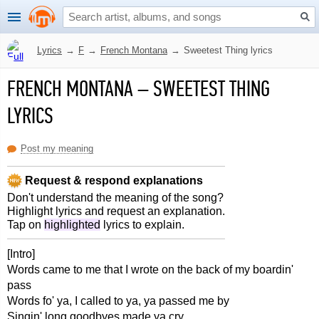
Lyrics
→
F
→
French Montana
→
Sweetest Thing lyrics
FRENCH MONTANA
–
SWEETEST THING
LYRICS
Post my meaning
Request & respond explanations
Don't understand the meaning of the song?
Highlight lyrics and request an explanation.
Tap on
highlighted
lyrics to explain.
[Intro]
Words came to me that I wrote on the back of my boardin'
pass
Words fo' ya, I called to ya, ya passed me by
Singin' long goodbyes made ya cry