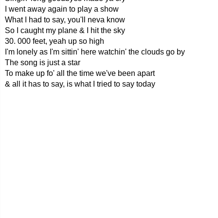
I went away again to play a show
What I had to say, you'll neva know
So I caught my plane & I hit the sky
30. 000 feet, yeah up so high
I'm lonely as I'm sittin' here watchin' the clouds go by
The song is just a star
To make up fo' all the time we've been apart
& all it has to say, is what I tried to say today