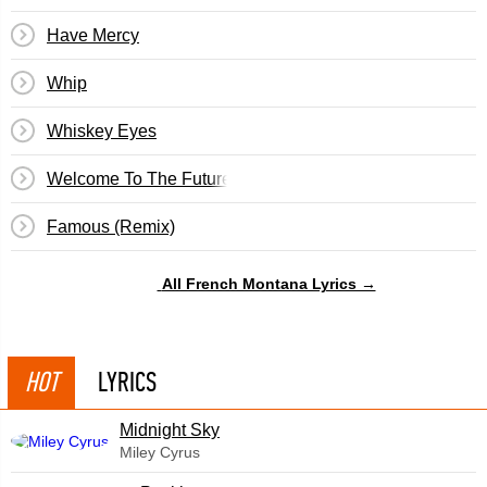
Have Mercy
Whip
Whiskey Eyes
Welcome To The Future
Famous (Remix)
All French Montana Lyrics →
HOT
LYRICS
Midnight Sky
Miley Cyrus