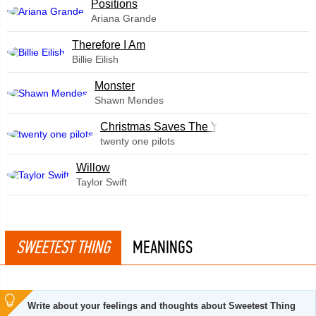
​Positions
Ariana Grande
Therefore I Am
Billie Eilish
Monster
Shawn Mendes
Christmas Saves The Year
twenty one pilots
Willow
Taylor Swift
SWEETEST THING
MEANINGS
Write about your feelings and thoughts about Sweetest Thing