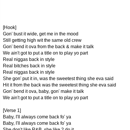
[Hook]
Gon' bust it wide, get me in the mood
Still getting high wit the same old crew
Gon' bend it ova from the back & make it talk
We ain't got to put a title on to play yo part
Real niggas back in style
Real bitches back in style
Real niggas back in style
She gon' put it in, was the sweetest thing she eva said
Hit it from the back was the sweetest thing she eva said
Gon' bend it ova, baby, gon' make it talk
We ain't got to put a title on to play yo part
[Verse 1]
Baby, I'll always come back fo' ya
Baby, I'll always come back fo' ya
She don't like R&B, she like 2 do it