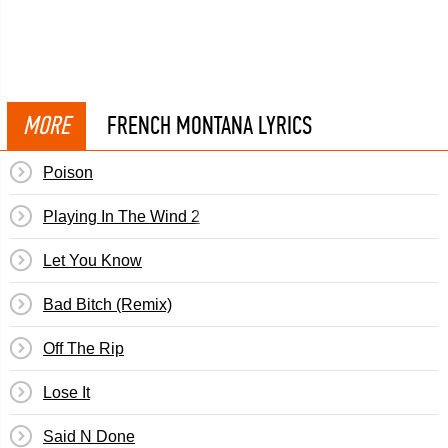
MORE
FRENCH MONTANA LYRICS
Poison
Playing In The Wind 2
Let You Know
Bad Bitch (Remix)
Off The Rip
Lose It
Said N Done