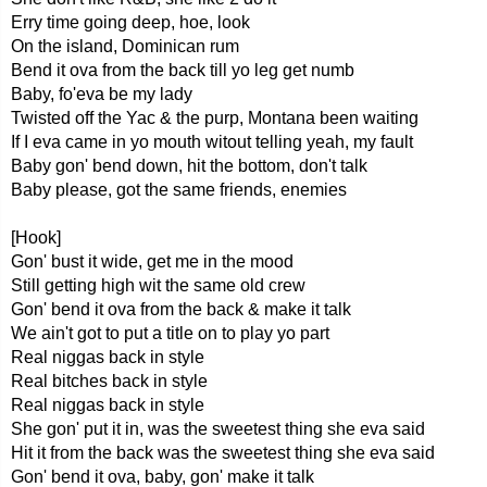
Erry time going deep, hoe, look
On the island, Dominican rum
Bend it ova from the back till yo leg get numb
Baby, fo'eva be my lady
Twisted off the Yac & the purp, Montana been waiting
If I eva came in yo mouth witout telling yeah, my fault
Baby gon' bend down, hit the bottom, don't talk
Baby please, got the same friends, enemies
[Hook]
Gon' bust it wide, get me in the mood
Still getting high wit the same old crew
Gon' bend it ova from the back & make it talk
We ain't got to put a title on to play yo part
Real niggas back in style
Real bitches back in style
Real niggas back in style
She gon' put it in, was the sweetest thing she eva said
Hit it from the back was the sweetest thing she eva said
Gon' bend it ova, baby, gon' make it talk