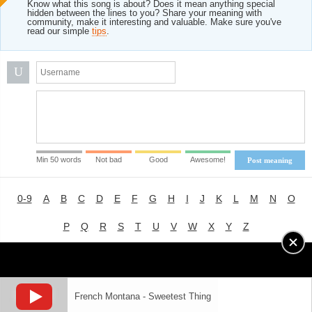
Know what this song is about? Does it mean anything special
hidden between the lines to you? Share your meaning with
community, make it interesting and valuable. Make sure you've
read our simple
tips
.
U
Min 50 words
Not bad
Good
Awesome!
Post meaning
0-9
A
B
C
D
E
F
G
H
I
J
K
L
M
N
O
P
Q
R
S
T
U
V
W
X
Y
Z
Advertising
|
About
|
Terms of Use
|
Privacy Policy
French Montana - Sweetest Thing
LYRICS
MODE
© 2018