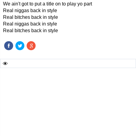
We ain't got to put a title on to play yo part
Real niggas back in style
Real bitches back in style
Real niggas back in style
Real bitches back in style